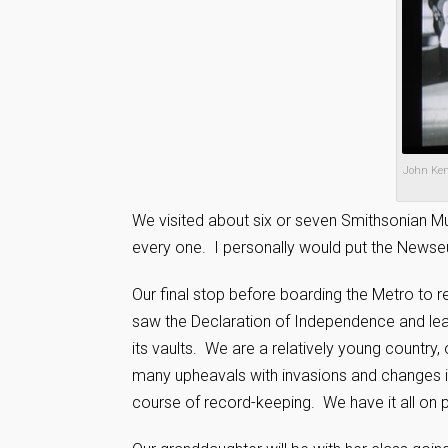
John Kenn
We visited about six or seven Smithsonian Mu
every one. I personally would put the Newseu
Our final stop before boarding the Metro to re
saw the Declaration of Independence and lea
its vaults. We are a relatively young country
many upheavals with invasions and changes i
course of record-keeping. We have it all on p