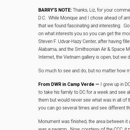
BARRY’S NOTE:
Thanks, Liz, for your comme
D.C. While Monique and I chose ahead of arr
that we found fascinating and interesting. Go
on what interests you so you can get the most
Steven F. Udvar-Hazy Center, after having fill
Alabama, and the Smithsonian Air & Space Mus
Internet, the Vietnam gallery is open, but we d
So much to see and do, but no matter how much 
From DWR in Camp Verde —
I grew up in D
to take his family to DC for a week and see
them but would never see what was in all of 
you can go several times and see different t
Monument was finished, the area between it a
was a swamp. Now, courtesy of the CCC, it 