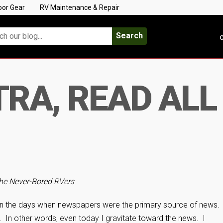
oor Gear
RV Maintenance & Repair
Search
C
RA, READ ALL 
he Never-Bored RVers
 in the days when newspapers were the primary source of news.
s. In other words, even today I gravitate toward the news. I