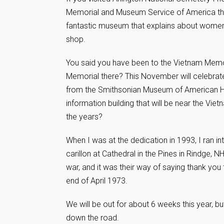
Memorial and Museum Service of America that 
fantastic museum that explains about women in
shop.
You said you have been to the Vietnam Memor
Memorial there? This November will celebra
from the Smithsonian Museum of American His
information building that will be near the Vie
the years?
When I was at the dedication in 1993, I ran 
carillon at Cathedral in the Pines in Rindge, 
war, and it was their way of saying thank you 
end of April 1973.
We will be out for about 6 weeks this year, b
down the road.