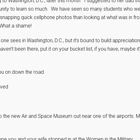
 to Washington, D.C., later this month. I suggested to her dad th
ortunity to learn so much. We have seen so many students who w
 snapping quick cellphone photos than looking at what was in fro
. What a shame!
g one sees in Washington, D.C., but it’s bound to build appreciation
en’t been there, put it on your bucket list; if you have, maybe it
ou on down the road.
rved
o the new Air and Space Museum out near one of the airports. 
hope you and your wife stopped in at the Women in the Military