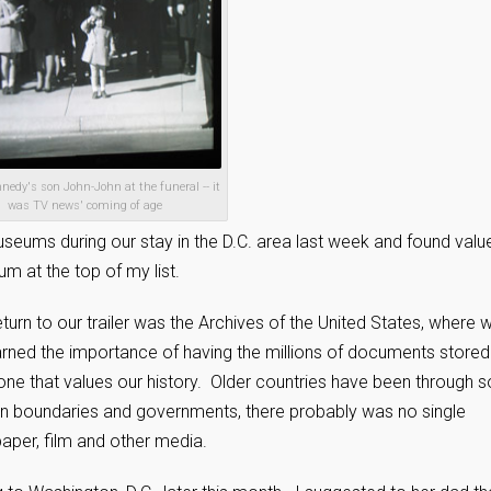
edy's son John-John at the funeral -- it
was TV news' coming of age
seums during our stay in the D.C. area last week and found value
m at the top of my list.
turn to our trailer was the Archives of the United States, where 
rned the importance of having the millions of documents stored 
, one that values our history. Older countries have been through s
n boundaries and governments, there probably was no single
aper, film and other media.