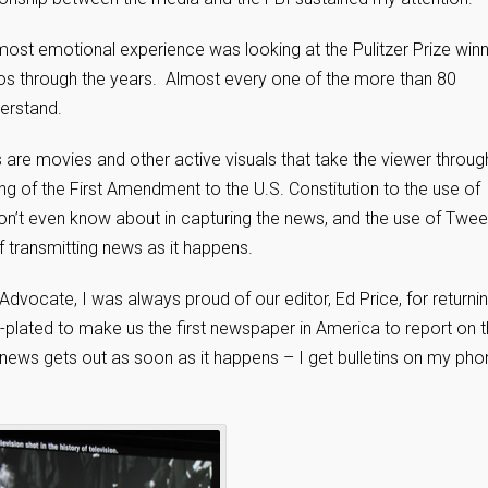
ost emotional experience was looking at the Pulitzer Prize winn
os through the years. Almost every one of the more than 80
derstand.
s are movies and other active visuals that take the viewer throug
ing of the First Amendment to the U.S. Constitution to the use of
on’t even know about in capturing the news, and the use of Twee
transmitting news as it happens.
vocate, I was always proud of our editor, Ed Price, for returni
plated to make us the first newspaper in America to report on 
ws gets out as soon as it happens – I get bulletins on my pho