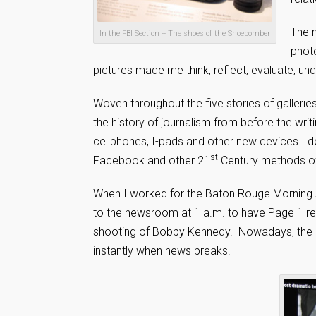
The m
In the FBI Section -- The shoes of the Shoebomber
phot
pictures made me think, reflect, evaluate, un
Woven throughout the five stories of gallerie
the history of journalism from before the writ
cellphones, I-pads and other new devices I d
st
Facebook and other 21
Century methods of 
When I worked for the Baton Rouge Morning Ad
to the newsroom at 1 a.m. to have Page 1 re-
shooting of Bobby Kennedy. Nowadays, the ne
instantly when news breaks.