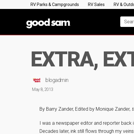
RV Parks & Campgrounds
RV Sales
RV & Outd
EXTRA, EXT
blogadmin
May 8, 2013
By Barry Zander, Edited by Monique Zander,
t
I was a newspaper editor and reporter back
Decades later, ink still flows through my vein