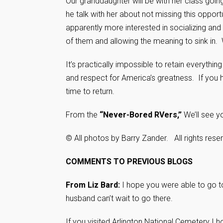
Our granddaughter will be with her class going
he talk with her about not missing this opp
apparently more interested in socializing and
of them and allowing the meaning to sink in
It’s practically impossible to retain everythin
and respect for America’s greatness. If you hav
time to return.
From the
“Never-Bored RVers,”
We’ll see y
© All photos by Barry Zander. All rights rese
COMMENTS TO PREVIOUS BLOGS
From Liz Bard:
I hope you were able to go t
husband can’t wait to go there.
If you visited Arlington National Cemetery I 