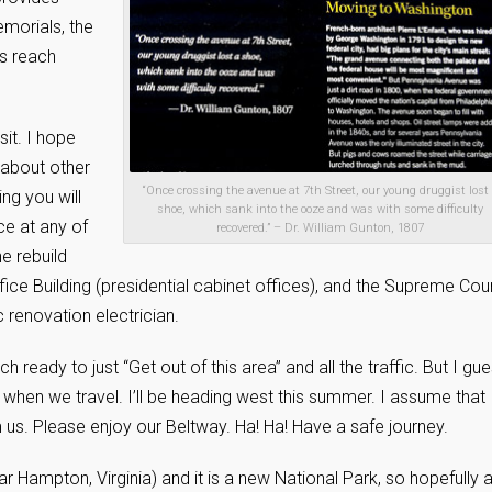
emorials, the
es reach
sit. I hope
 about other
“Once crossing the avenue at 7th Street, our young druggist lost
ing you will
shoe, which sank into the ooze and was with some difficulty
ce at any of
recovered.” – Dr. William Gunton, 1807
he rebuild
fice Building (presidential cabinet offices), and the Supreme Cou
 renovation electrician.
h ready to just “Get out of this area” and all the traffic. But I gu
 when we travel. I’ll be heading west this summer. I assume that
om us. Please enjoy our Beltway. Ha! Ha! Have a safe journey.
 Hampton, Virginia) and it is a new National Park, so hopefully a