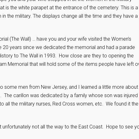
is the white parapet at the entrance of the cemetery. This is a
 the military. The displays change all the time and they have a 
ial (The Wall) … have you and your wife visited the Women’s
te 20 years since we dedicated the memorial and had a parade
tory to The Wall in 1993. How close are they to opening the
tnam Memorial that will hold some of the items people have left o
into some men from New Jersey, and I learned a little more about
NH. The carillon was dedicated by a family whose son was injured 
to all the military nurses, Red Cross women, etc. We found it the
ut unfortunately not all the way to the East Coast. Hope to see y