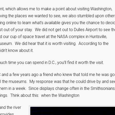
nt, which allows me to make a point about visiting Washington,
iving the places we wanted to see, we also stumbled upon other
ing online to learn what’s available gives you the chance to deci
 out of your stay. We did not get out to Dulles Airport to see t
ed our cup of space travel at the NASA complex in Huntsville,
eum. We did hear that it is worth visiting. According to the
idn’t know about it.
time you can spend in D.C., you’ll find it worth the visit.
C and a few years ago a friend who knew that told me he was go
 all the museums. My response was that he could drive by and se
them in a week. Since displays change often in the Smithsonians
hings. Think about this: when the Washington
nd the river
provides