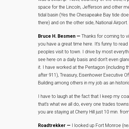
space for the Lincoln, Jefferson and other m
tidal basin (Yes the Chesapeake Bay tide do
there) and on the other side, National Airport.
Bruce H. Besmen —
Thanks for coming to vi
you have a great time here. It’s funny to read
peoples visit to town. I drive by most everyth
see here on a daily basis and don’t even glan
it. I have worked at the Pentagon (including t
after 911), Treasury, Eisenhower Executive Of
Building among others in my job as an historic
I have to laugh at the fact that I keep my coac
that’s what we all do, every one trades towns
you are staying at Cherry Hill just 10 min. fr
Roadtrekker —
I looked up Fort Monroe (near