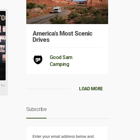
America’s Most Scenic
Drives
Good Sam
Camping
 for
LOAD MORE
Subscribe
Enter your email address below and