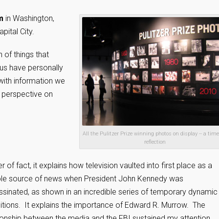
m
in Washington,
pital City.
of things that
 us have personally
 with information we
nt perspective on
All the Pulitzer Prize winning photos on display -- a time
reflection
r of fact, it explains how television vaulted into first place as a
able source of news when President John Kennedy was
sinated, as shown in an incredible series of temporary dynamic
itions. It explains the importance of Edward R. Murrow. The
ionship between the media and the FBI sustained my attention.