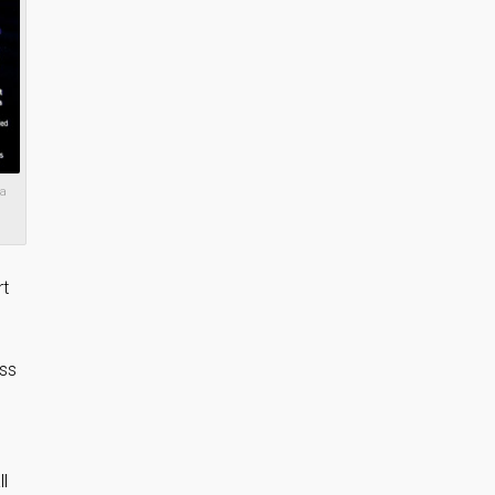
 a
rt
ess
ll