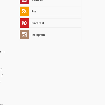
Rss
Pinterest
Instagram
 in
we
in
o