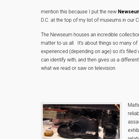
mention this because I put the new
Newseu
D.C. at the top of my list of museums in our Ca
The Newseum houses an incredible collection 
matter to us all. It’s about things so many of
experienced (depending on age) so it’s filled
can identify with, and then gives us a differe
what we read or saw on television.
Matte
reli
assas
exhib
relat