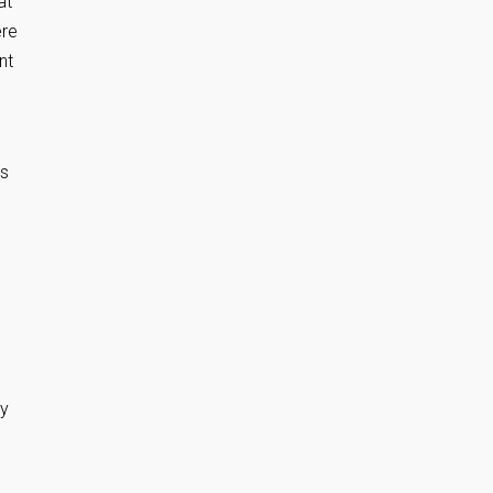
at
ere
nt
’s
My