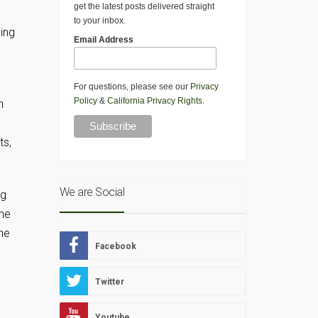
get the latest posts delivered straight
to your inbox.
ing
Email Address
For questions, please see our
Privacy
Policy
&
California Privacy Rights
.
h
ts,
We are Social
ng
the
ne
Facebook
Twitter
Youtube