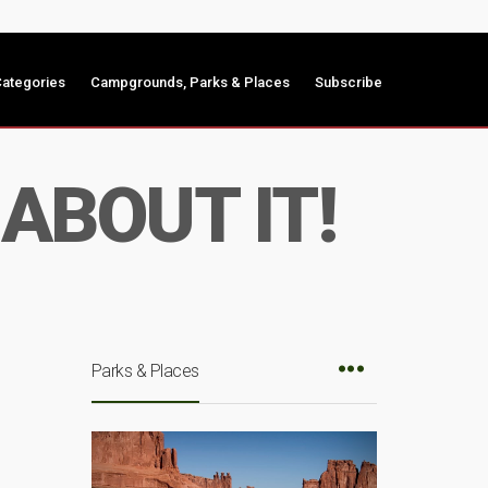
ategories
Campgrounds, Parks & Places
Subscribe
ABOUT IT!
Parks & Places