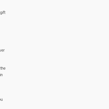
gift
ver
 the
in
ou