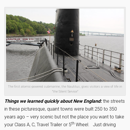
The first atomic-powered submarine, the Nautilus, gives visitors a view of life in
"the Silent Service"
Things we learned quickly about New England:
the streets
in these picturesque, quaint towns were built 250 to 350
years ago – very scenic but not the place you want to take
th
your Class A, C, Travel Trailer or 5
Wheel. Just driving