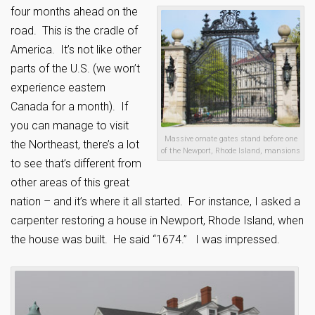
four months ahead on the
road. This is the cradle of
America. It’s not like other
parts of the U.S. (we won’t
experience eastern
Canada for a month). If
you can manage to visit
Massive ornate gates stand before one
the Northeast, there’s a lot
of the Newport, Rhode Island, mansions
to see that’s different from
other areas of this great
nation – and it’s where it all started. For instance, I asked a
carpenter restoring a house in Newport, Rhode Island, when
the house was built. He said “1674.” I was impressed.