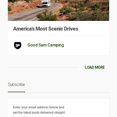
America’s Most Scenic Drives
Good Sam Camping
LOAD MORE
Subscribe
Enter your email address below and
get the latest posts delivered straight