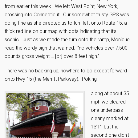
from earlier this week. We left West Point, New York,
crossing into Connecticut. Our somewhat trusty GPS was
doing fine as she directed us to turn left onto Route 15, a
thick red line on our map with dots indicating that it’s
scenic. Just as we made the turn onto the ramp, Monique
read the wordy sign that warned: “no vehicles over 7,500
pounds gross weight … [or] over 8 feet high.”
There was no backing up, nowhere to go except forward
onto Hwy 15 (the Merritt Parkway). Poking
along at about 35
mph we cleared
one underpass
clearly marked at
13’1”, but the
second one didn’t