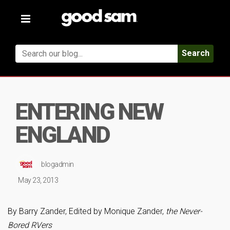
Toggle
navigation
Search
ENTERING NEW
ENGLAND
blogadmin
May 23, 2013
By Barry Zander, Edited by Monique Zander,
the Never-
Bored RVers