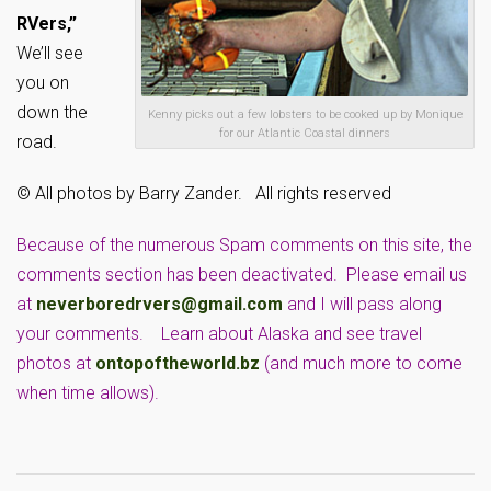
RVers,”
We’ll see
you on
down the
Kenny picks out a few lobsters to be cooked up by Monique
for our Atlantic Coastal dinners
road.
© All photos by Barry Zander. All rights reserved
Because of the numerous Spam comments on this site, the
comments section has been deactivated. Please email us
at
neverboredrvers@gmail.com
and I will pass along
your comments. Learn about Alaska and see travel
photos at
ontopoftheworld.bz
(and much more to come
when time allows).