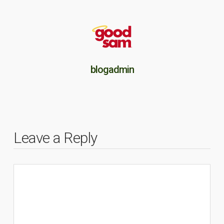
blogadmin
Leave a Reply