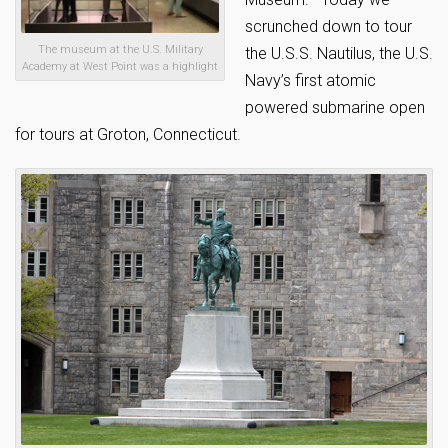
scrunched down to tour
The museum at the U.S. Military
the U.S.S. Nautilus, the U.S.
Academy at West Point was a highlight
Navy’s first atomic
powered submarine open
for tours at Groton, Connecticut.