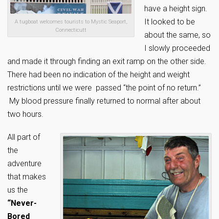
have a height sign.
It looked to be
A tugboat welcomes tourists to Mystic Seaport,
Connecticutt
about the same, so
I slowly proceeded
and made it through finding an exit ramp on the other side.
There had been no indication of the height and weight
restrictions until we were passed “the point of no return.”
My blood pressure finally returned to normal after about
two hours.
All part of
the
adventure
that makes
us the
“Never-
Bored