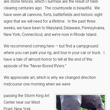
are stone fences, which I surmise are the result of field-
clearing centuries ago. The countryside is beautiful. We
have seen all cannons, forts, battlefields and historic sight
signs that we will need for a lifetime. In the past three
weeks, we have been to Maryland, Delaware, Pennsylvania,
New York, Connecticut, and we’re now in Rhode Island.
We recommend coming here — but find a campground
where you can park your rig, and tour in your car or truck. I
have a tale of almost-horror to tell at the end of this
episode of the “Never-Bored RVers.”
We appreciate art, which is why we changed direction
midcourse one morning when we were
passing the Storm King Art
Center near our West
Point, New York,