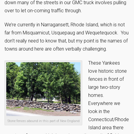
down many of the streets in our GMC truck involves pulling
over to let on-coming traffic through.
We’re currently in Narragansett, Rhode Island, which is not
far from Misquamicut, Usquepaug and Wequetequock. You
don’t really need to know that, but my point is the names of
towns around here are often verbally challenging.
These Yankees
love historic stone
fences in front of
large two-story
homes.
Everywhere we
look in the
Connecticut/Rhode
Stone fences abound in this part of New England
Island area there