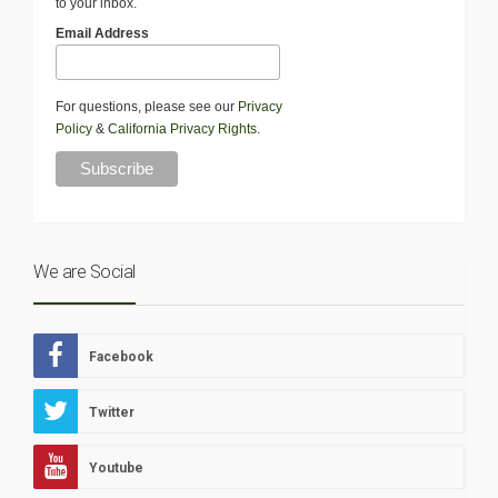
to your inbox.
Email Address
For questions, please see our
Privacy
Policy
&
California Privacy Rights
.
We are Social
Facebook
Twitter
Youtube