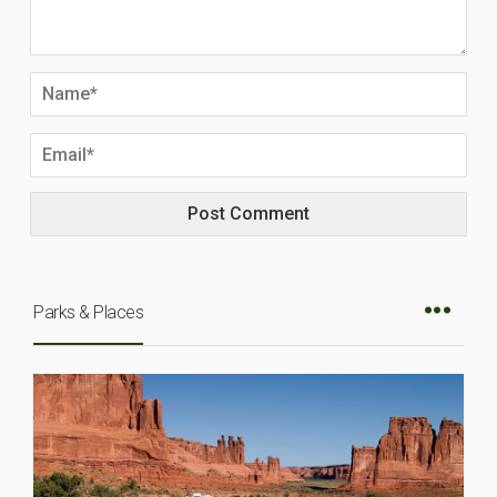
Parks & Places