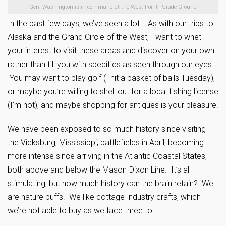
Gen. Washington is in command at the West Point Parade Ground
In the past few days, we’ve seen a lot. As with our trips to
Alaska and the Grand Circle of the West, I want to whet
your interest to visit these areas and discover on your own
rather than fill you with specifics as seen through our eyes.
You may want to play golf (I hit a basket of balls Tuesday),
or maybe you’re willing to shell out for a local fishing license
(I’m not), and maybe shopping for antiques is your pleasure.
We have been exposed to so much history since visiting
the Vicksburg, Mississippi, battlefields in April, becoming
more intense since arriving in the Atlantic Coastal States,
both above and below the Mason-Dixon Line. It’s all
stimulating, but how much history can the brain retain? We
are nature buffs. We like cottage-industry crafts, which
we’re not able to buy as we face three to