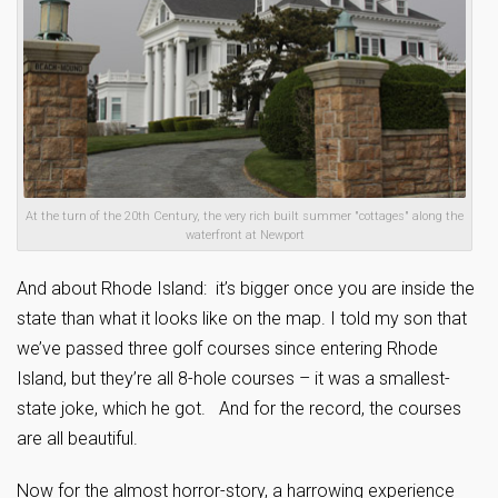
At the turn of the 20th Century, the very rich built summer "cottages" along the
waterfront at Newport
And about Rhode Island: it’s bigger once you are inside the
state than what it looks like on the map.
I told my son that
we’ve passed three golf courses since entering Rhode
Island, but they’re all 8-hole courses – it was a smallest-
state joke, which he got. And for the record, the courses
are all beautiful.
Now for the almost horror-story, a harrowing experience