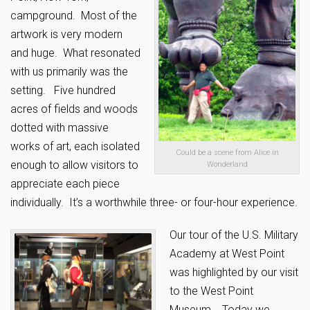
campground. Most of the
artwork is very modern
and huge. What resonated
with us primarily was the
setting. Five hundred
acres of fields and woods
dotted with massive
works of art, each isolated
Could be a scene from Alice in
enough to allow visitors to
Wonderland
appreciate each piece
individually. It’s a worthwhile three- or four-hour experience.
Our tour of the U.S. Military
Academy at West Point
was highlighted by our visit
to the West Point
Museum. Today we