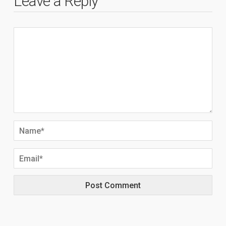
Leave a Reply