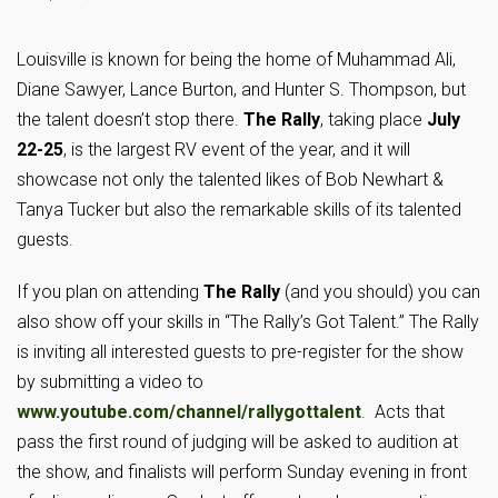
Louisville is known for being the home of Muhammad Ali,
Diane Sawyer, Lance Burton, and Hunter S. Thompson, but
the talent doesn’t stop there.
The Rally
, taking place
July
22-25
, is the largest RV event of the year, and it will
showcase not only the talented likes of Bob Newhart &
Tanya Tucker but also the remarkable skills of its talented
guests.
If you plan on attending
The Rally
(and you should) you can
also show off your skills in “The Rally’s Got Talent.” The Rally
is inviting all interested guests to pre-register for the show
by submitting a video to
www.youtube.com/channel/rallygottalent
. Acts that
pass the first round of judging will be asked to audition at
the show, and finalists will perform Sunday evening in front