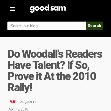
Toggle
navigation
Search
Do Woodall’s Readers
Have Talent? If So,
Prove it At the 2010
Rally!
blogadmin
April 12, 2010