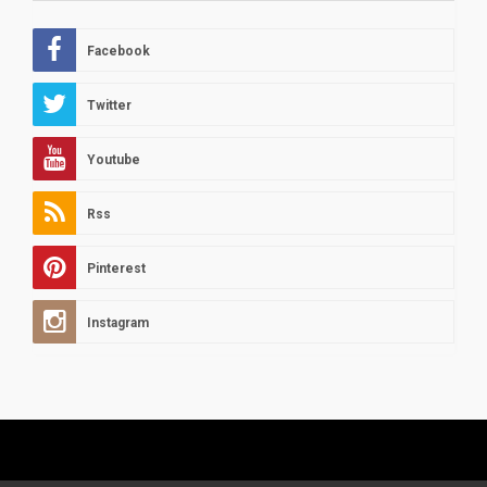
Facebook
Twitter
Youtube
Rss
Pinterest
Instagram