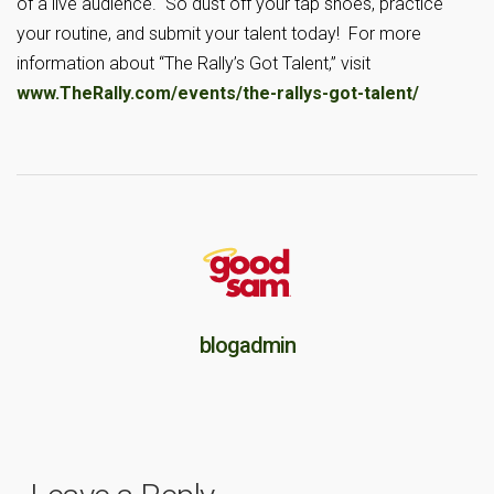
of a live audience. So dust off your tap shoes, practice
your routine, and submit your talent today! For more
information about “The Rally’s Got Talent,” visit
www.TheRally.com/events/the-rallys-got-talent/
blogadmin