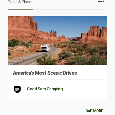
Parks & Places
America’s Most Scenic Drives
Good Sam Camping
LOAD MORE