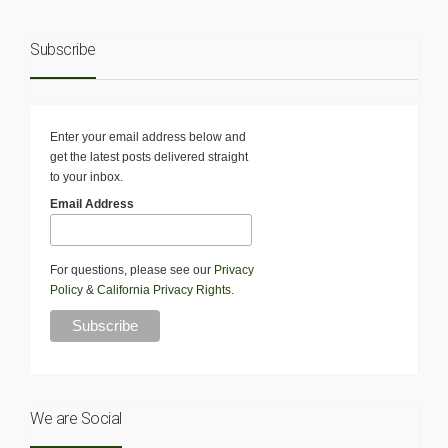
Subscribe
Enter your email address below and
get the latest posts delivered straight
to your inbox.
Email Address
For questions, please see our
Privacy
Policy
&
California Privacy Rights
.
We are Social