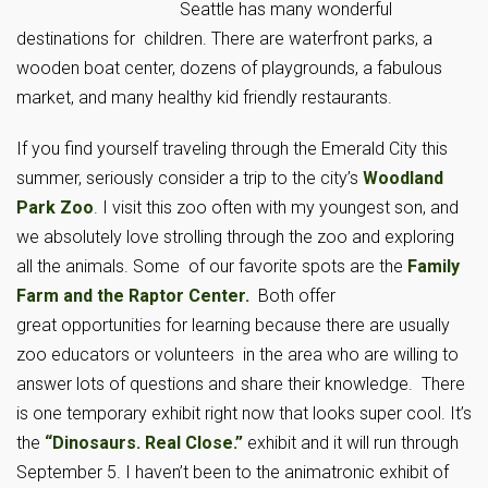
Seattle has many wonderful
destinations for children. There are waterfront parks, a
wooden boat center, dozens of playgrounds, a fabulous
market, and many healthy kid friendly restaurants.
If you find yourself traveling through the Emerald City this
summer, seriously consider a trip to the city’s
Woodland
Park Zoo
. I visit this zoo often with my youngest son, and
we absolutely love strolling through the zoo and exploring
all the animals. Some of our favorite spots are the
Family
Farm and the Raptor Center.
Both offer
great opportunities for learning because there are usually
zoo educators or volunteers in the area who are willing to
answer lots of questions and share their knowledge. There
is one temporary exhibit right now that looks super cool. It’s
the
“Dinosaurs. Real Close.”
exhibit and it will run through
September 5. I haven’t been to the animatronic exhibit of