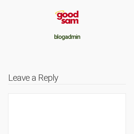
blogadmin
Leave a Reply