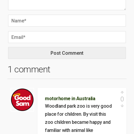
1 comment
0
motorhome in Australia
Woodland park zoo is very good
place for children. By visit this
zoo children became happy and
familiar with animal like