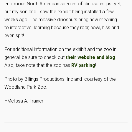
enormous North American species of dinosaurs just yet,
but my son and I saw the exhibit being installed a few
weeks ago. The massive dinosaurs bring new meaning
to interactive learning because they roar, howl, hiss and
even spit!
For additional information on the exhibit and the zoo in
general, be sure to check out
their website and blog
.
Also, take note that the zoo has
RV parking
!
Photo by Billings Productions, Inc and courtesy of the
Woodland Park Zoo.
–Melissa A. Trainer