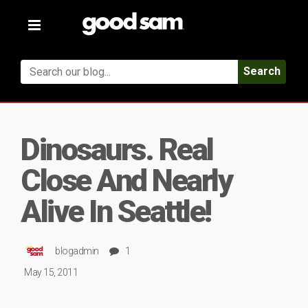
Toggle
navigation
Search
Dinosaurs. Real
Close And Nearly
Alive In Seattle!
blogadmin
1
May 15, 2011