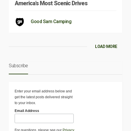
America’s Most Scenic Drives
Good Sam Camping
LOAD MORE
Subscribe
Enter your email address below and
get the latest posts delivered straight
to your inbox.
Email Address
For questions, please see our
Privacy