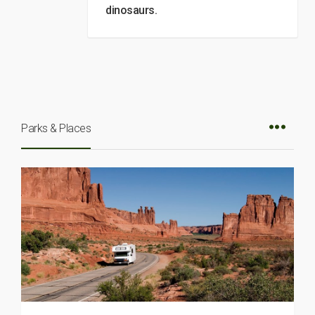
dinosaurs.
Parks & Places