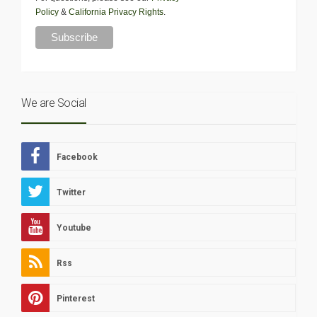
Policy
&
California Privacy Rights
.
We are Social
Facebook
Twitter
Youtube
Rss
Pinterest