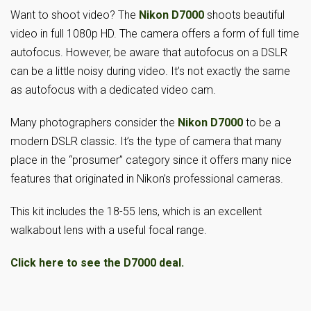
Want to shoot video? The
Nikon D7000
shoots beautiful
video in full 1080p HD. The camera offers a form of full time
autofocus. However, be aware that autofocus on a DSLR
can be a little noisy during video. It’s not exactly the same
as autofocus with a dedicated video cam.
Many photographers consider the
Nikon D7000
to be a
modern DSLR classic. It’s the type of camera that many
place in the “prosumer” category since it offers many nice
features that originated in Nikon’s professional cameras.
This kit includes the 18-55 lens, which is an excellent
walkabout lens with a useful focal range.
Click here to see the D7000 deal.