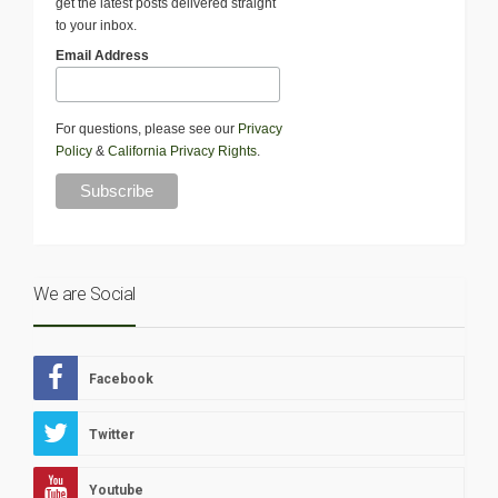
get the latest posts delivered straight
to your inbox.
Email Address
For questions, please see our
Privacy
Policy
&
California Privacy Rights
.
We are Social
Facebook
Twitter
Youtube