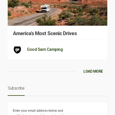
America’s Most Scenic Drives
Good Sam Camping
LOAD MORE
Subscribe
Enter your email address below and