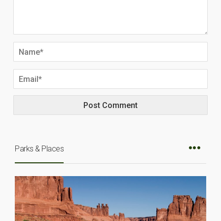
Parks & Places