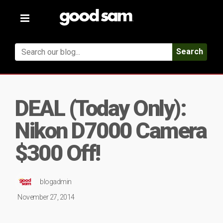
Toggle
navigation
Search
DEAL (Today Only):
Nikon D7000 Camera
$300 Off!
blogadmin
November 27, 2014