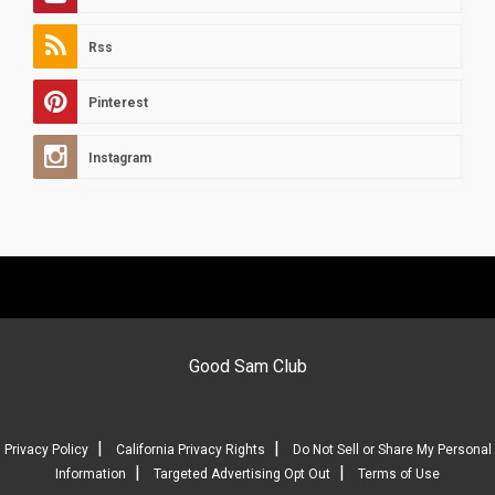
Rss
Pinterest
Instagram
Good Sam Club
|
|
Privacy Policy
California Privacy Rights
Do Not Sell or Share My Personal
|
|
Information
Targeted Advertising Opt Out
Terms of Use