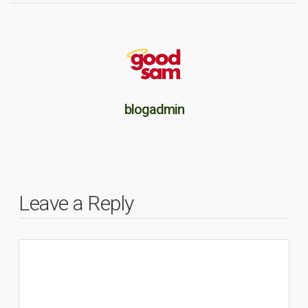
blogadmin
Leave a Reply