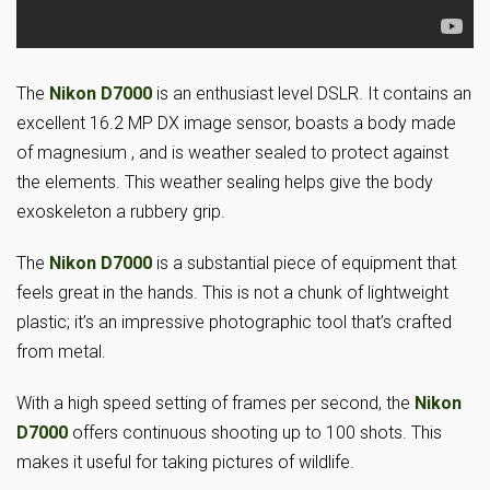
The
Nikon D7000
is an enthusiast level DSLR. It contains an
excellent 16.2 MP DX image sensor, boasts a body made
of magnesium , and is weather sealed to protect against
the elements. This weather sealing helps give the body
exoskeleton a rubbery grip.
The
Nikon D7000
is a substantial piece of equipment that
feels great in the hands. This is not a chunk of lightweight
plastic; it’s an impressive photographic tool that’s crafted
from metal.
With a high speed setting of frames per second, the
Nikon
D7000
offers continuous shooting up to 100 shots. This
makes it useful for taking pictures of wildlife.