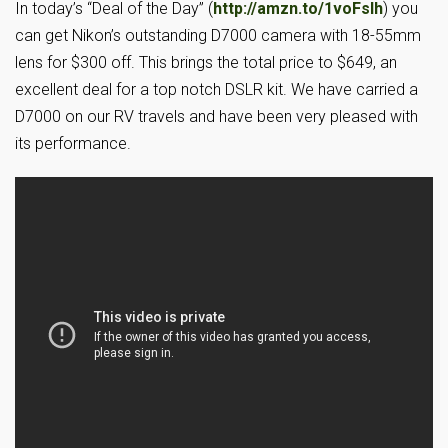
In today’s “Deal of the Day” (
http://amzn.to/1voFslh
) you
can get Nikon’s outstanding D7000 camera with 18-55mm
lens for $300 off. This brings the total price to $649, an
excellent deal for a top notch DSLR kit. We have carried a
D7000 on our RV travels and have been very pleased with
its performance.