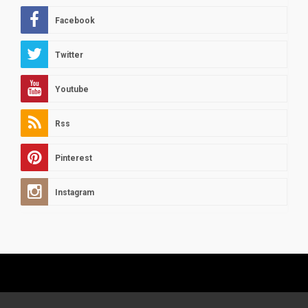
Facebook
Twitter
Youtube
Rss
Pinterest
Instagram