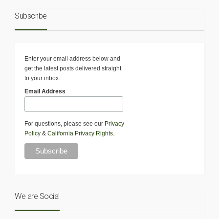
Subscribe
Enter your email address below and
get the latest posts delivered straight
to your inbox.
Email Address
For questions, please see our
Privacy
Policy
&
California Privacy Rights
.
We are Social