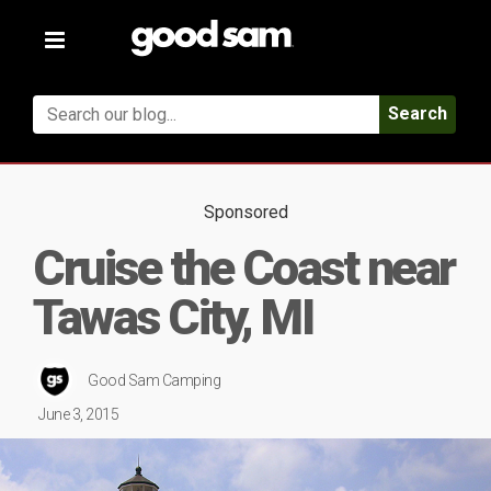
Toggle
navigation
Search
Sponsored
Cruise the Coast near
Tawas City, MI
Good Sam Camping
June 3, 2015