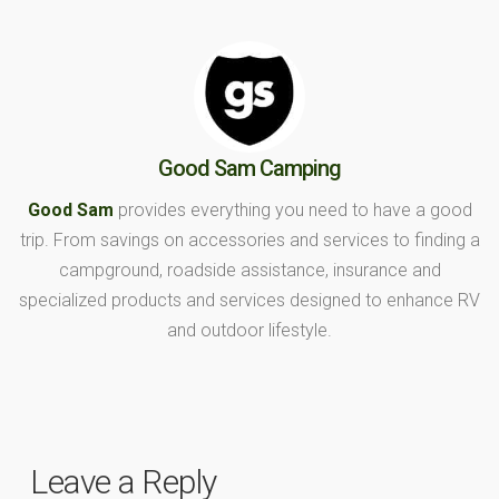
Good Sam Camping
Good Sam
provides everything you need to have a good
trip. From savings on accessories and services to finding a
campground, roadside assistance, insurance and
specialized products and services designed to enhance RV
and outdoor lifestyle.
Leave a Reply