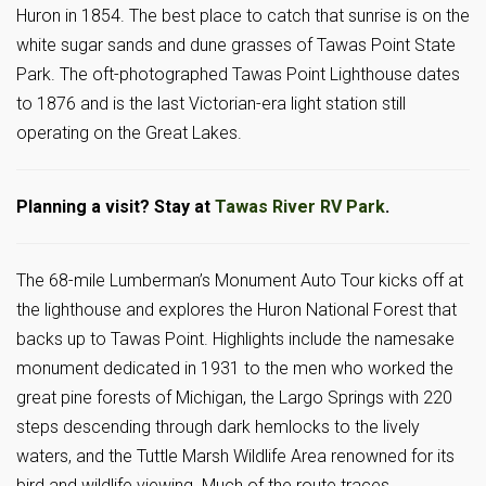
Huron in 1854. The best place to catch that sunrise is on the
white sugar sands and dune grasses of Tawas Point State
Park. The oft-photographed Tawas Point Lighthouse dates
to 1876 and is the last Victorian-era light station still
operating on the Great Lakes.
Planning a visit? Stay at
Tawas River RV Park
.
The 68-mile Lumberman’s Monument Auto Tour kicks off at
the lighthouse and explores the Huron National Forest that
backs up to Tawas Point. Highlights include the namesake
monument dedicated in 1931 to the men who worked the
great pine forests of Michigan, the Largo Springs with 220
steps descending through dark hemlocks to the lively
waters, and the Tuttle Marsh Wildlife Area renowned for its
bird and wildlife viewing. Much of the route traces