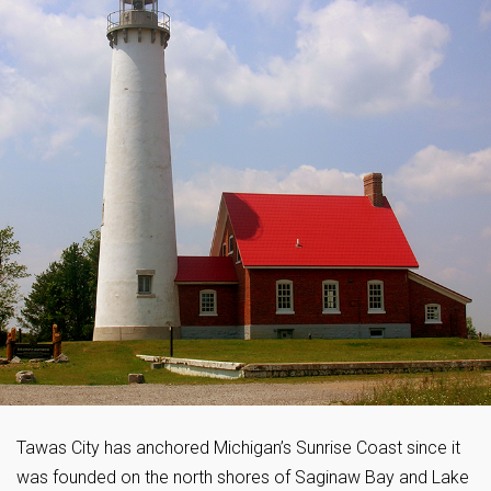
Tawas City has anchored Michigan’s Sunrise Coast since it
was founded on the north shores of Saginaw Bay and Lake