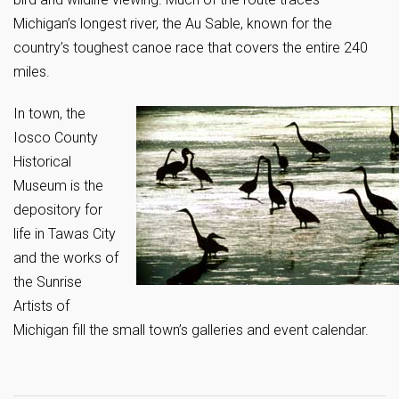
Michigan’s longest river, the Au Sable, known for the
country’s toughest canoe race that covers the entire 240
miles.
In town, the
Iosco County
Historical
Museum is the
depository for
life in Tawas City
and the works of
the Sunrise
Artists of
Michigan fill the small town’s galleries and event calendar.