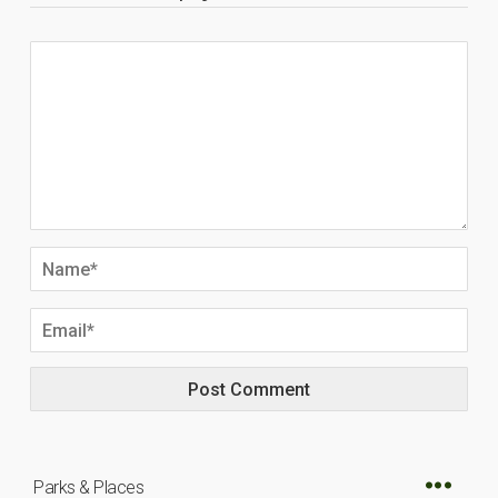
Parks & Places