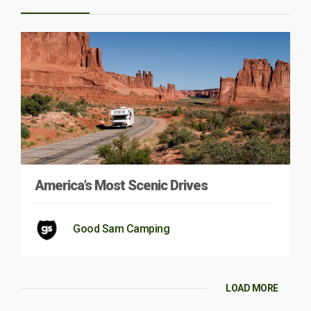
America’s Most Scenic Drives
Good Sam Camping
LOAD MORE