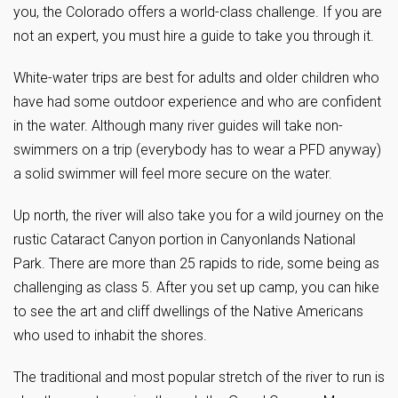
you, the Colorado offers a world-class challenge. If you are
not an expert, you must hire a guide to take you through it.
White-water trips are best for adults and older children who
have had some outdoor experience and who are confident
in the water. Although many river guides will take non-
swimmers on a trip (everybody has to wear a PFD anyway)
a solid swimmer will feel more secure on the water.
Up north, the river will also take you for a wild journey on the
rustic Cataract Canyon portion in Canyonlands National
Park. There are more than 25 rapids to ride, some being as
challenging as class 5. After you set up camp, you can hike
to see the art and cliff dwellings of the Native Americans
who used to inhabit the shores.
The traditional and most popular stretch of the river to run is