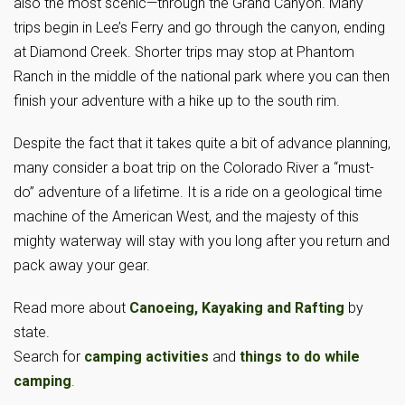
also the most scenic—through the Grand Canyon. Many
trips begin in Lee’s Ferry and go through the canyon, ending
at Diamond Creek. Shorter trips may stop at Phantom
Ranch in the middle of the national park where you can then
finish your adventure with a hike up to the south rim.
Despite the fact that it takes quite a bit of advance planning,
many consider a boat trip on the Colorado River a “must-
do” adventure of a lifetime. It is a ride on a geological time
machine of the American West, and the majesty of this
mighty waterway will stay with you long after you return and
pack away your gear.
Read more about
Canoeing, Kayaking and Rafting
by
state.
Search for
camping activities
and
things to do while
camping
.