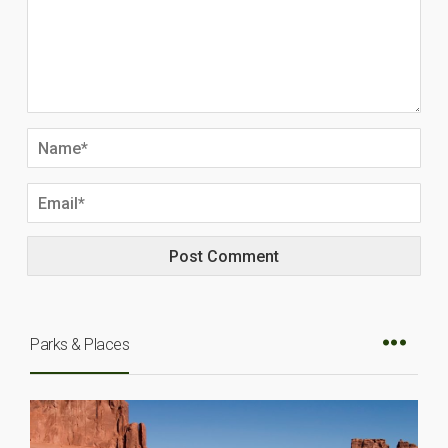
Parks & Places