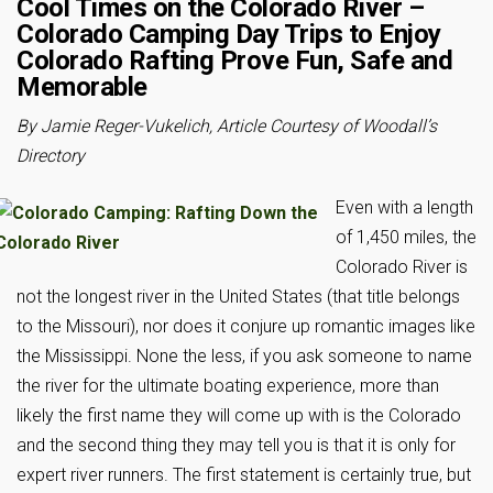
Cool Times on the Colorado River –
Colorado Camping Day Trips to Enjoy
Colorado Rafting Prove Fun, Safe and
Memorable
By Jamie Reger-Vukelich, Article Courtesy of Woodall’s
Directory
Even with a length
of 1,450 miles, the
Colorado River is
not the longest river in the United States (that title belongs
to the Missouri), nor does it conjure up romantic images like
the Mississippi. None the less, if you ask someone to name
the river for the ultimate boating experience, more than
likely the first name they will come up with is the Colorado
and the second thing they may tell you is that it is only for
expert river runners. The first statement is certainly true, but