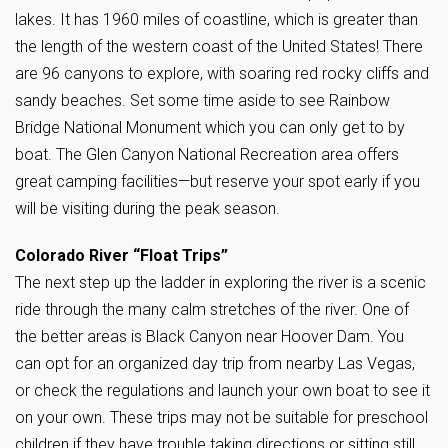
lakes. It has 1960 miles of coastline, which is greater than
the length of the western coast of the United States! There
are 96 canyons to explore, with soaring red rocky cliffs and
sandy beaches. Set some time aside to see Rainbow
Bridge National Monument which you can only get to by
boat. The Glen Canyon National Recreation area offers
great camping facilities—but reserve your spot early if you
will be visiting during the peak season.
Colorado River “Float Trips”
The next step up the ladder in exploring the river is a scenic
ride through the many calm stretches of the river. One of
the better areas is Black Canyon near Hoover Dam. You
can opt for an organized day trip from nearby Las Vegas,
or check the regulations and launch your own boat to see it
on your own. These trips may not be suitable for preschool
children if they have trouble taking directions or sitting still.