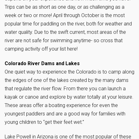
Trips can be as short as one day, or as challenging as a
week or two or more! April through October is the most
popular time for paddling on the river, both for weather and
water quality. Due to the swift current, most areas of the
river are not safe for swimming anytime- so cross that
camping activity off your list here!
Colorado River Dams and Lakes
One quiet way to experience the Colorado is to camp along
the edges of one of the lakes created by the many dams
that regulate the river flow. From there you can launch a
kayak or canoe and explore by water totally at your leisure.
These areas offer a boating experience for even the
youngest paddlers and are a good way for families with
young children to “get their feet wet.”
Lake Powell in Arizona is one of the most popular of these