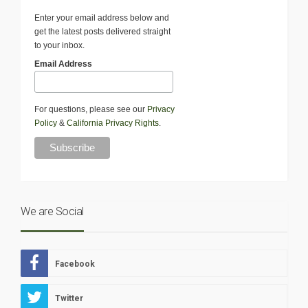
Enter your email address below and
get the latest posts delivered straight
to your inbox.
Email Address
For questions, please see our
Privacy
Policy
&
California Privacy Rights
.
We are Social
Facebook
Twitter