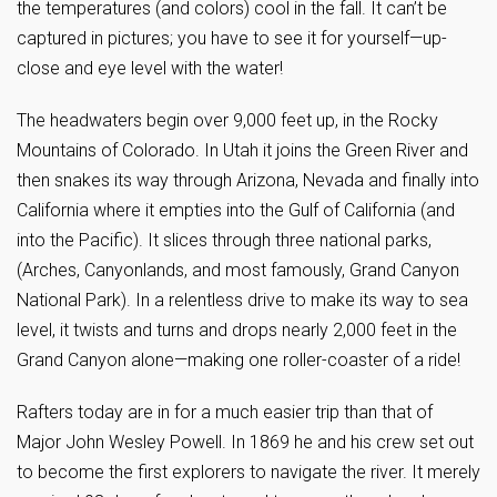
the temperatures (and colors) cool in the fall. It can’t be
captured in pictures; you have to see it for yourself—up-
close and eye level with the water!
The headwaters begin over 9,000 feet up, in the Rocky
Mountains of Colorado. In Utah it joins the Green River and
then snakes its way through Arizona, Nevada and finally into
California where it empties into the Gulf of California (and
into the Pacific). It slices through three national parks,
(Arches, Canyonlands, and most famously, Grand Canyon
National Park). In a relentless drive to make its way to sea
level, it twists and turns and drops nearly 2,000 feet in the
Grand Canyon alone—making one roller-coaster of a ride!
Rafters today are in for a much easier trip than that of
Major John Wesley Powell. In 1869 he and his crew set out
to become the first explorers to navigate the river. It merely