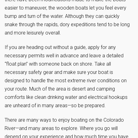
easier to maneuver, the wooden boats let you feel every
bump and turn of the water. Although they can quickly
snake through the rapids, dory expeditions tend to be long
and more leisurely overall.
If you are heading out without a guide, apply for any
necessary permits well in advance and leave a detailed
“float plan” with someone back on shore. Take all
necessary safety gear and make sure your boat is
designed to handle the most extreme river conditions on
your route. Much of the area is desert and camping
comforts like clean drinking water and electrical hookups
are unheard of in many areas—so be prepared.
There are many ways to enjoy boating on the Colorado
River—and many areas to explore. Where you go will
depend on your experience and how much time you have.