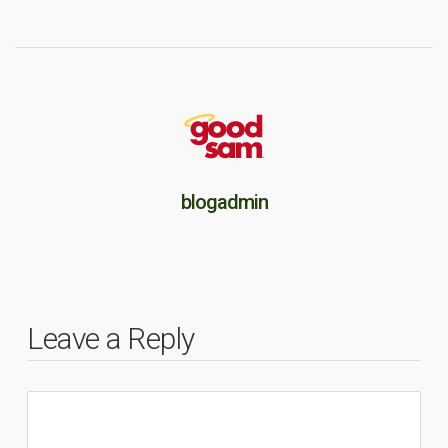
blogadmin
Leave a Reply