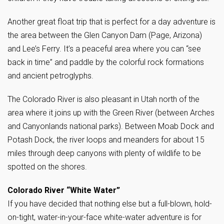
Another great float trip that is perfect for a day adventure is
the area between the Glen Canyon Dam (Page, Arizona)
and Lee’s Ferry. It’s a peaceful area where you can “see
back in time” and paddle by the colorful rock formations
and ancient petroglyphs.
The Colorado River is also pleasant in Utah north of the
area where it joins up with the Green River (between Arches
and Canyonlands national parks). Between Moab Dock and
Potash Dock, the river loops and meanders for about 15
miles through deep canyons with plenty of wildlife to be
spotted on the shores.
Colorado River “White Water”
If you have decided that nothing else but a full-blown, hold-
on-tight, water-in-your-face white-water adventure is for