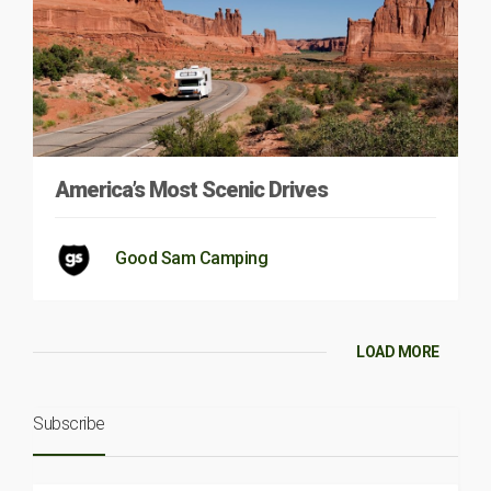
America’s Most Scenic Drives
Good Sam Camping
LOAD MORE
Subscribe