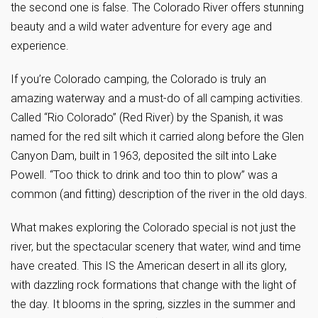
the second one is false. The Colorado River offers stunning
beauty and a wild water adventure for every age and
experience.
If you’re Colorado camping, the Colorado is truly an
amazing waterway and a must-do of all camping activities.
Called “Rio Colorado” (Red River) by the Spanish, it was
named for the red silt which it carried along before the Glen
Canyon Dam, built in 1963, deposited the silt into Lake
Powell. “Too thick to drink and too thin to plow” was a
common (and fitting) description of the river in the old days.
What makes exploring the Colorado special is not just the
river, but the spectacular scenery that water, wind and time
have created. This IS the American desert in all its glory,
with dazzling rock formations that change with the light of
the day. It blooms in the spring, sizzles in the summer and