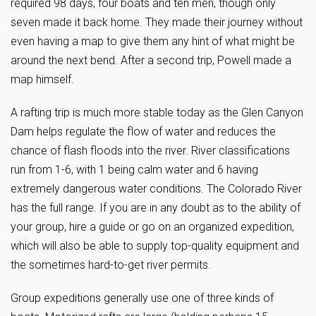
required 98 days, four boats and ten men, though only
seven made it back home. They made their journey without
even having a map to give them any hint of what might be
around the next bend. After a second trip, Powell made a
map himself.
A rafting trip is much more stable today as the Glen Canyon
Dam helps regulate the flow of water and reduces the
chance of flash floods into the river. River classifications
run from 1-6, with 1 being calm water and 6 having
extremely dangerous water conditions. The Colorado River
has the full range. If you are in any doubt as to the ability of
your group, hire a guide or go on an organized expedition,
which will also be able to supply top-quality equipment and
the sometimes hard-to-get river permits.
Group expeditions generally use one of three kinds of