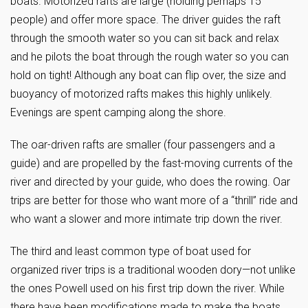
boats. Motorized rafts are large (holding perhaps 15
people) and offer more space. The driver guides the raft
through the smooth water so you can sit back and relax
and he pilots the boat through the rough water so you can
hold on tight! Although any boat can flip over, the size and
buoyancy of motorized rafts makes this highly unlikely.
Evenings are spent camping along the shore.
The oar-driven rafts are smaller (four passengers and a
guide) and are propelled by the fast-moving currents of the
river and directed by your guide, who does the rowing. Oar
trips are better for those who want more of a “thrill” ride and
who want a slower and more intimate trip down the river.
The third and least common type of boat used for
organized river trips is a traditional wooden dory—not unlike
the ones Powell used on his first trip down the river. While
there have been modifications made to make the boats