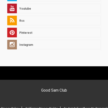
Youtube
Rss
Pinterest
Instagram
Good Sam Club