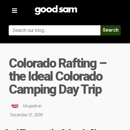
Toggle
navigation
Search
Colorado Rafting –
the Ideal Colorado
Camping Day Trip
blogadmin
December 31, 2009