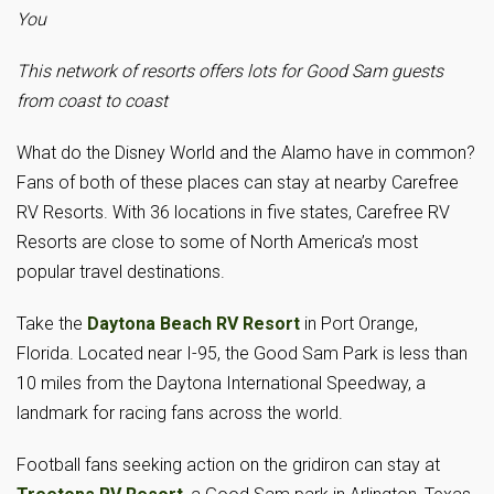
You
This network of resorts offers lots for Good Sam guests
from coast to coast
What do the Disney World and the Alamo have in common?
Fans of both of these places can stay at nearby Carefree
RV Resorts. With 36 locations in five states, Carefree RV
Resorts are close to some of North America’s most
popular travel destinations.
Take the
Daytona Beach RV Resort
in Port Orange,
Florida. Located near I-95, the Good Sam Park is less than
10 miles from the Daytona International Speedway, a
landmark for racing fans across the world.
Football fans seeking action on the gridiron can stay at