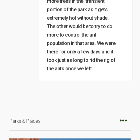
more trees in the ‘transient’
portion of the park as it gets
extremely hot without shade.
The other would be to try to do
more to control the ant
population in that area. We were
there for only a few days and it
took just as long to rid the rig of
the ants once we left.
Parks & Places