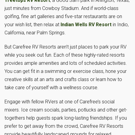
Treetops RV Resort
, a Good Sam park in Arlington, Texas,
just minutes from Cowboy Stadium. And if world-class
golfing, fine art galleries and five-star restaurants are on
your wish list, then relax at
Indian Wells RV Resort
in Indio,
California, near Palm Springs.
But Carefree RV Resorts aren’t just places to park your RV
while you seek out fun. Each of these highly-rated resorts
provides ample amenities and lots of scheduled activities.
You can get fit in a swimming or exercise class, hone your
creative skills at an arts and crafts class or learn how to
take care of yourself with a wellness course.
Engage with fellow RVers at one of Carefree’s social
mixers. Ice cream socials, parties, potlucks and other get-
togethers help guests spark long-lasting friendships. If you
prefer to get away from the crowd, Carefree RV Resorts
provide beautifully landscaped grounds for relaxed