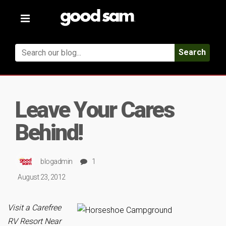
Toggle
navigation
Search
Leave Your Cares
Behind!
blogadmin
1
August 23, 2012
Visit a Carefree
RV Resort Near