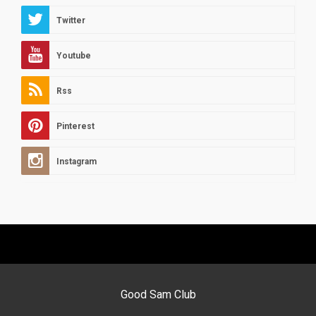
Twitter
Youtube
Rss
Pinterest
Instagram
Good Sam Club