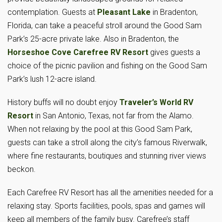
contemplation. Guests at
Pleasant Lake
in Bradenton,
Florida, can take a peaceful stroll around the Good Sam
Park’s 25-acre private lake. Also in Bradenton, the
Horseshoe Cove Carefree RV Resort
gives guests a
choice of the picnic pavilion and fishing on the Good Sam
Park’s lush 12-acre island.
History buffs will no doubt enjoy
Traveler’s World RV
Resort
in San Antonio, Texas, not far from the Alamo.
When not relaxing by the pool at this Good Sam Park,
guests can take a stroll along the city’s famous Riverwalk,
where fine restaurants, boutiques and stunning river views
beckon.
Each Carefree RV Resort has all the amenities needed for a
relaxing stay. Sports facilities, pools, spas and games will
keep all members of the family busy. Carefree’s staff