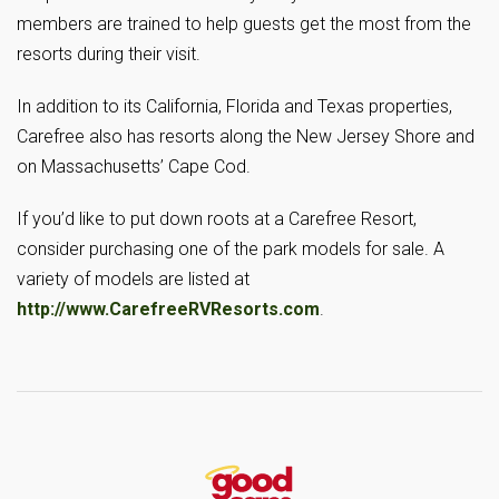
members are trained to help guests get the most from the
resorts during their visit.
In addition to its California, Florida and Texas properties,
Carefree also has resorts along the New Jersey Shore and
on Massachusetts’ Cape Cod.
If you’d like to put down roots at a Carefree Resort,
consider purchasing one of the park models for sale. A
variety of models are listed at
http://www.CarefreeRVResorts.com
.