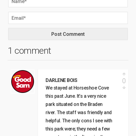
1 comment
0
DARLENE BOIS
We stayed at Horseshoe Cove
this past June. It’s a very nice
park situated on the Braden
river. The staff was friendly and
helpful. The only cons I see with
this park were; they need a few