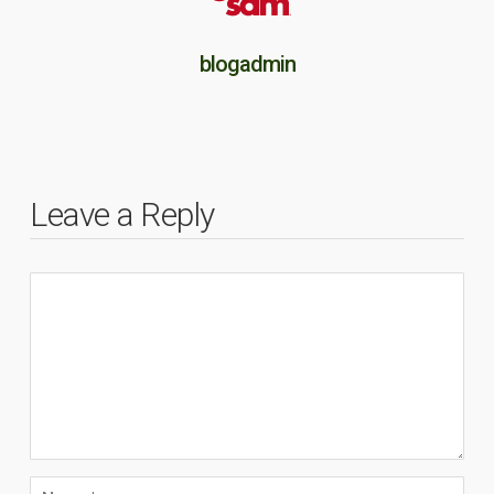
blogadmin
Leave a Reply