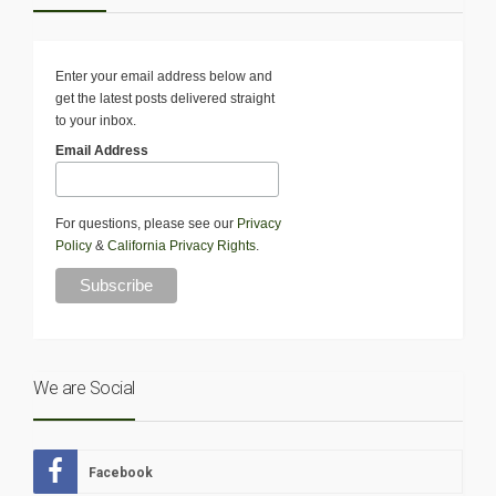
Enter your email address below and
get the latest posts delivered straight
to your inbox.
Email Address
For questions, please see our
Privacy
Policy
&
California Privacy Rights
.
We are Social
Facebook