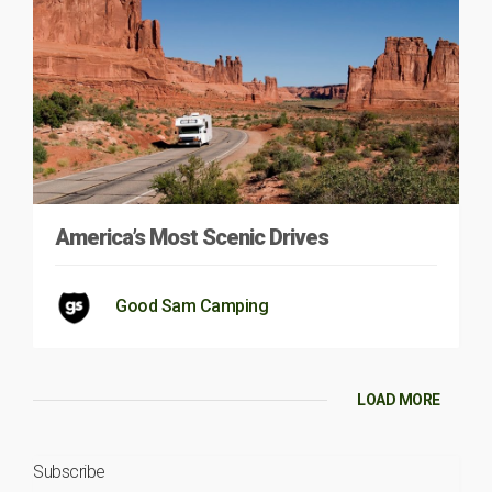
America’s Most Scenic Drives
Good Sam Camping
LOAD MORE
Subscribe