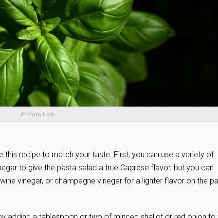
Photo by Uello
this recipe to match your taste. First, you can use a variety of
negar to give the pasta salad a true Caprese flavor, but you can
 wine vinegar, or champagne vinegar for a lighter flavor on the p
by adding a tablespoon or two of minced shallot or red onion to 