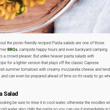
out the picnic-friendly recipes! Pasta salads are one of those
mmer
BBQs
, campsite happy hours and even backyard camping.
s a crowd-pleaser. But unlike heavier pasta salads with
e for a lighter version that plays off the classic Caprese
fresh summer tomatoes with creamy mozzarella cheese and tend
s and can even be prepared ahead of time so it’s ready to go wh
a Salad
ooking be sure to rinse it in cool water, otherwise the noodles wil
old water also chills the pasta so you can use it immediately in 