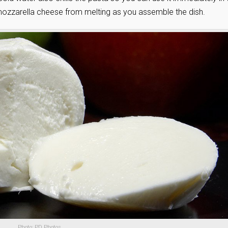
f mozzarella cheese from melting as you assemble the dish.
Photo: PD Photos