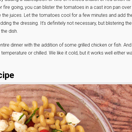
 or fire going, you can blister the tomatoes in a cast iron pan over
 the juices. Let the tomatoes cool for a few minutes and add t
ing the dressing. It’s definitely not necessary, but blistering the
the dish.
ntire dinner with the addition of some grilled chicken or fish. And
temperature or chilled. We like it cold, but it works well either wa
cipe