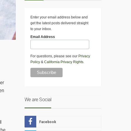
Enter your email address below and
get the latest posts delivered straight
to your inbox.
Email Address
For questions, please see our
Privacy
Policy
&
California Privacy Rights
.
er
en
We are Social
l
Facebook
the