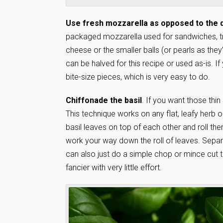
Use fresh mozzarella as opposed to the d
packaged mozzarella used for sandwiches, try 
cheese or the smaller balls (or pearls as the
can be halved for this recipe or used as-is. If 
bite-size pieces, which is very easy to do.
Chiffonade the basil
. If you want those thin
This technique works on any flat, leafy herb or
basil leaves on top of each other and roll them
work your way down the roll of leaves. Separ
can also just do a simple chop or mince cut t
fancier with very little effort.