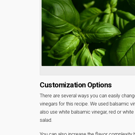
Customization Options
There are several ways you can easily change 
vinegars for this recipe. We used balsamic vi
also use white balsamic vinegar, red or white
salad.
You can also increase the flavor complexity 