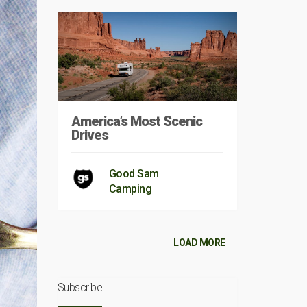
America’s Most Scenic
Drives
Good Sam
Camping
LOAD MORE
Subscribe