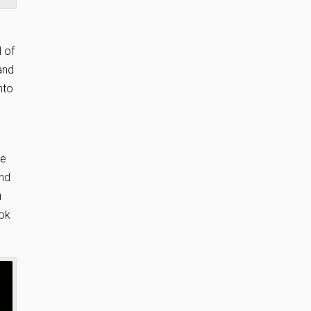
 of
and
nto
.
he
and
u
ook