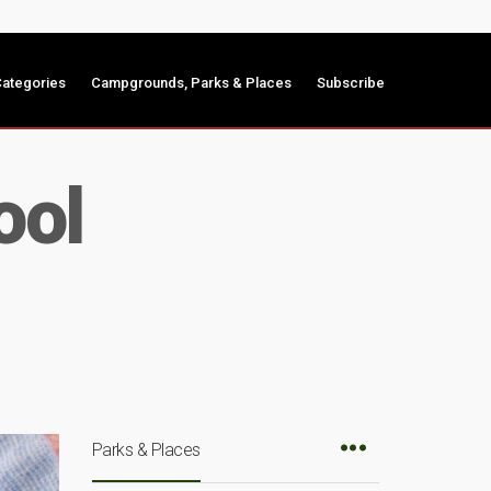
ategories
Campgrounds, Parks & Places
Subscribe
ool
Parks & Places