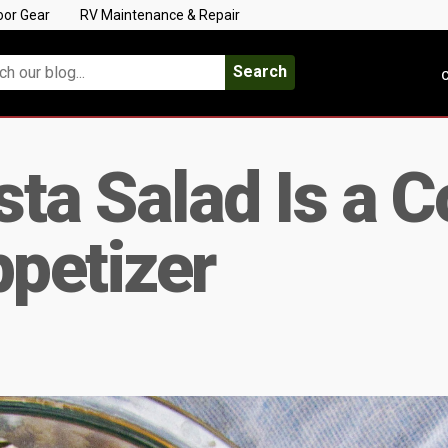
oor Gear
RV Maintenance & Repair
Search
C
ta Salad Is a C
petizer