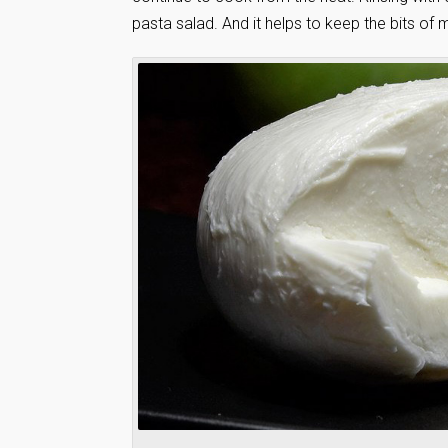
pasta salad. And it helps to keep the bits o