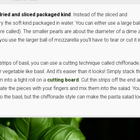
ried and sliced packaged kind
. Instead of the sliced and
the soft kind packaged in water. You can either use a large ball
y’re called). The smaller pearls are about the diameter of a dime 
you use the larger ball of mozzarella you’ll have to tear or cut it i
 strips of basil, you can use a cutting technique called chiffonade
 vegetable like basil. And it’s easier than it looks! Simply stack t
 into a tight roll on a
cutting board
. Cut thin strips off the end 
ate the pieces with your fingers and mix them into the salad. Yo
o the basil, but the chiffonade style can make the pasta salad l