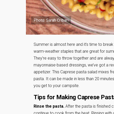
Photo: Sarah Cribari
Summer is almost here and it’s time to break 
warm-weather staples that are great for su
They’re easy to throw together and are alway
mayonnaise-based dressings, we’ve got a recip
appetizer. This Caprese pasta salad mixes 
pasta. It can be made in less than 20 minute
you get to your campsite.
Tips for Making Caprese Past
Rinse the pasta.
After the pasta is finished c
continue to cook from the heat. Rinsing with c