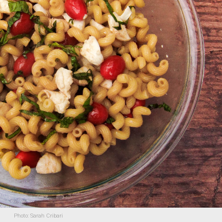
Photo: Sarah Cribari