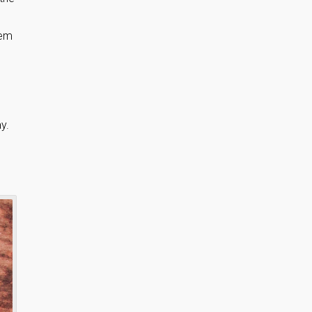
hem
y.