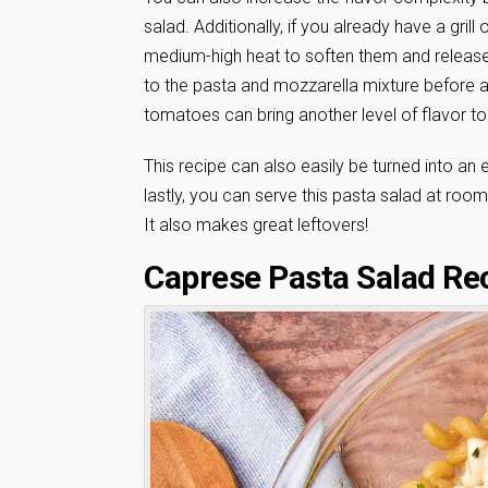
salad. Additionally, if you already have a grill
medium-high heat to soften them and release
to the pasta and mozzarella mixture before add
tomatoes can bring another level of flavor to 
This recipe can also easily be turned into an e
lastly, you can serve this pasta salad at room 
It also makes great leftovers!
Caprese Pasta Salad Re