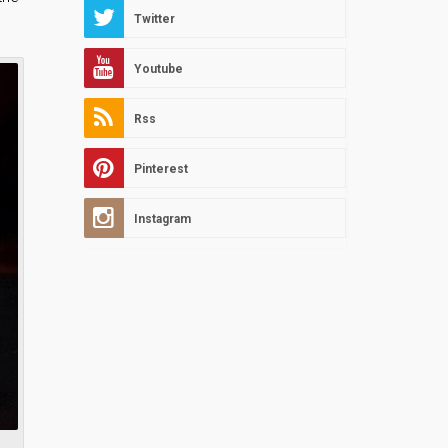
Twitter
Youtube
Rss
Pinterest
Instagram