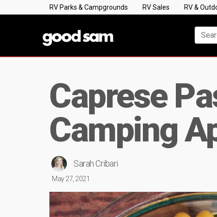
RV Parks & Campgrounds
RV Sales
RV & Outd
Caprese Pas
Camping Ap
Sarah Cribari
May 27, 2021