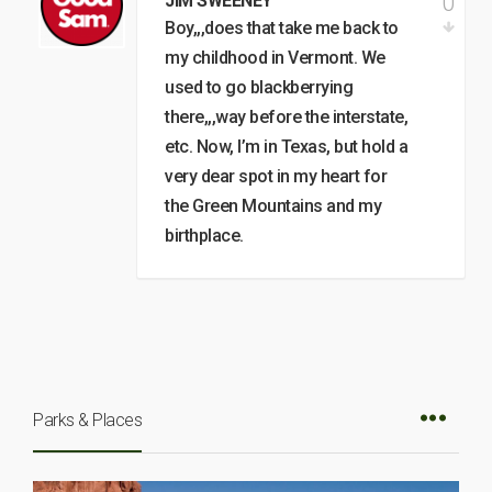
0
JIM SWEENEY
Boy,,,does that take me back to
my childhood in Vermont. We
used to go blackberrying
there,,,way before the interstate,
etc. Now, I’m in Texas, but hold a
very dear spot in my heart for
the Green Mountains and my
birthplace.
Parks & Places