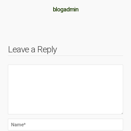
blogadmin
Leave a Reply