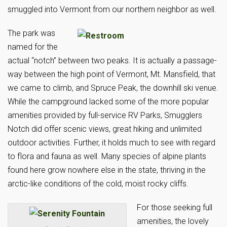
smuggled into Vermont from our northern neighbor as well.
The park was
named for the
actual “notch” between two peaks. It is actually a passage-
way between the high point of Vermont, Mt. Mansfield, that
we came to climb, and Spruce Peak, the downhill ski venue.
While the campground lacked some of the more popular
amenities provided by full-service RV Parks, Smugglers
Notch did offer scenic views, great hiking and unlimited
outdoor activities. Further, it holds much to see with regard
to flora and fauna as well. Many species of alpine plants
found here grow nowhere else in the state, thriving in the
arctic-like conditions of the cold, moist rocky cliffs.
For those seeking full
amenities, the lovely