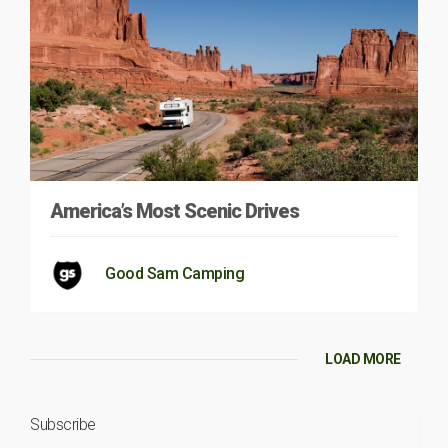
America’s Most Scenic Drives
Good Sam Camping
LOAD MORE
Subscribe