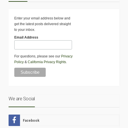
Enter your email address below and
get the latest posts delivered straight
to your inbox.
Email Address
For questions, please see our
Privacy
Policy
&
California Privacy Rights
.
We are Social
Facebook