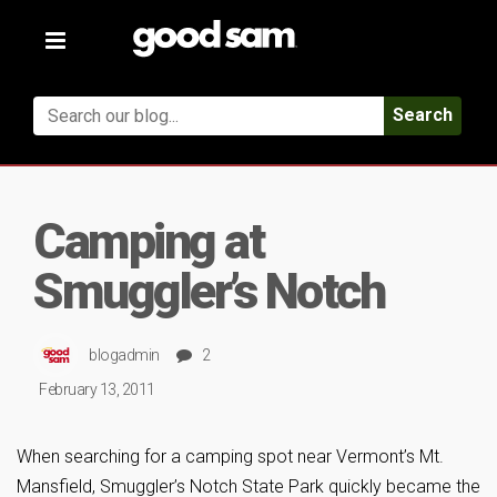
Toggle
navigation
Search
Camping at
Smuggler’s Notch
blogadmin
2
February 13, 2011
When searching for a camping spot near Vermont’s Mt.
Mansfield, Smuggler’s Notch State Park quickly became the