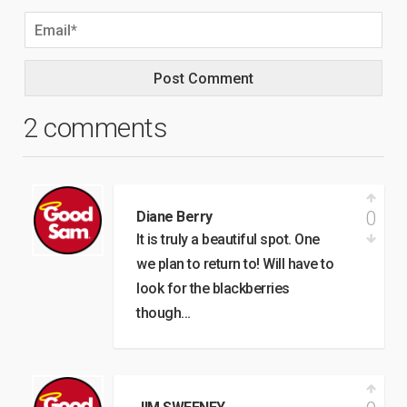
2 comments
0
Diane Berry
It is truly a beautiful spot. One
we plan to return to! Will have to
look for the blackberries
though…