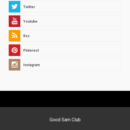
Twitter
Youtube
Rss
Pinterest
Instagram
Good Sam Club