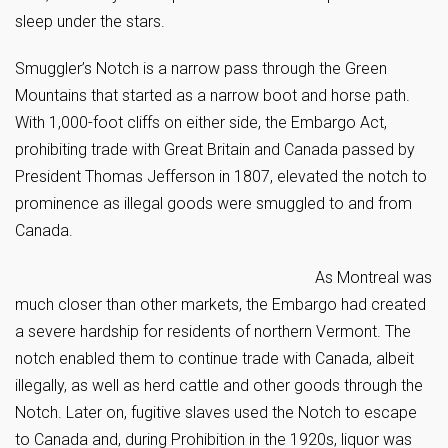
sleep under the stars.
Smuggler’s Notch is a narrow pass through the Green
Mountains that started as a narrow boot and horse path.
With 1,000-foot cliffs on either side, the Embargo Act,
prohibiting trade with Great Britain and Canada passed by
President Thomas Jefferson in 1807, elevated the notch to
prominence as illegal goods were smuggled to and from
Canada.
As Montreal was
much closer than other markets, the Embargo had created
a severe hardship for residents of northern Vermont. The
notch enabled them to continue trade with Canada, albeit
illegally, as well as herd cattle and other goods through the
Notch. Later on, fugitive slaves used the Notch to escape
to Canada and, during Prohibition in the 1920s, liquor was