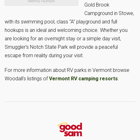
Serenity Fountain
Gold Brook
Campground in Stowe,
with its swimming pool, class “A” playground and full
hookups is an ideal and welcoming choice. Whether you
are looking for an overnight stay or a simple day visit,
Smuggler’s Notch State Park will provide a peaceful
escape from reality during your visit.
For more information about RV parks in Vermont browse
Woodall’s listings of
Vermont RV camping resorts
.