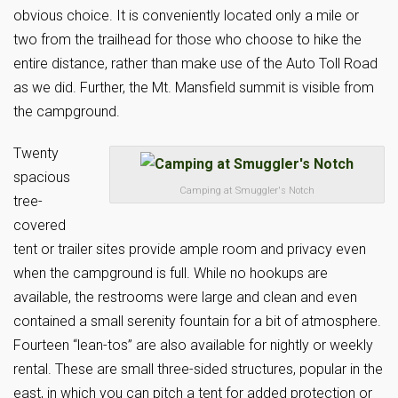
obvious choice. It is conveniently located only a mile or
two from the trailhead for those who choose to hike the
entire distance, rather than make use of the Auto Toll Road
as we did. Further, the Mt. Mansfield summit is visible from
the campground.
Twenty
spacious
Camping at Smuggler's Notch
tree-
covered
tent or trailer sites provide ample room and privacy even
when the campground is full. While no hookups are
available, the restrooms were large and clean and even
contained a small serenity fountain for a bit of atmosphere.
Fourteen “lean-tos” are also available for nightly or weekly
rental. These are small three-sided structures, popular in the
east, in which you can pitch a tent for added protection or