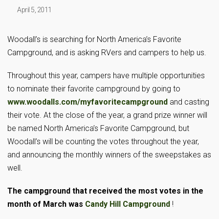
April 5, 2011
Woodall’s is searching for North America’s Favorite
Campground, and is asking RVers and campers to help us.
Throughout this year, campers have multiple opportunities
to nominate their favorite campground by going to
www.wooda
lls.com/myfavoritecampground
and casting
their vote. At the close of the year, a grand prize winner will
be named North America’s Favorite Campground, but
Woodall’s will be counting the votes throughout the year,
and announcing the monthly winners of the sweepstakes as
well.
The campground that received the most votes in the
month of March was
Candy Hill Campground
!