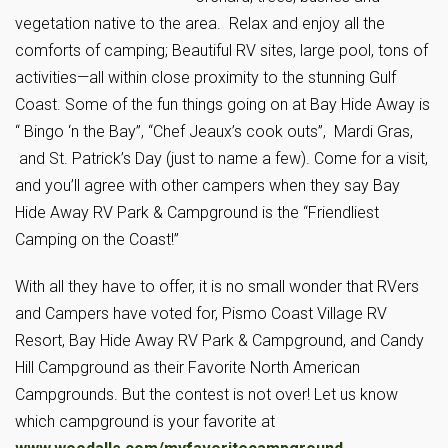
vegetation native to the area. Relax and enjoy all the
comforts of camping; Beautiful RV sites, large pool, tons of
activities—all within close proximity to the stunning Gulf
Coast. Some of the fun things going on at Bay Hide Away is
“ Bingo ‘n the Bay”, “Chef Jeaux’s cook outs”, Mardi Gras,
and St. Patrick’s Day (just to name a few). Come for a visit,
and you’ll agree with other campers when they say Bay
Hide Away RV Park & Campground is the “Friendliest
Camping on the Coast!”
With all they have to offer, it is no small wonder that RVers
and Campers have voted for, Pismo Coast Village RV
Resort, Bay Hide Away RV Park & Campground, and Candy
Hill Campground as their Favorite North American
Campgrounds. But the contest is not over! Let us know
which campground is your favorite at