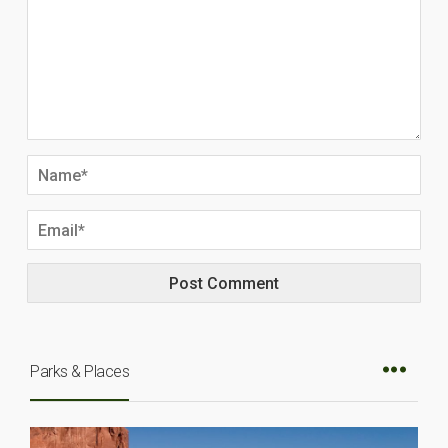
Parks & Places