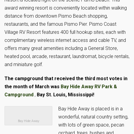
award winning resort is conveniently located within walking
distance from downtown Pismo Beach shopping,
restaurants, and the famous Pismo Pier. Pismo Coast
Village RV Resort features 400 full hookup sites, each with
complimentary wireless internet access and cable TV, and
offers many great amenities including a General Store,
heated pool, arcade, restaurant, laundromat, bicycle rentals,
and miniature golf.
The campground that received the third most votes in
the month of March was
Bay Hide Away RV Park &
Campground
,
Bay St. Louis, Mississippi!
Bay Hide Away is placed is in a
wonderful, natural country setting,
Bay Hide Away
with lots of green space, pecan
orchard, trees, bushes and