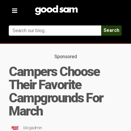
Toggle
navigation
Search
Sponsored
Campers Choose
Their Favorite
Campgrounds For
March
blogadmin