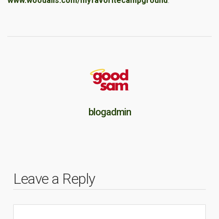
www.woodalls.com/myfavoritecampground
.
blogadmin
Leave a Reply