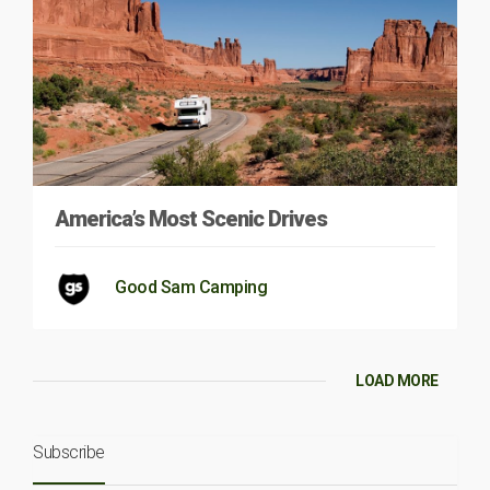
America’s Most Scenic Drives
Good Sam Camping
LOAD MORE
Subscribe