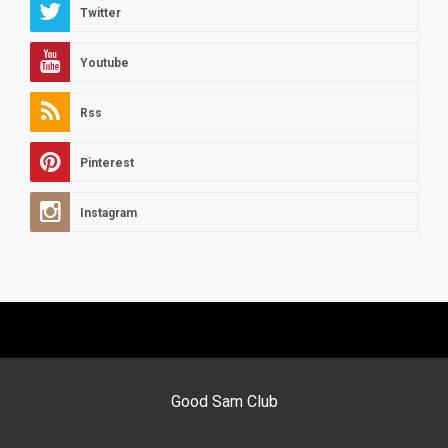
Twitter
Youtube
Rss
Pinterest
Instagram
Good Sam Club