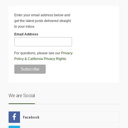
Enter your email address below and
get the latest posts delivered straight
to your inbox.
Email Address
For questions, please see our
Privacy
Policy
&
California Privacy Rights
.
We are Social
Facebook