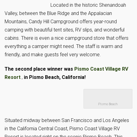
Located in the historic Shenandoah
Valley, between the Blue Ridge and the Appalacian
Mountains, Candy Hill Campground offers year-round
camping with beautiful tent sites, RV slips, and wonderful
cabins. There is even a nice campground store that offers
everything a camper might need. The staff is warm and
friendly, and make guests feel very welcome.
The second place winner was
Pismo Coast Village RV
Resort
,
in
Pismo Beach, California!
Pismo Beach
Situated midway between San Francisco and Los Angeles
in the California Central Coast, Pismo Coast Village RV
Resort is located right on the scenic Pismo Beach. This