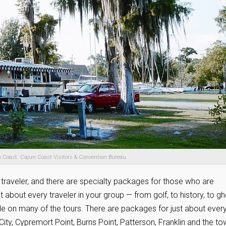
 Coast. Cajun Coast Visitors & Convention Bureau
 traveler, and there are specialty packages for those who are
ust about every traveler in your group — from golf, to history, to g
ble on many of the tours. There are packages for just about ever
 City, Cypremort Point, Burns Point, Patterson, Franklin and the t