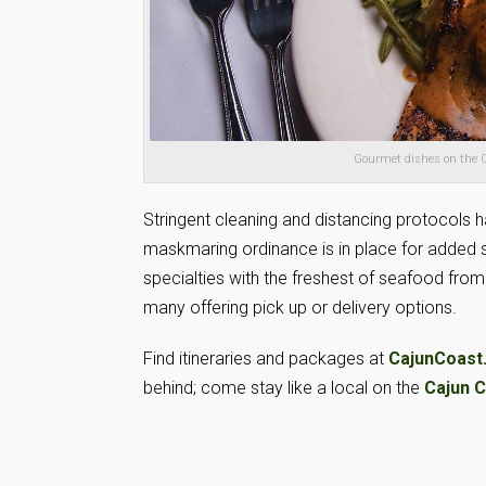
Gourmet dishes on the C
Stringent cleaning and distancing protocols ha
maskmaring ordinance is in place for added sa
specialties with the freshest of seafood fro
many offering pick up or delivery options.
Find itineraries and packages at
CajunCoast
behind; come stay like a local on the
Cajun 