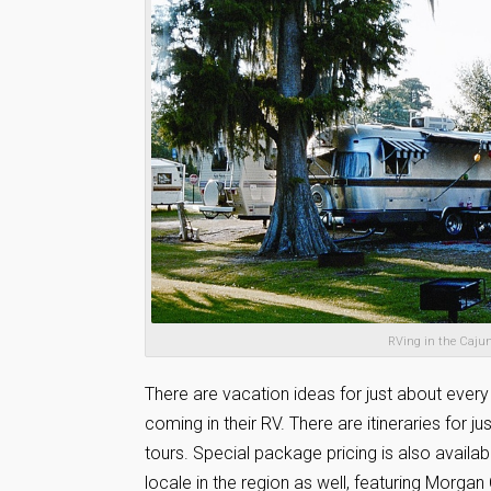
RVing in the Cajun
There are vacation ideas for just about every
coming in their RV. There are itineraries for j
tours. Special package pricing is also availa
locale in the region as well, featuring Morgan