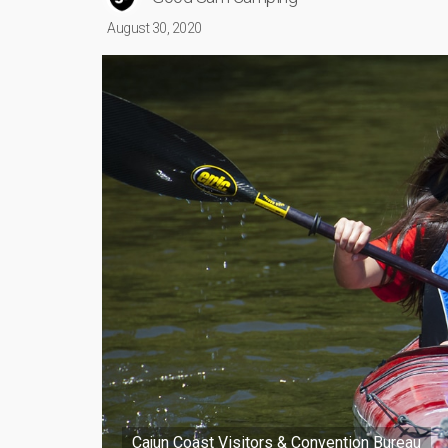
August 30, 2020
Cajun Coast Visitors & Convention Bureau