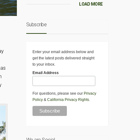
LOAD MORE
Subscribe
ay
Enter your email address below and
get the latest posts delivered straight
to your inbox.
 as
Email Address
n
y
For questions, please see our
Privacy
Policy
&
California Privacy Rights
.
We are Social