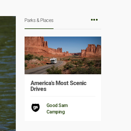
Parks & Places
America’s Most Scenic
Drives
Good Sam
Camping