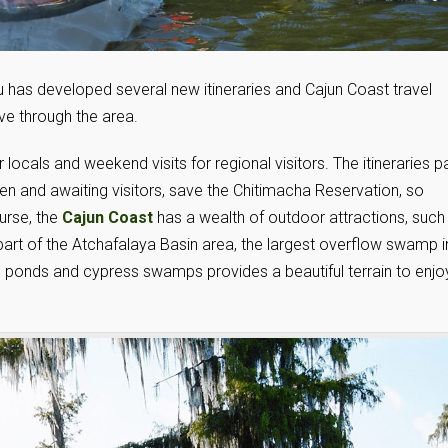
 has developed several new itineraries and Cajun Coast travel
ive through the area.
locals and weekend visits for regional visitors. The itineraries p
open and awaiting visitors, save the Chitimacha Reservation, so
ourse, the
Cajun Coast
has a wealth of outdoor attractions, such
a part of the Atchafalaya Basin area, the largest overflow swamp i
s, ponds and cypress swamps provides a beautiful terrain to enjo