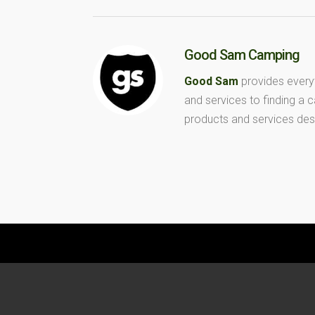
Good Sam Camping
Good Sam
provides every
and services to finding a
products and services des