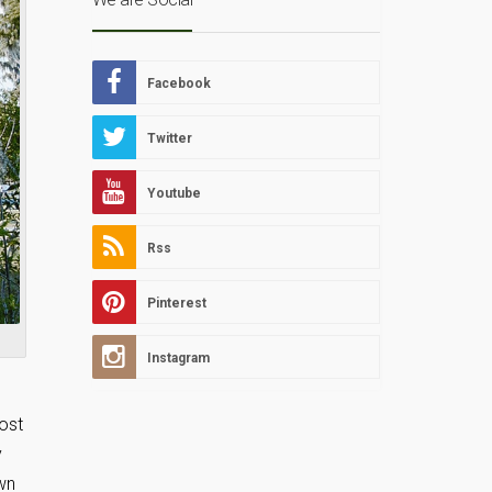
Facebook
Twitter
Youtube
Rss
Pinterest
Instagram
host
y
own