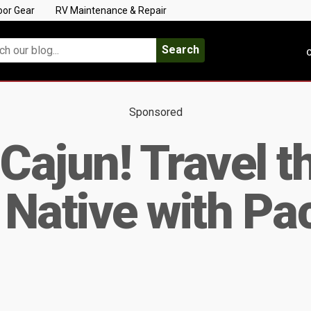
oor Gear
RV Maintenance & Repair
Search
C
Sponsored
 Cajun! Travel t
a Native with P