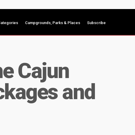
ategories
Campgrounds, Parks & Places
Subscribe
he Cajun
ackages and