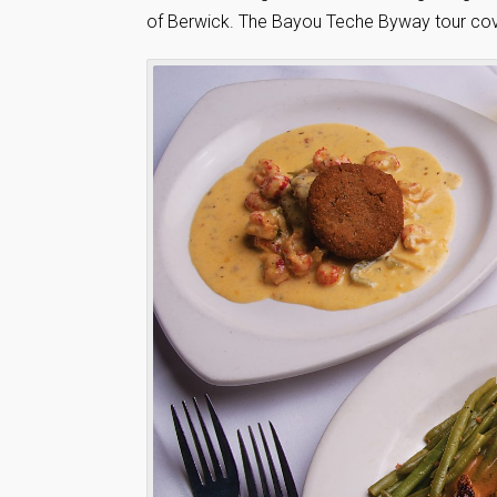
of Berwick. The Bayou Teche Byway tour cover