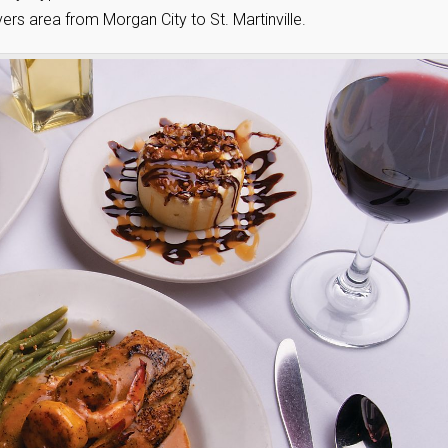
s area from Morgan City to St. Martinville.