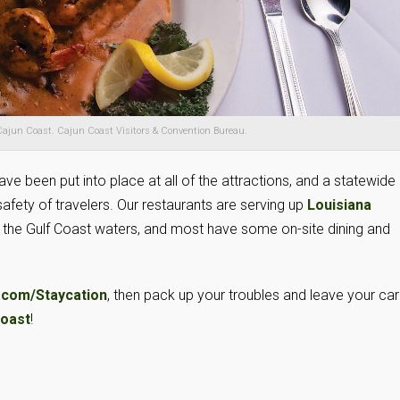
ajun Coast. Cajun Coast Visitors & Convention Bureau.
ve been put into place at all of the attractions, and a statewide
fety of travelers. Our restaurants are serving up
Louisiana
m the Gulf Coast waters, and most have some on-site dining and
.com/Staycation
, then pack up your troubles and leave your ca
Coast
!