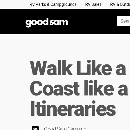
RV Parks & Campgrounds
RV Sales
RV & Outd
Walk Like a
Coast like 
Itineraries
Good Sam Camping