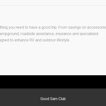
thing you need to have a good trip. From savings on accessorie
 campground, roadside assistance, insurance and specialized
igned to enhance RV and outdoor lifestyle.
Good Sam Club