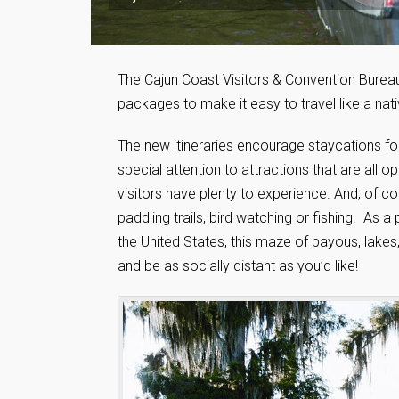
The Cajun Coast Visitors & Convention Bureau
packages to make it easy to travel like a nat
The new itineraries encourage staycations for 
special attention to attractions that are all 
visitors have plenty to experience. And, of c
paddling trails, bird watching or fishing. As 
the United States, this maze of bayous, lake
and be as socially distant as you’d like!