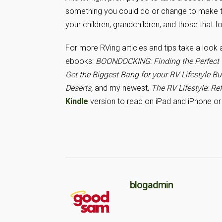
something you could do or change to make the
your children, grandchildren, and those that f
For more RVing articles and tips take a look
ebooks:
BOONDOCKING: Finding the Perfect C
Get the Biggest Bang for your RV Lifestyle B
Deserts
,
and my newest,
The RV Lifestyle: Ref
Kindle
version to read on iPad and iPhone or 
blogadmin