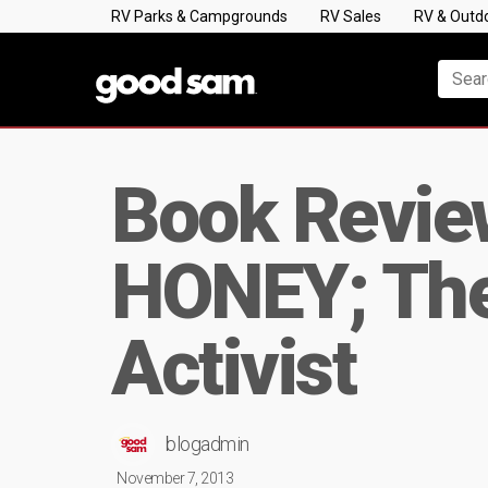
RV Parks & Campgrounds
RV Sales
RV & Outd
Book Review
HONEY; The 
Activist
blogadmin
November 7, 2013