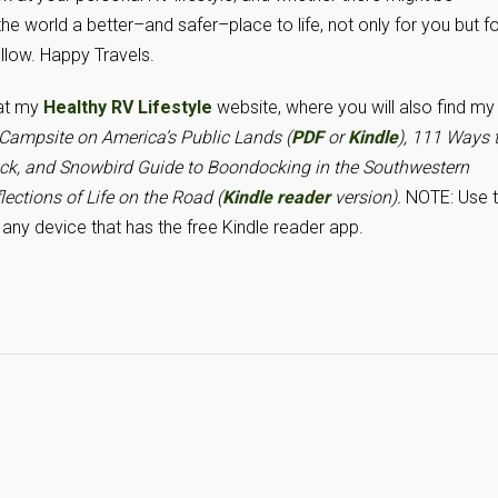
 world a better–and safer–place to life, not only for you but fo
ollow. Happy Travels.
 at my
Healthy RV Lifestyle
website, where you will also find my
ampsite on America’s Public Lands (
PDF
or
Kindle
), 111 Ways 
uck
, and Snowbird Guide to Boondocking in the Southwestern
lections of Life on the Road (
Kindle reader
version).
NOTE: Use 
any device that has the free Kindle reader app.