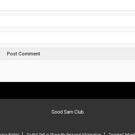
Good Sam Club
|
|
ivacy Rights
Do Not Sell or Share My Personal Information
Targeted Advert