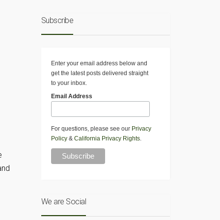
Subscribe
Enter your email address below and
get the latest posts delivered straight
to your inbox.
Email Address
For questions, please see our
Privacy
Policy
&
California Privacy Rights
.
e
and
We are Social