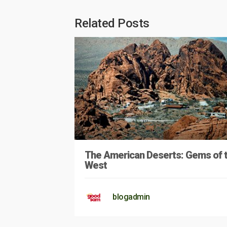
Related Posts
The American Deserts: Gems of 
West
blogadmin