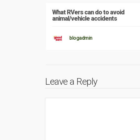
What RVers can do to avoid
animal/vehicle accidents
blogadmin
Leave a Reply