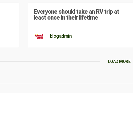
Everyone should take an RV trip at
least once in their lifetime
blogadmin
LOAD MORE