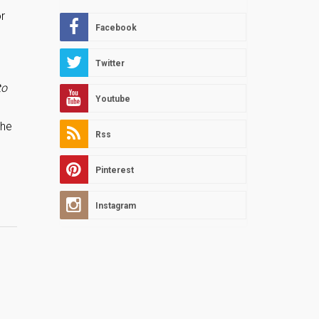
r
Facebook
Twitter
to
Youtube
the
Rss
Pinterest
Instagram