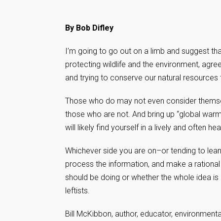
By Bob Difley
I’m going to go out on a limb and suggest t
protecting wildlife and the environment, agreei
and trying to conserve our natural resource
Those who do may not even consider themselv
those who are not. And bring up “global warm
will likely find yourself in a lively and often 
Whichever side you are on–or tending to lean t
process the information, and make a rational
should be doing or whether the whole idea is p
leftists.
Bill McKibbon, author, educator, environmental