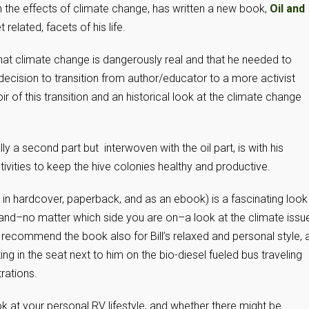
the effects of climate change, has written a new book,
Oil and
 related, facets of his life.
 that climate change is dangerously real and that he needed to
 decision to transition from author/educator to a more activist
oir of this transition and an historical look at the climate change
ly a second part but interwoven with the oil part, is with his
ivities to keep the hive colonies healthy and productive.
in hardcover, paperback, and as an ebook) is a fascinating look
n and–no matter which side you are on–a look at the climate issu
 recommend the book also for Bill’s relaxed and personal style, 
ng in the seat next to him on the bio-diesel fueled bus traveling
ations.
k at your personal RV lifestyle, and whether there might be