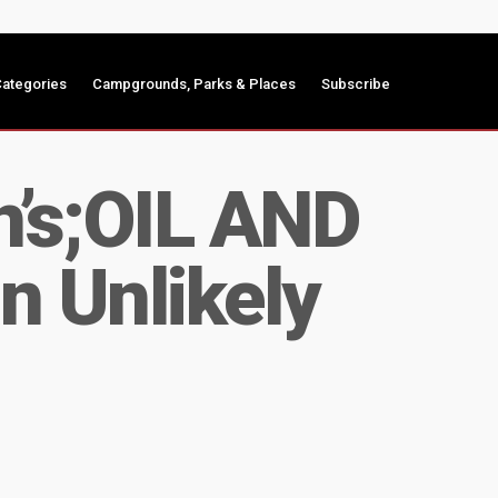
ategories
Campgrounds, Parks & Places
Subscribe
n’s;OIL AND
n Unlikely