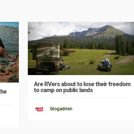
Are RVers about to lose their freedom
to camp on public lands
the
blogadmin