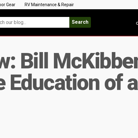
oor Gear
RV Maintenance & Repair
Search
C
: Bill McKibbe
Education of a