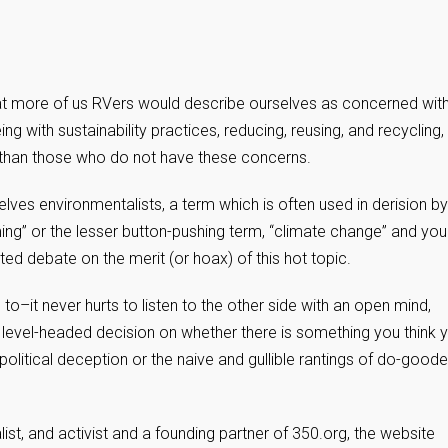
hat more of us RVers would describe ourselves as concerned wit
ng with sustainability practices, reducing, reusing, and recycling,
s than those who do not have these concerns.
es environmentalists, a term which is often used in derision by
ing” or the lesser button-pushing term, “climate change” and you
heated debate on the merit (or hoax) of this hot topic.
o–it never hurts to listen to the other side with an open mind,
 level-headed decision on whether there is something you think 
olitical deception or the naive and gullible rantings of do-goode
ist, and activist and a founding partner of 350.org, the website