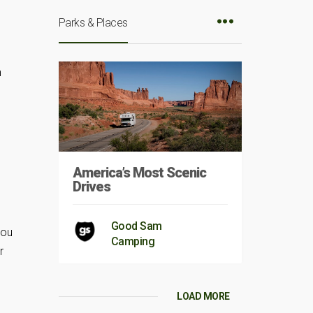
Parks & Places
h
America’s Most Scenic
Drives
Good Sam
you
Camping
r
LOAD MORE