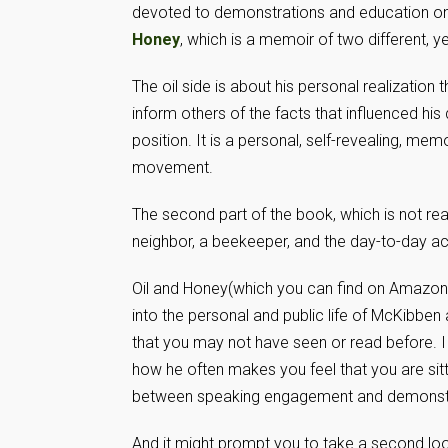
devoted to demonstrations and education on 
Honey
, which is a memoir of two different, yet
The oil side is about his personal realization
inform others of the facts that influenced his
position. It is a personal, self-revealing, mem
movement.
The second part of the book, which is not real
neighbor, a beekeeper, and the day-to-day act
Oil and Honey(which you can find on Amazon 
into the personal and public life of McKibbe
that you may not have seen or read before. I
how he often makes you feel that you are sitti
between speaking engagement and demonstr
And it might prompt you to take a second loo