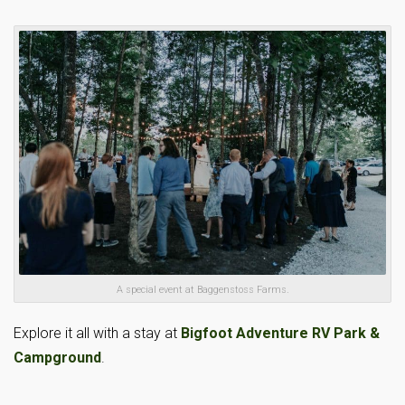
A special event at Baggenstoss Farms.
Explore it all with a stay at
Bigfoot Adventure RV Park &
Campground
.