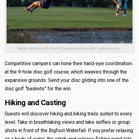
Bigfoot Adventure RV Park & Campground has eight zipline courses.
Competitive campers can hone their hand-eye coordination
at the 9-hole disc golf course, which weaves through the
expansive grounds. Send your disc gliding into one of the
disc golf “baskets” for the win.
Hiking and Casting
Guests will discover hiking and biking trails suited to every
level. Take in breathtaking views and take selfies or group
shots in front of the Bigfoot Waterfall. If you prefer relaxing
on a body of water, the catch-and-release fishing pond lets