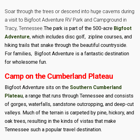
Soar through the trees or descend into huge caverns during
a visit to Bigfoot Adventure RV Park and Campground in
Tracy, Tennessee.
The park is part of the 500-acre
Bigfoot
Adventure
, which includes disc golf, zipline courses, and
hiking trails that snake through the beautiful countryside.
For families, Bigfoot Adventure is a fantastic destination
for wholesome fun.
Camp on the Cumberland Plateau
Bigfoot Adventure sits on the
Southern Cumberland
Plateau
, a range that runs through Tennessee and consists
of gorges, waterfalls, sandstone outcropping, and deep-cut
valleys. Much of the terrain is carpeted by pine, hickory, and
oak trees, resulting in the kinds of vistas that make
Tennessee such a popular travel destination.