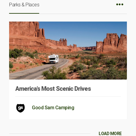
Parks & Places
America’s Most Scenic Drives
Good Sam Camping
LOAD MORE