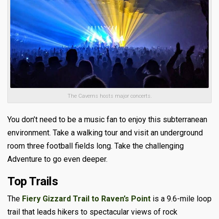
The Caverns hosts major concerts.
You don’t need to be a music fan to enjoy this subterranean
environment. Take a walking tour and visit an underground
room three football fields long. Take the challenging
Adventure to go even deeper.
Top Trails
The
Fiery Gizzard Trail to Raven’s Point
is a
9.6-mile loop
trail
that leads hikers to spectacular views of rock