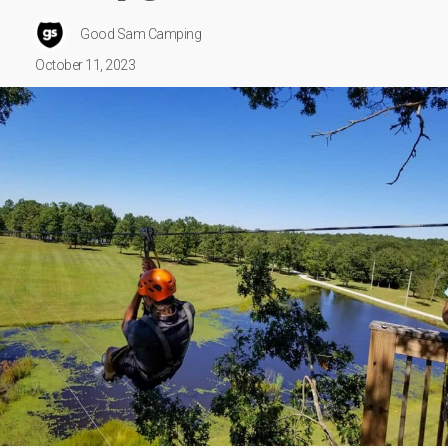
Good Sam Camping
October 11, 2023