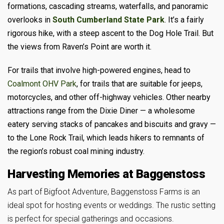
formations, cascading streams, waterfalls, and panoramic
overlooks in
South Cumberland State Park
. It’s a fairly
rigorous hike, with a steep ascent to the Dog Hole Trail. But
the views from Raven’s Point are worth it.
For trails that involve high-powered engines, head to
Coalmont OHV Park
, for trails that are suitable for jeeps,
motorcycles, and other off-highway vehicles. Other nearby
attractions range from the Dixie Diner — a wholesome
eatery serving stacks of pancakes and biscuits and gravy —
to the Lone Rock Trail, which leads hikers to remnants of
the region’s robust coal mining industry.
Harvesting Memories at Baggenstoss
As part of Bigfoot Adventure, Baggenstoss Farms is an
ideal spot for hosting events or weddings. The rustic setting
is perfect for special gatherings and occasions.