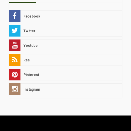
Facebook
Twitter
Youtube
Rss
Pinterest
Instagram