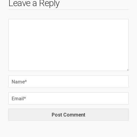
Leave a Reply