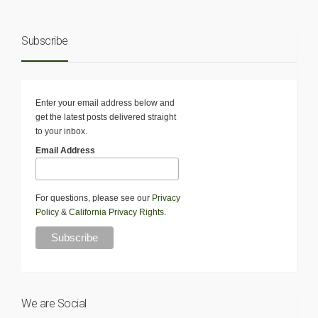
Subscribe
Enter your email address below and
get the latest posts delivered straight
to your inbox.
Email Address
For questions, please see our
Privacy
Policy
&
California Privacy Rights
.
We are Social