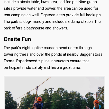
include a picnic table, lawn area, and fire pit. Nine grass
sites provide water and power; the area can be used for
tent camping as well. Eighteen sites provide full hookups.
The park is dog-friendly and includes a dump station. The
park offers a bathhouse and showers.
Onsite Fun
The park’s eight zipline courses send riders through
towering trees and over the ponds at nearby Baggenstoss
Farms. Experienced zipline instructors ensure that
participants ride safely and have a great time.