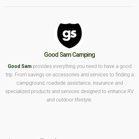
Good Sam Camping
Good Sam
provides everything you need to have a good
trip. From savings on accessories and services to finding a
campground, roadside assistance, insurance and
specialized products and services designed to enhance RV
and outdoor lifestyle.