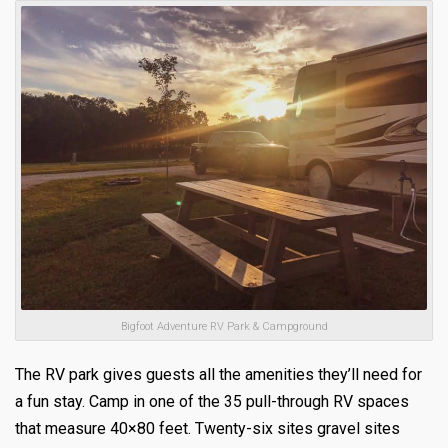
Bigfoot Adventure RV Park & Campground
The RV park gives guests all the amenities they’ll need for
a fun stay. Camp in one of the 35 pull-through RV spaces
that measure 40×80 feet. Twenty-six sites gravel sites