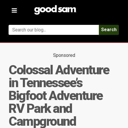
Toggle
navigation
Search
Sponsored
Colossal Adventure
in Tennessee’s
Bigfoot Adventure
RV Park and
Campground