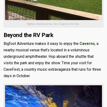
Bigfoot Adventure has lots of games for kids.
Beyond the RV Park
Bigfoot Adventure makes it easy to enjoy the
Caverns
, a
nearby musical venue that’s located in a voluminous
underground amphitheater. Hop aboard the shuttle that
visits the park and enjoy the show. Time your visit for
CaveFest, a country music extravaganza that runs for three
days in October.