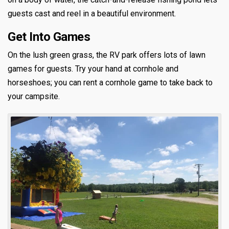
guests cast and reel in a beautiful environment.
Get Into Games
On the lush green grass, the RV park offers lots of lawn
games for guests. Try your hand at cornhole and
horseshoes; you can rent a cornhole game to take back to
your campsite.