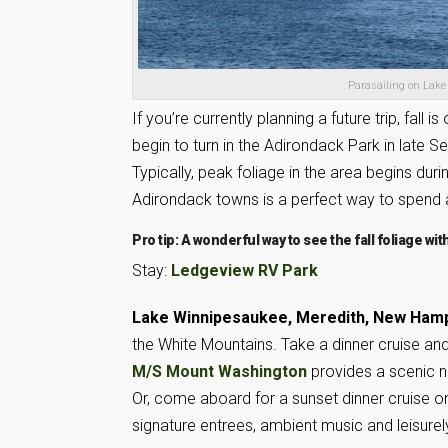
Parasailing on Lake
If you’re currently planning a future trip, fal
begin to turn in the Adirondack Park in late
Typically, peak foliage in the area begins dur
Adirondack towns is a perfect way to spend 
Pro tip: A wonderful way to see the fall foliage wit
Stay:
Ledgeview RV Park
Lake Winnipesaukee, Meredith, New Ham
the White Mountains. Take a dinner cruise and
M/S Mount Washington
provides a scenic na
Or, come aboard for a sunset dinner cruise o
signature entrees, ambient music and leisurely