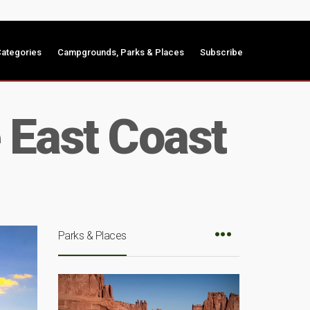
ategories
Campgrounds, Parks & Places
Subscribe
 East Coast
Parks & Places