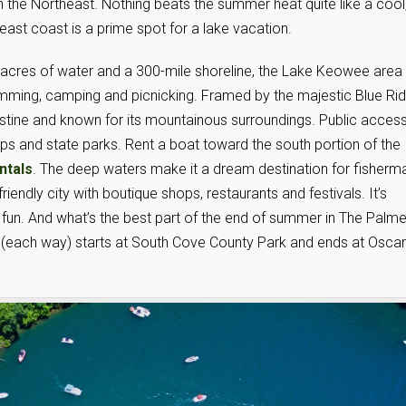
n the Northeast. Nothing beats the summer heat quite like a cool
east coast is a prime spot for a lake vacation.
acres of water and a 300-mile shoreline, the Lake Keowee area 
swimming, camping and picnicking. Framed by the majestic Blue Ri
istine and known for its mountainous surroundings. Public access
mps and state parks. Rent a boat toward the south portion of the
ntals
. The deep waters make it a dream destination for fisherm
endly city with boutique shops, restaurants and festivals. It’s
fun. And what’s the best part of the end of summer in The Palme
(each way) starts at South Cove County Park and ends at Oscar