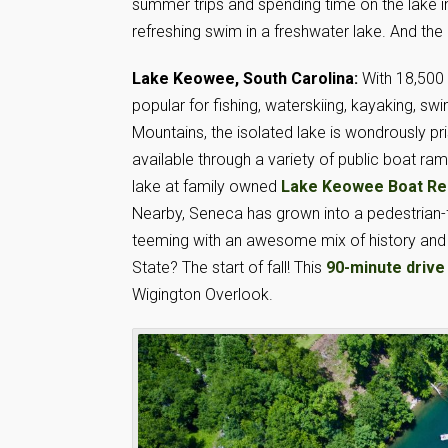
summer trips and spending time on the lake i
refreshing swim in a freshwater lake. And the 
Lake Keowee, South Carolina:
With 18,500 
popular for fishing, waterskiing, kayaking, 
Mountains, the isolated lake is wondrously pr
available through a variety of public boat ra
lake at family owned
Lake Keowee Boat Re
Nearby, Seneca has grown into a pedestrian-fri
teeming with an awesome mix of history and 
State? The start of fall! This
90-minute drive
Wigington Overlook.