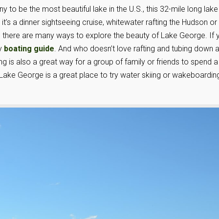
to be the most beautiful lake in the U.S., this 32-mile long lake
 it’s a dinner sightseeing cruise, whitewater rafting the Hudson or
t, there are many ways to explore the beauty of Lake George. If 
dy
boating guide
. And who doesn’t love rafting and tubing down 
g is also a great way for a group of family or friends to spend a
ake George is a great place to try water skiing or wakeboardin