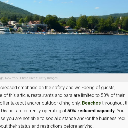
ge, New York. Photo Credit: Getty Images
increased emphasis on the safety and well-being of guests,
f this article, restaurants and bars are limited to 50% of their
ffer takeout and/or outdoor dining only.
Beaches
throughout t
istrict are currently operating at
50% reduced capacity
. You
se you are not able to social distance and/or the business requi
ut their status and restrictions before arriving.