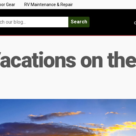
oor Gear
RV Maintenance & Repair
Search
C
acations on the