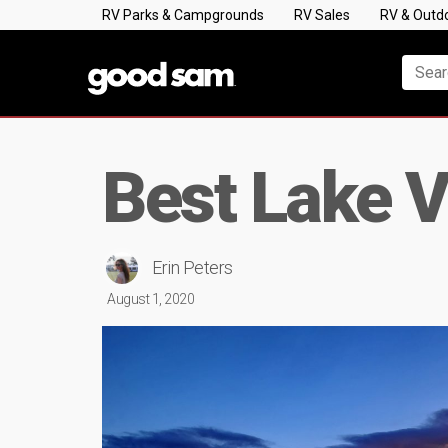
RV Parks & Campgrounds
RV Sales
RV & Outd
Best Lake V
Erin Peters
August 1, 2020