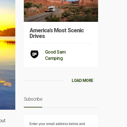
America’s Most Scenic
Drives
Good Sam
Camping
LOAD MORE
Subscribe
out
Enter your email address below and