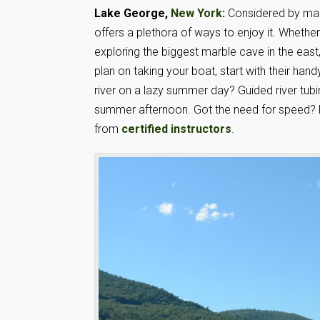
Lake George,
New York
:
Considered by many 
offers a plethora of ways to enjoy it. Whether
exploring the biggest marble cave in the eas
plan on taking your boat, start with their han
river on a lazy summer day? Guided river tubin
summer afternoon. Got the need for speed? L
from
certified instructors
.