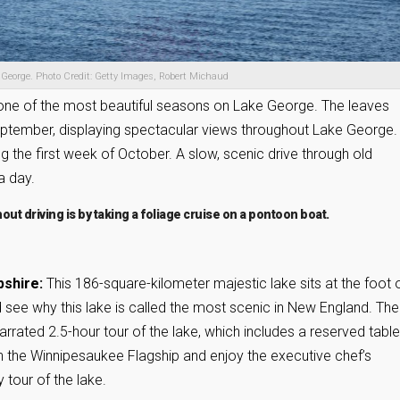
 George. Photo Credit: Getty Images, Robert Michaud
l is one of the most beautiful seasons on Lake George. The leaves
 September, displaying spectacular views throughout Lake George.
ing the first week of October. A slow, scenic drive through old
a day.
hout driving is by taking a foliage cruise on a pontoon boat.
pshire:
This 186-square-kilometer majestic lake sits at the foot 
 see why this lake is called the most scenic in New England. The
rrated 2.5-hour tour of the lake, which includes a reserved table
n the Winnipesaukee Flagship and enjoy the executive chef’s
 tour of the lake.