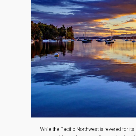
While the Pacific Northwest is revered for its