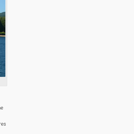
he
res