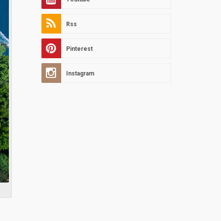
Rss
Pinterest
Instagram