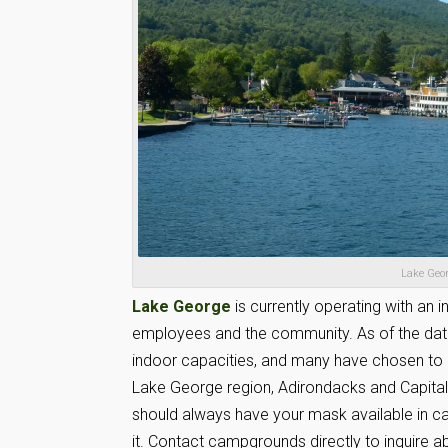
Lake Geor
Lake George
is currently operating with an 
employees and the community. As of the date o
indoor capacities, and many have chosen to o
Lake George region, Adirondacks and Capital D
should always have your mask available in ca
it. Contact campgrounds directly to inquire abo