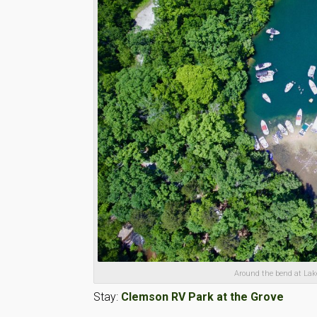
Around the bend at Lak
Stay:
Clemson RV Park at the Grove