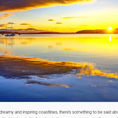
 dreamy and inspiring coastlines, there’s something to be said ab