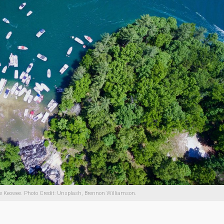
e Keowee. Photo Credit: Unsplash, Brennon Williamson.