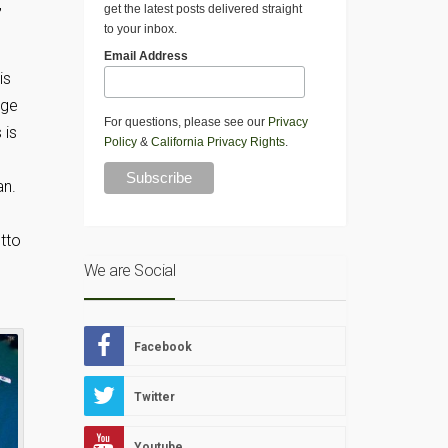
,
get the latest posts delivered straight
to your inbox.
Email Address
is
dge
For questions, please see our
Privacy
 is
Policy
&
California Privacy Rights
.
an.
tto
We are Social
Facebook
Twitter
Youtube