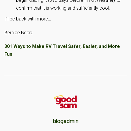
begin loading it (two days before in hot weather) to
confirm that it is working and sufficiently cool.
I’ll be back with more…
Bernice Beard
301 Ways to Make RV Travel Safer, Easier, and More
Fun
blogadmin