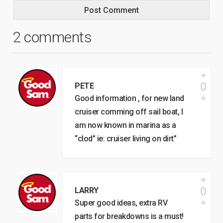
2 comments
0
PETE
Good information , for new land
cruiser comming off sail boat, I
am now known in marina as a
“clod” ie: cruiser living on dirt”
0
LARRY
Super good ideas, extra RV
parts for breakdowns is a must!