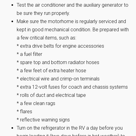
Test the air conditioner and the auxiliary generator to
be sure they run properly.
Make sure the motorhome is regularly serviced and
kept in good mechanical condition. Be prepared with
a few critical items, such as:
* extra drive belts for engine accessories
* a fuel filter
* spare top and bottom radiator hoses
* a few feet of extra heater hose
* electrical wire and crimp-on terminals
* extra 12-volt fuses for coach and chassis systems
* rolls of duct and electrical tape
* a few clean rags
* flares
* reflective warning signs
Turn on the refrigerator in the RV a day before you