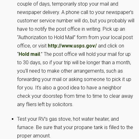
couple of days, temporarily stop your mail and
newspaper delivery. A phone call to your newspaper’s
customer service number will do, but you probably will
have to notify the post office in writing. Pick up an
“Authorization to Hold Mail” form from your local post
office, or visit
http://www.usps.gov/
and click on
“
Hold mail
.” The post office will hold your mail for up
to 30 days, so if your trip will be longer than a month,
you’ll need to make other arrangements, such as
forwarding your mail or asking someone to pick it up
for you. It’s also a good idea to have a neighbor
check your doorstep from time to time to clear away
any fliers left by solicitors.
Test your RV’s gas stove, hot water heater, and
furnace. Be sure that your propane tank is filled to the
proper amount.