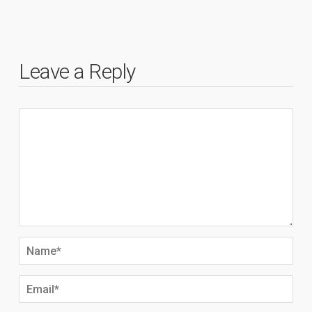
Leave a Reply