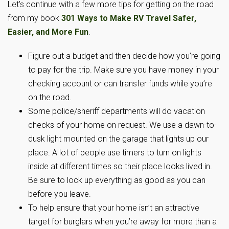
Let’s continue with a few more tips for getting on the road
from my book
301 Ways to Make RV Travel Safer,
Easier, and More Fun
.
Figure out a budget and then decide how you’re going
to pay for the trip. Make sure you have money in your
checking account or can transfer funds while you’re
on the road.
Some police/sheriff departments will do vacation
checks of your home on request. We use a dawn-to-
dusk light mounted on the garage that lights up our
place. A lot of people use timers to turn on lights
inside at different times so their place looks lived in.
Be sure to lock up everything as good as you can
before you leave.
To help ensure that your home isn’t an attractive
target for burglars when you’re away for more than a