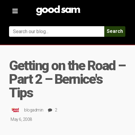
Toggle
navigation
Search
Getting on the Road –
Part 2 – Bernice's
Tips
blogadmin
2
May 6, 2008