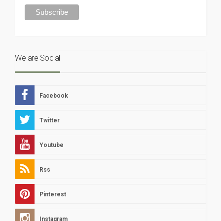
We are Social
Facebook
Twitter
Youtube
Rss
Pinterest
Instagram