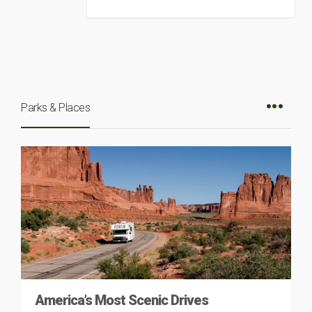
Parks & Places
America’s Most Scenic Drives