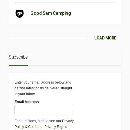
Good Sam Camping
LOAD MORE
Subscribe
Enter your email address below and
get the latest posts delivered straight
to your inbox.
Email Address
For questions, please see our
Privacy
Policy
&
California Privacy Rights
.