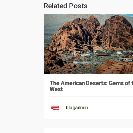
Related Posts
The American Deserts: Gems of 
West
blogadmin