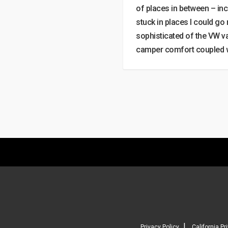
of places in between – inc
stuck in places I could go
sophisticated of the VW v
camper comfort coupled wi
|
Privacy Policy
California Pr