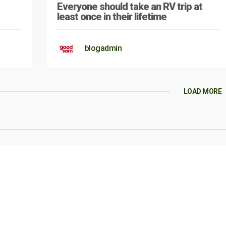
Everyone should take an RV trip at
least once in their lifetime
blogadmin
LOAD MORE