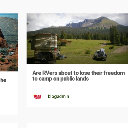
Are RVers about to lose their freedom
to camp on public lands
the
blogadmin