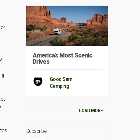
 or
America’s Most Scenic
s
Drives
ith
Good Sam
Camping
ket
s
LOAD MORE
otos
Subscribe