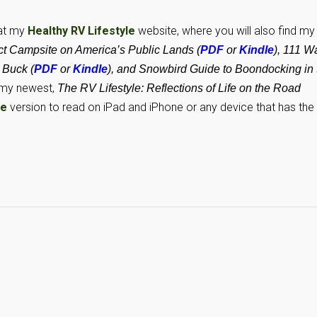
 at my
Healthy RV Lifestyle
website, where you will also find my
 Campsite on America’s Public Lands (
PDF
or
Kindle
), 111 W
 Buck (
PDF
or
Kindle
), and Snowbird Guide to Boondocking in 
my newest,
The RV Lifestyle: Reflections of Life on the Road
le
version to read on iPad and iPhone or any device that has the