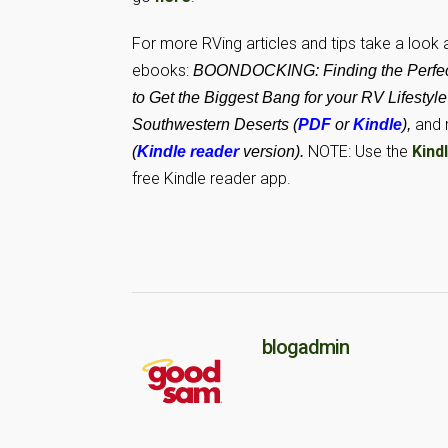
For more RVing articles and tips take a look
ebooks:
BOONDOCKING: Finding the Perfect
to Get the Biggest Bang for your RV Lifestyle
and 
Southwestern Deserts (
PDF
or
Kindle
),
NOTE: Use the
Kind
(
Kindle reader
version).
free Kindle reader app.
blogadmin