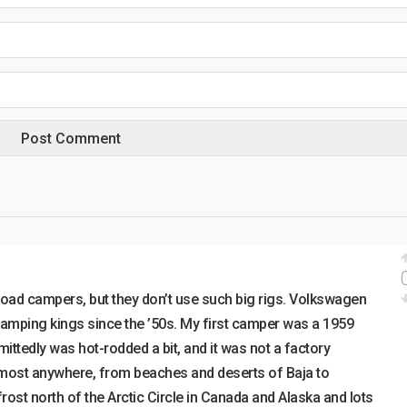
road campers, but they don’t use such big rigs. Volkswagen
amping kings since the ’50s. My first camper was a 1959
ttedly was hot-rodded a bit, and it was not a factory
lmost anywhere, from beaches and deserts of Baja to
st north of the Arctic Circle in Canada and Alaska and lots