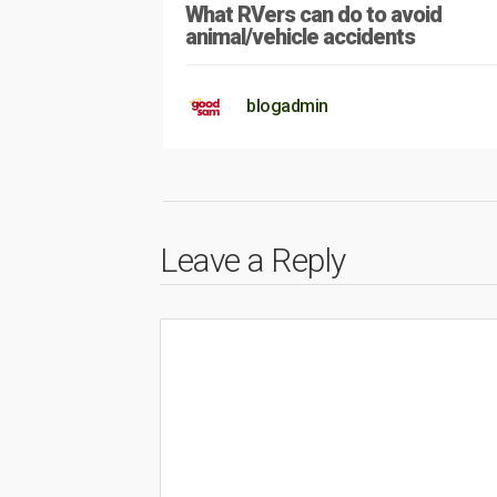
What RVers can do to avoid
animal/vehicle accidents
blogadmin
Leave a Reply