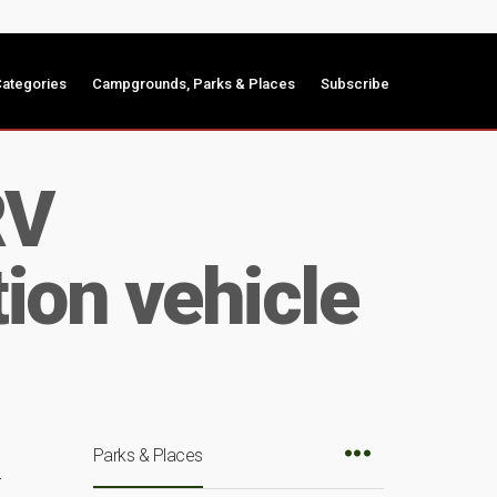
ategories
Campgrounds, Parks & Places
Subscribe
RV
ion vehicle
Parks & Places
r