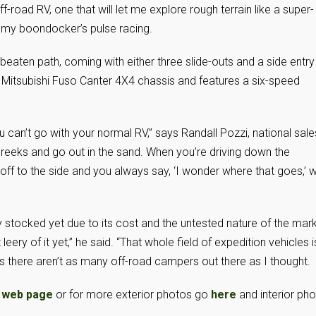
ff-road RV, one that will let me explore rough terrain like a super-
 my boondocker’s pulse racing.
beaten path, coming with either three slide-outs and a side entry
on a Mitsubishi Fuso Canter 4X4 chassis and features a six-speed
u can’t go with your normal RV,” says Randall Pozzi, national sale
 creeks and go out in the sand. When you’re driving down the
off to the side and you always say, ‘I wonder where that goes,’ w
y stocked yet due to its cost and the untested nature of the mar
t leery of it yet,” he said. “That whole field of expedition vehicles i
ns there aren’t as many off-road campers out there as I thought.
 web page
or for more exterior photos go
here
and interior ph