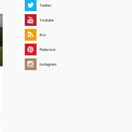
Twitter
Youtube
Rss
Pinterest
Instagram