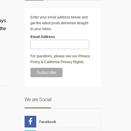
Enter your email address below and
ays
get the latest posts delivered straight
the
to your inbox.
Email Address
For questions, please see our
Privacy
Policy
&
California Privacy Rights
.
We are Social
Facebook