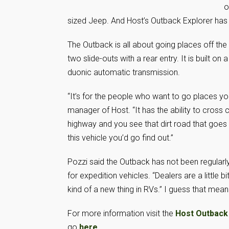
o
sized Jeep. And Host’s Outback Explorer has
The Outback is all about going places off the 
two slide-outs with a rear entry. It is built 
duonic automatic transmission.
“It’s for the people who want to go places yo
manager of Host. “It has the ability to cross
highway and you see that dirt road that goes 
this vehicle you’d go find out.”
Pozzi said the Outback has not been regularl
for expedition vehicles. “Dealers are a little bi
kind of a new thing in RVs.” I guess that mea
For more information visit the
Host Outback
go
here
.