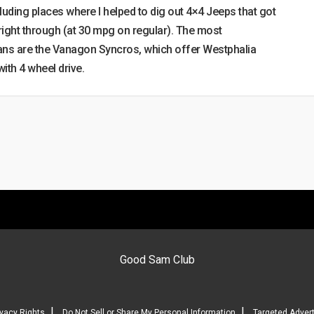
luding places where I helped to dig out 4×4 Jeeps that got
 right through (at 30 mpg on regular). The most
ans are the Vanagon Syncros, which offer Westphalia
th 4 wheel drive.
Good Sam Club
|
|
ivacy Rights
Do Not Sell or Share My Personal Information
Targeted Advert