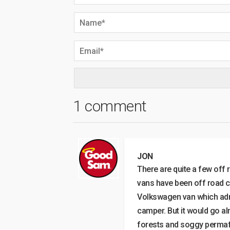
1 comment
JON
There are quite a few off 
vans have been off road c
Volkswagen van which admi
camper. But it would go a
forests and soggy permafro