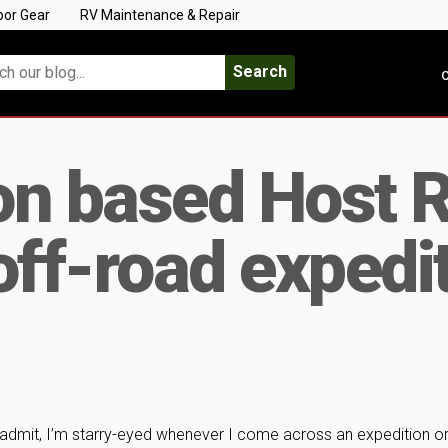
oor Gear
RV Maintenance & Repair
Search
C
on based Host 
off-road expedit
 admit, I’m starry-eyed whenever I come across an expedition o