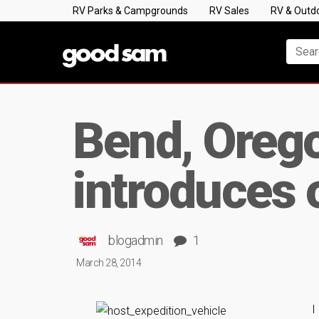
RV Parks & Campgrounds
RV Sales
RV & Outd
Bend, Oreg
introduces 
blogadmin
1
March 28, 2014
I