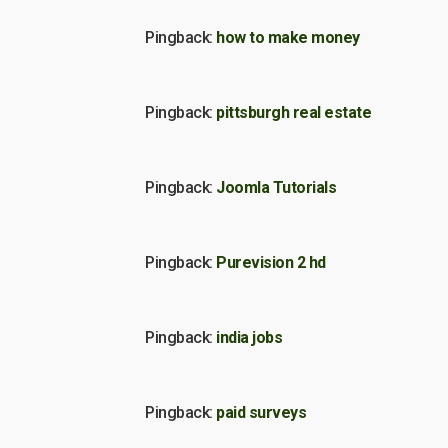
Pingback:
how to make money
Pingback:
pittsburgh real estate
Pingback:
Joomla Tutorials
Pingback:
Purevision 2 hd
Pingback:
india jobs
Pingback:
paid surveys