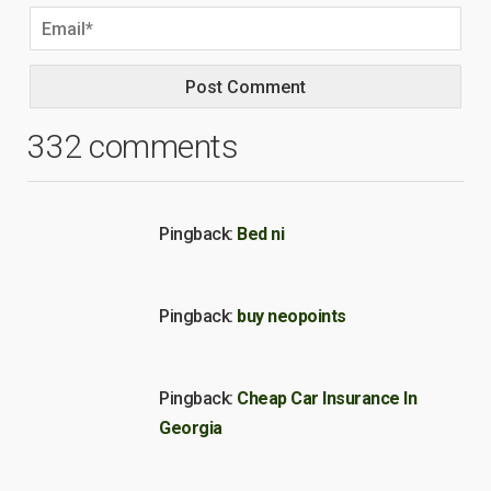
332 comments
Pingback:
Bed ni
Pingback:
buy neopoints
Pingback:
Cheap Car Insurance In
Georgia