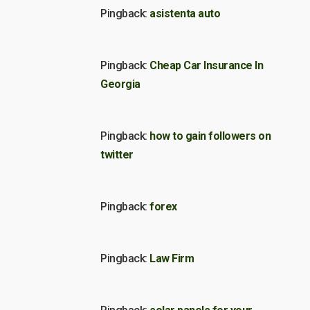
Pingback:
asistenta auto
Pingback:
Cheap Car Insurance In
Georgia
Pingback:
how to gain followers on
twitter
Pingback:
forex
Pingback:
Law Firm