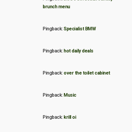
brunch menu
Pingback:
Specialist BMW
Pingback:
hot daily deals
Pingback:
over the toilet cabinet
Pingback:
Music
Pingback:
krill oi