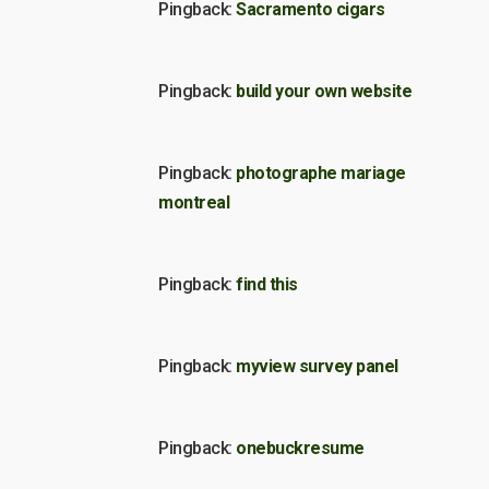
Pingback:
Sacramento cigars
Pingback:
build your own website
Pingback:
photographe mariage
montreal
Pingback:
find this
Pingback:
myview survey panel
Pingback:
onebuckresume