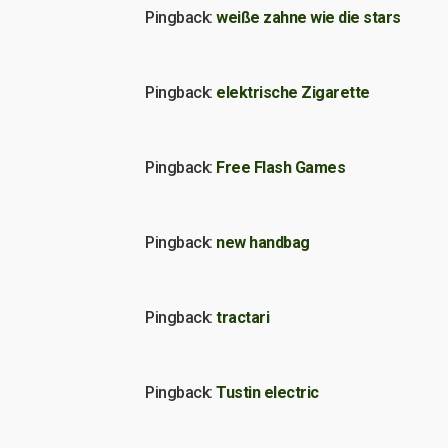
Pingback:
weiße zahne wie die stars
Pingback:
elektrische Zigarette
Pingback:
Free Flash Games
Pingback:
new handbag
Pingback:
tractari
Pingback:
Tustin electric