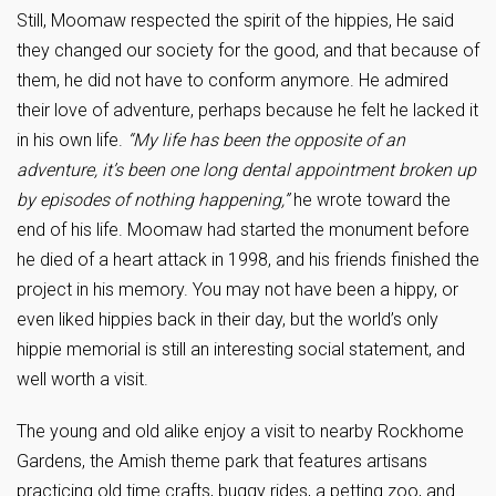
Still, Moomaw respected the spirit of the hippies, He said
they changed our society for the good, and that because of
them, he did not have to conform anymore. He admired
their love of adventure, perhaps because he felt he lacked it
in his own life.
“My life has been the opposite of an
adventure, it’s been one long dental appointment broken up
by episodes of nothing happening,”
he wrote toward the
end of his life.
Moomaw had started the monument before
he died of a heart attack in 1998, and his friends finished the
project in his memory. You may not have been a hippy, or
even liked hippies back in their day, but the world’s only
hippie memorial is still an interesting social statement, and
well worth a visit.
The young and old alike enjoy a visit to nearby Rockhome
Gardens, the Amish theme park that features artisans
practicing old time crafts, buggy rides, a petting zoo, and