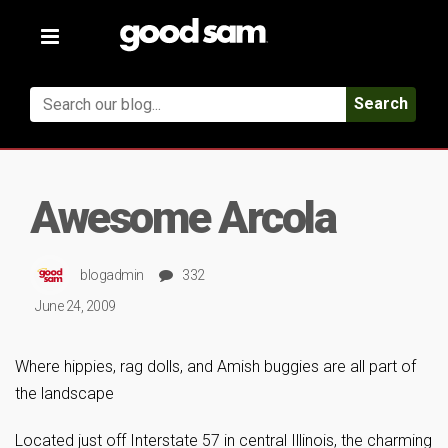
Toggle
navigation
Search
Awesome Arcola
blogadmin
332
June 24, 2009
Where hippies, rag dolls, and Amish buggies are all part of
the landscape
Located just off Interstate 57 in central Illinois, the charming