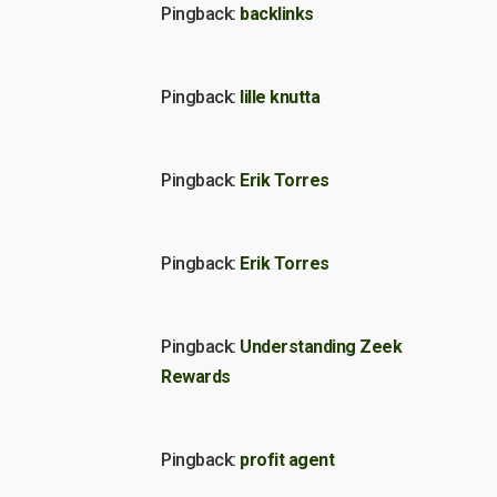
Pingback:
backlinks
Pingback:
lille knutta
Pingback:
Erik Torres
Pingback:
Erik Torres
Pingback:
Understanding Zeek
Rewards
Pingback:
profit agent