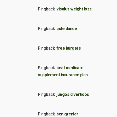
Pingback:
visalus weight loss
Pingback:
pole dance
Pingback:
free burgers
Pingback:
best medicare
supplement insurance plan
Pingback:
juegos divertidos
Pingback:
ben grenier