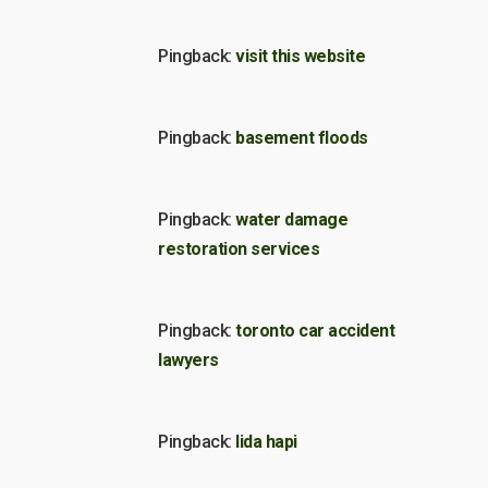
Pingback:
visit this website
Pingback:
basement floods
Pingback:
water damage
restoration services
Pingback:
toronto car accident
lawyers
Pingback:
lida hapi