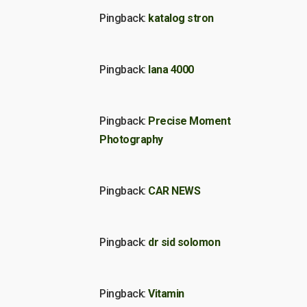
Pingback:
katalog stron
Pingback:
lana 4000
Pingback:
Precise Moment
Photography
Pingback:
CAR NEWS
Pingback:
dr sid solomon
Pingback:
Vitamin