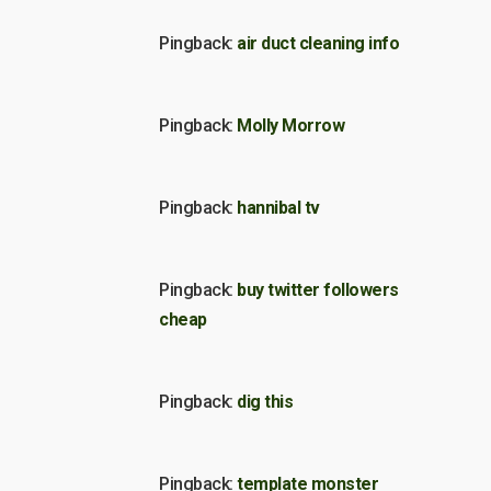
Pingback:
air duct cleaning info
Pingback:
Molly Morrow
Pingback:
hannibal tv
Pingback:
buy twitter followers
cheap
Pingback:
dig this
Pingback:
template monster