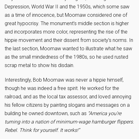
Depression, World War II and the 1950s, which some saw
as a time of innocence, but Moomaw considered one of
great hypocrisy. The monument’s middle section is higher
and incorporates more color, representing the rise of the
hippie movement and their dissent from society’s norms. In
the last section, Moomaw wanted to illustrate what he saw
as the small mindedness of the 1980s, so he used rusted
scrap metal to show his disdain.
Interestingly, Bob Moomaw was never a hippie himself,
though he was indeed a free spirit. He worked for the
railroad, and as the local tax assessor, and loved annoying
his fellow citizens by painting slogans and messages on a
building he owned downtown, such as
“America you’re
turning into a nation of minimum-wage hamburger flippers.
Rebel. Think for yourself. It works!”