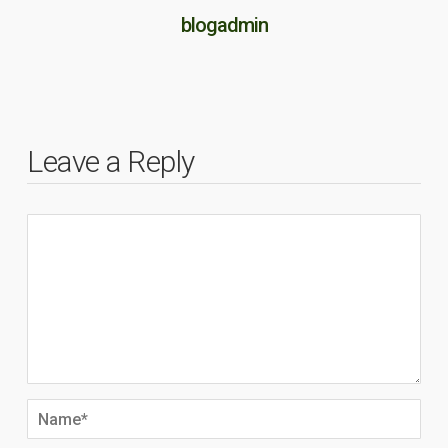
blogadmin
Leave a Reply