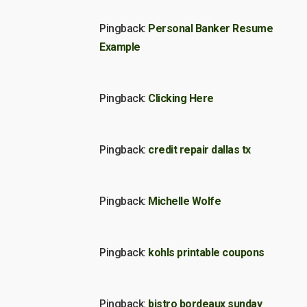
Pingback:
Personal Banker Resume
Example
Pingback:
Clicking Here
Pingback:
credit repair dallas tx
Pingback:
Michelle Wolfe
Pingback:
kohls printable coupons
Pingback:
bistro bordeaux sunday