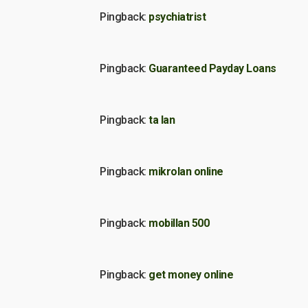
Pingback:
psychiatrist
Pingback:
Guaranteed Payday Loans
Pingback:
ta lan
Pingback:
mikrolan online
Pingback:
mobillan 500
Pingback:
get money online