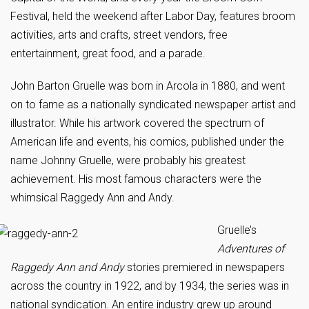
Festival, held the weekend after Labor Day, features broom
activities, arts and crafts, street vendors, free
entertainment, great food, and a parade.
John Barton Gruelle was born in Arcola in 1880, and went
on to fame as a nationally syndicated newspaper artist and
illustrator. While his artwork covered the spectrum of
American life and events, his comics, published under the
name Johnny Gruelle, were probably his greatest
achievement. His most famous characters were the
whimsical Raggedy Ann and Andy.
Gruelle’s
Adventures of
Raggedy Ann and Andy
stories premiered in newspapers
across the country in 1922, and by 1934, the series was in
national syndication. An entire industry grew up around