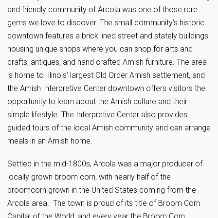
and friendly community of Arcola was one of those rare
gems we love to discover. The small community’s historic
downtown features a brick lined street and stately buildings
housing unique shops where you can shop for arts and
crafts, antiques, and hand crafted Amish furniture. The area
is home to Illinois’ largest Old Order Amish settlement, and
the Amish Interpretive Center downtown offers visitors the
opportunity to learn about the Amish culture and their
simple lifestyle. The Interpretive Center also provides
guided tours of the local Amish community and can arrange
meals in an Amish home.
Settled in the mid-1800s, Arcola was a major producer of
locally grown broom corn, with nearly half of the
broomcorn grown in the United States coming from the
Arcola area. The town is proud of its title of Broom Corn
Capital of the World, and every year the Broom Corn