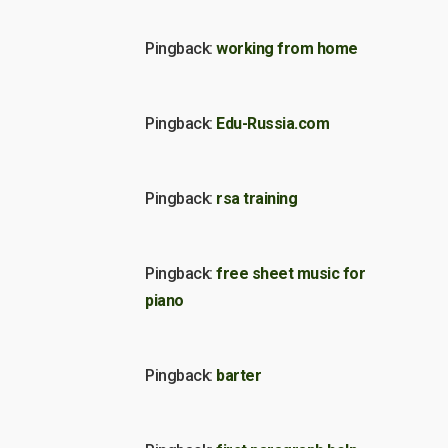
Pingback:
working from home
Pingback:
Edu-Russia.com
Pingback:
rsa training
Pingback:
free sheet music for
piano
Pingback:
barter