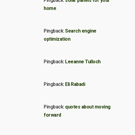
Pingback:
solar panels for your
home
Pingback:
Search engine
optimization
Pingback:
Leeanne Tulloch
Pingback:
Eli Rabadi
Pingback:
quotes about moving
forward