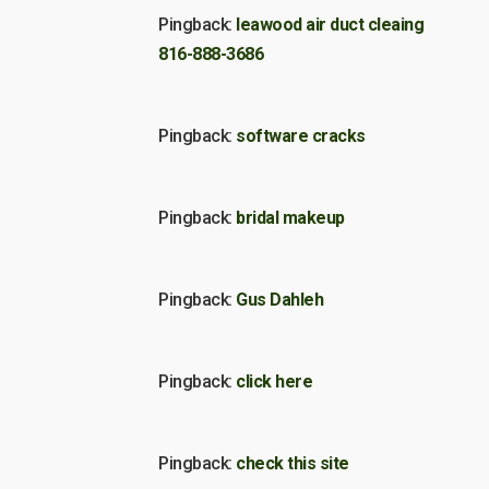
Pingback:
leawood air duct cleaing
816-888-3686
Pingback:
software cracks
Pingback:
bridal makeup
Pingback:
Gus Dahleh
Pingback:
click here
Pingback:
check this site