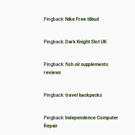
Pingback:
Nike Free tilbud
Pingback:
Dark Knight Slot UK
Pingback:
fish oil supplements
reviews
Pingback:
travel backpacks
Pingback:
Independence Computer
Repair