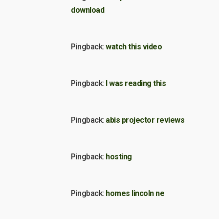
download
Pingback:
watch this video
Pingback:
I was reading this
Pingback:
abis projector reviews
Pingback:
hosting
Pingback:
homes lincoln ne