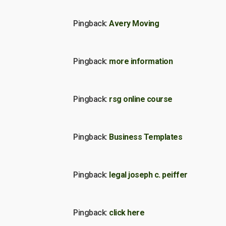
Pingback:
Avery Moving
Pingback:
more information
Pingback:
rsg online course
Pingback:
Business Templates
Pingback:
legal joseph c. peiffer
Pingback:
click here