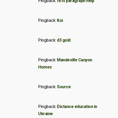
Pingback:
first paragraph help
Pingback:
Koi
Pingback:
d3 gold
Pingback:
Mandeville Canyon
Homes
Pingback:
Source
Pingback:
Distance education in
Ukraine