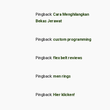
Pingback:
Cara Menghilangkan
Bekas Jerawat
Pingback:
custom programming
Pingback:
flex belt reviews
Pingback:
men rings
Pingback:
Hier klicken!