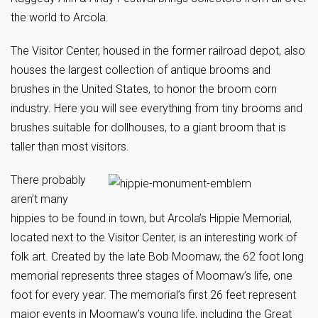
the world to Arcola.
The Visitor Center, housed in the former railroad depot, also
houses the largest collection of antique brooms and
brushes in the United States, to honor the broom corn
industry. Here you will see everything from tiny brooms and
brushes suitable for dollhouses, to a giant broom that is
taller than most visitors.
There probably
aren’t many
hippies to be found in town, but Arcola’s Hippie Memorial,
located next to the Visitor Center, is an interesting work of
folk art. Created by the late Bob Moomaw, the 62 foot long
memorial represents three stages of Moomaw’s life, one
foot for every year. The memorial’s first 26 feet represent
major events in Moomaw’s young life, including the Great