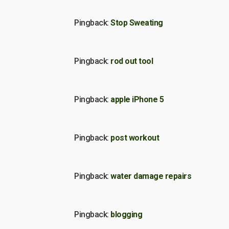
Pingback:
Stop Sweating
Pingback:
rod out tool
Pingback:
apple iPhone 5
Pingback:
post workout
Pingback:
water damage repairs
Pingback:
blogging