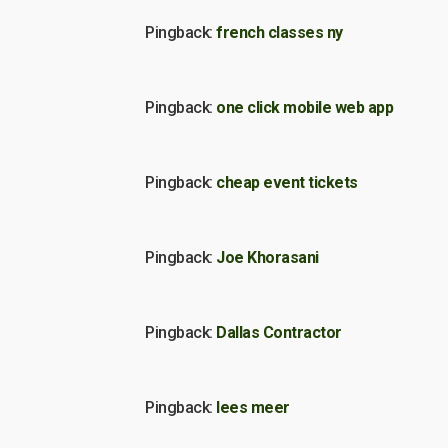
Pingback:
french classes ny
Pingback:
one click mobile web app
Pingback:
cheap event tickets
Pingback:
Joe Khorasani
Pingback:
Dallas Contractor
Pingback:
lees meer