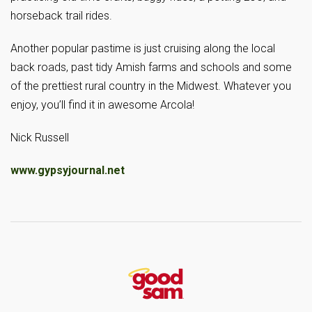
horseback trail rides.
Another popular pastime is just cruising along the local
back roads, past tidy Amish farms and schools and some
of the prettiest rural country in the Midwest. Whatever you
enjoy, you’ll find it in awesome Arcola!
Nick Russell
www.gypsyjournal.net