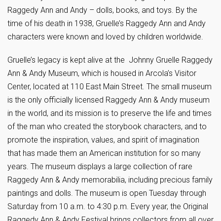
Raggedy Ann and Andy – dolls, books, and toys. By the
time of his death in 1938, Gruelle’s Raggedy Ann and Andy
characters were known and loved by children worldwide.
Gruelle’s legacy is kept alive at the Johnny Gruelle Raggedy
Ann & Andy Museum, which is housed in Arcola’s Visitor
Center, located at 110 East Main Street. The small museum
is the only officially licensed Raggedy Ann & Andy museum
in the world, and its mission is to preserve the life and times
of the man who created the storybook characters, and to
promote the inspiration, values, and spirit of imagination
that has made them an American institution for so many
years. The museum displays a large collection of rare
Raggedy Ann & Andy memorabilia, including precious family
paintings and dolls. The museum is open Tuesday through
Saturday from 10 a.m. to 4:30 p.m. Every year, the Original
Raggedy Ann & Andy Festival brings collectors from all over