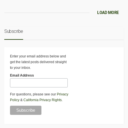
LOAD MORE
Subscribe
Enter your email address below and
get the latest posts delivered straight
to your inbox.
Email Address
For questions, please see our
Privacy
Policy
&
California Privacy Rights
.