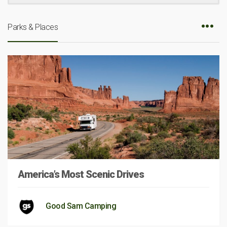
Parks & Places
America’s Most Scenic Drives
Good Sam Camping