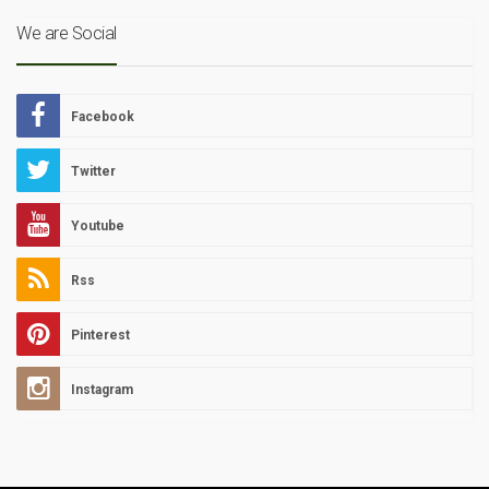
We are Social
Facebook
Twitter
Youtube
Rss
Pinterest
Instagram