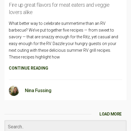
Fire up great flavors for meat eaters and veggie
lovers alike
What better way to celebrate summertime than an RV
barbecue? We’ve put together five recipes — from sweet to
savory — that are snazzy enough for the Ritz, yet casual and
easy enough for the RV. Dazzle your hungry guests on your
next outing with these delicious summer RV grill recipes.
These recipes highlight how
CONTINUE READING
Nina Fussing
LOAD MORE