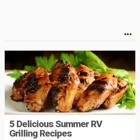
5 Delicious Summer RV
Grilling Recipes