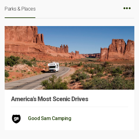
Parks & Places
America’s Most Scenic Drives
Good Sam Camping