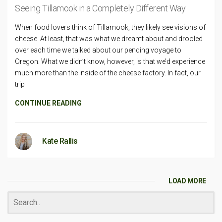
Seeing Tillamook in a Completely Different Way
When food lovers think of Tillamook, they likely see visions of
cheese. At least, that was what we dreamt about and drooled
over each time we talked about our pending voyage to
Oregon. What we didn’t know, however, is that we’d experience
much more than the inside of the cheese factory. In fact, our
trip
CONTINUE READING
Kate Rallis
LOAD MORE