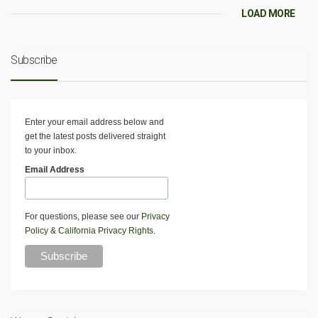
LOAD MORE
Subscribe
Enter your email address below and
get the latest posts delivered straight
to your inbox.
Email Address
For questions, please see our
Privacy
Policy
&
California Privacy Rights
.