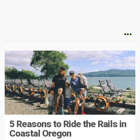
5 Reasons to Ride the Rails in
Coastal Oregon