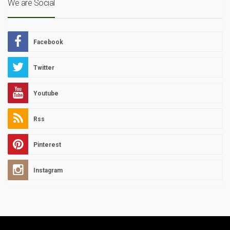
We are Social
Facebook
Twitter
Youtube
Rss
Pinterest
Instagram