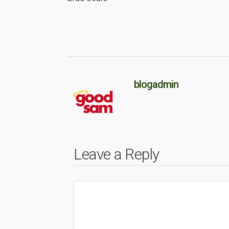
blogadmin
Leave a Reply