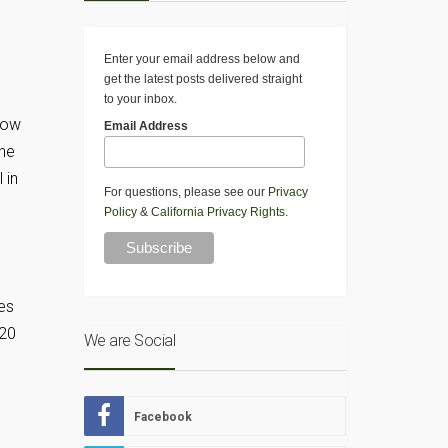
Enter your email address below and
get the latest posts delivered straight
to your inbox.
 Now
Email Address
the
 in
For questions, please see our
Privacy
Policy
&
California Privacy Rights
.
ies
 20
We are Social
Facebook