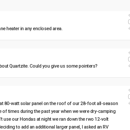
ane heater in any enclosed area.
about Quartzite. Could you give us some pointers?
at 80-watt solar panel on the roof of our 28-foot all-season
ple of times during the past year when we were dry-camping
n’t use our Hondas at night we ran down the rwo 12-volt
deciding to add an additional larger panel, I asked an RV