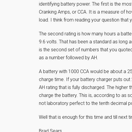
identifying battery power. The first is the m
Cranking Amps, or CCA. It is a measure of ho
load. I think from reading your question tha
The second rating is how many hours a batte
9.6 volts. That has been a standard as long a
is the second set of numbers that you quoted
as a number followed by AH.
A battery with 1000 CCA would be about a 250
charge time. If your battery charger puts out
AH rating that is fully discharged. The higher
charge the battery. This is, according to as
not laboratory perfect to the tenth decimal p
Well that is enough for this time and till nex
Brad Sears