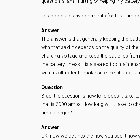
question is, am I hurting or helping my battery 
I’d appreciate any comments for this Dumb
Answer
The answer is that generally keeping the batter
with that said it depends on the quality of th
charging voltage and keep the batteries from 
the battery unless it is a sealed top maintena
with a voltmeter to make sure the charger is
Question
Brad, the question is how long does it take t
that is 2000 amps, How long will it take to c
amp charger?
Answer
OK, now we get into the now you see it now yo