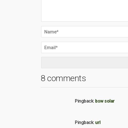
8 comments
Pingback:
bsw solar
Pingback:
url