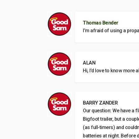
Thomas Bender
I’m afraid of using a prop
ALAN
Hi, I’d love to know more 
BARRY ZANDER
Our question: We have a fl
Bigfoot trailer, but a cou
(as full-timers) and could
batteries at night. Before 