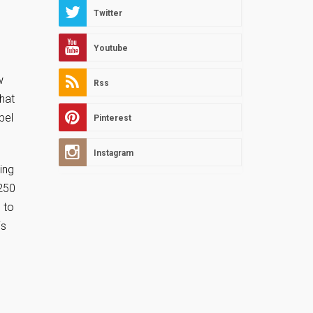
Twitter
Youtube
w
Rss
that
bel
Pinterest
Instagram
ing
 250
 to
is