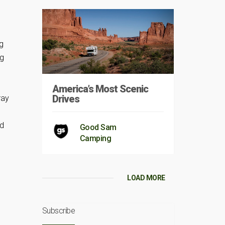
g
ng
America’s Most Scenic
Drives
ray
nd
Good Sam
Camping
LOAD MORE
Subscribe