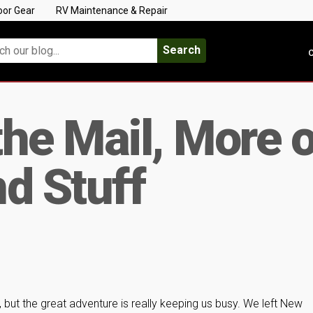
oor Gear
RV Maintenance & Repair
Search
C
he Mail, More o
d Stuff
, but the great adventure is really keeping us busy. We left New