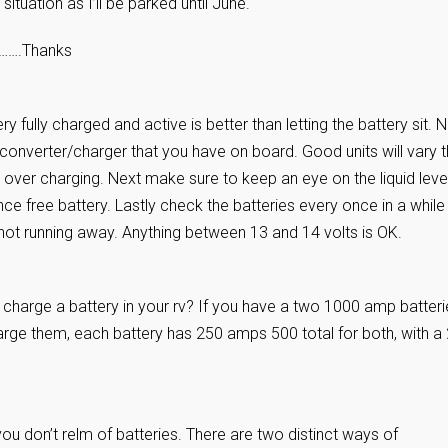
situation as I’ll be parked until June.
o…….Thanks
y fully charged and active is better than letting the battery sit.
e converter/charger that you have on board. Good units will vary 
over charging. Next make sure to keep an eye on the liquid level
nce free battery. Lastly check the batteries every once in a while
 not running away. Anything between 13 and 14 volts is OK.
o charge a battery in your rv? If you have a two 1000 amp batter
harge them, each battery has 250 amps 500 total for both, with a
u don’t relm of batteries. There are two distinct ways of