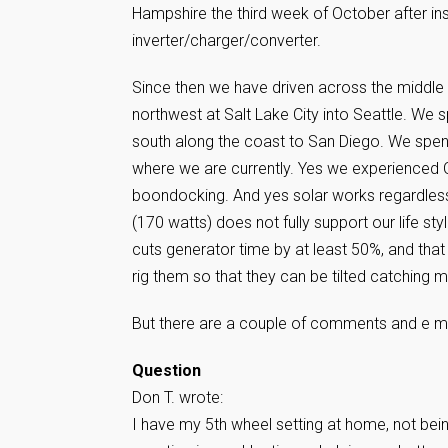
Hampshire the third week of October after ins
inverter/charger/converter.
Since then we have driven across the middle 
northwest at Salt Lake City into Seattle. We
south along the coast to San Diego. We spent
where we are currently. Yes we experienced Q
boondocking. And yes solar works regardless
(170 watts) does not fully support our life style
cuts generator time by at least 50%, and that 
rig them so that they can be tilted catching 
But there are a couple of comments and e mai
Question
Don T. wrote:
I have my 5th wheel setting at home, not be