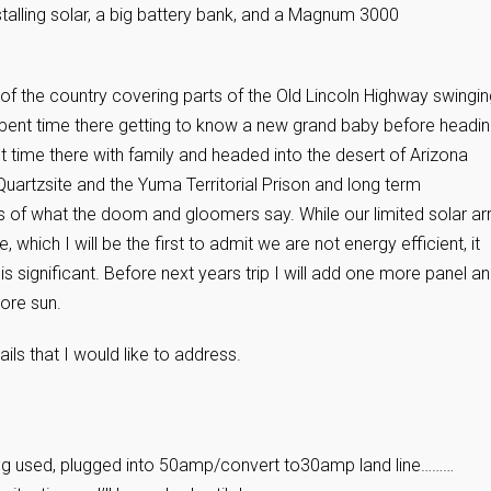
talling solar, a big battery bank, and a Magnum 3000
of the country covering parts of the Old Lincoln Highway swingin
 spent time there getting to know a new grand baby before headi
 time there with family and headed into the desert of Arizona
uartzsite and the Yuma Territorial Prison and long term
 of what the doom and gloomers say. While our limited solar ar
, which I will be the first to admit we are not energy efficient, it
is significant. Before next years trip I will add one more panel a
more sun.
ls that I would like to address.
ing used, plugged into 50amp/convert to30amp land line………