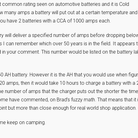
ost common rating seen on automotive batteries and it is Cold
w many amps a battery will put out at a certain temperature and
t you have 2 batteries with a CCA of 1000 amps each.
ry will deliver a specified number of amps before dropping belo
s I can remember which over 50 years is in the field. It appears 
 in your comment. This number would be listed on the battery la
 AH battery. However it is the AH that you would use when figur
 20 amps, then it would take 10 hours to charge a battery with a
 the number of amps that the charger puts out the shorter the time
 some have commented, on Brad’s fuzzy math. That means that it 
oint but more than close enough for real world shop application.
t time keep on camping.