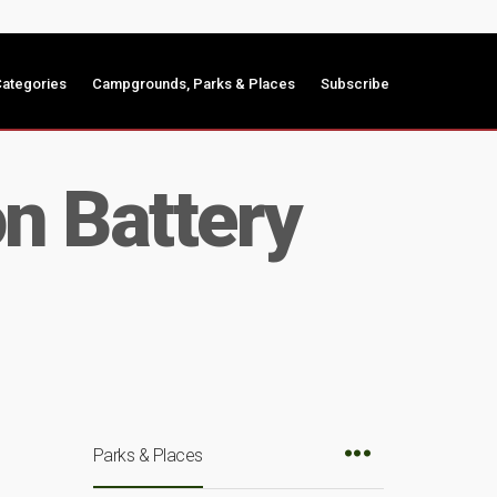
ategories
Campgrounds, Parks & Places
Subscribe
n Battery
Parks & Places