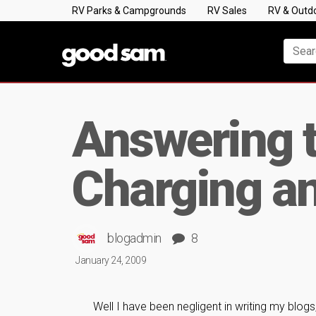
RV Parks & Campgrounds
RV Sales
RV & Outd
Answering t
Charging an
blogadmin
8
January 24, 2009
Well I have been negligent in writing my blogs