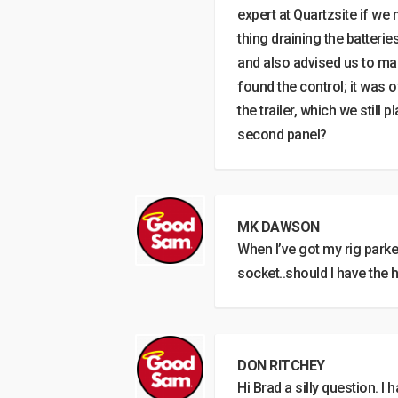
expert at Quartzsite if we
thing draining the batterie
and also advised us to mak
found the control; it was 
the trailer, which we still
second panel?
MK DAWSON
When I’ve got my rig park
socket..should I have the 
DON RITCHEY
Hi Brad a silly question. I