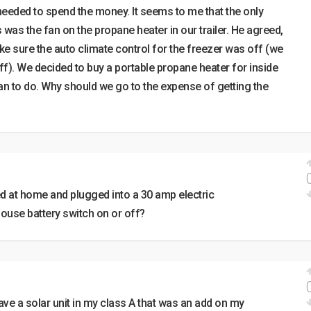
 needed to spend the money. It seems to me that the only
s was the fan on the propane heater in our trailer. He agreed,
e sure the auto climate control for the freezer was off (we
off). We decided to buy a portable propane heater for inside
 plan to do. Why should we go to the expense of getting the
ed at home and plugged into a 30 amp electric
house battery switch on or off?
 have a solar unit in my class A that was an add on my