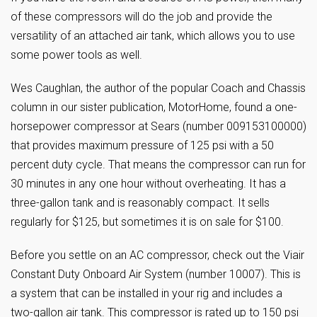
of these compressors will do the job and provide the
versatility of an attached air tank, which allows you to use
some power tools as well.
Wes Caughlan, the author of the popular Coach and Chassis
column in our sister publication, MotorHome, found a one-
horsepower compressor at Sears (number 009153100000)
that provides maximum pressure of 125 psi with a 50
percent duty cycle. That means the compressor can run for
30 minutes in any one hour without overheating. It has a
three-gallon tank and is reasonably compact. It sells
regularly for $125, but sometimes it is on sale for $100.
Before you settle on an AC compressor, check out the Viair
Constant Duty Onboard Air System (number 10007). This is
a system that can be installed in your rig and includes a
two-gallon air tank. This compressor is rated up to 150 psi