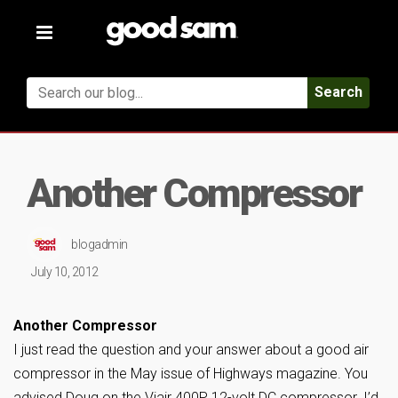
Toggle
navigation
Search
Another Compressor
blogadmin
July 10, 2012
Another Compressor
I just read the question and your answer about a good air
compressor in the May issue of Highways magazine. You
advised Doug on the Viair 400P 12-volt DC compressor. I’d