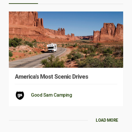
America’s Most Scenic Drives
Good Sam Camping
LOAD MORE