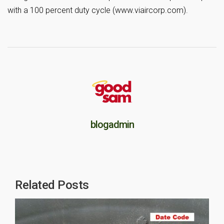
with a 100 percent duty cycle (www.viaircorp.com).
blogadmin
Related Posts