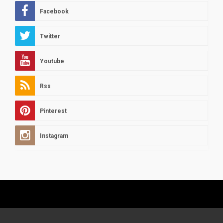
Facebook
Twitter
Youtube
Rss
Pinterest
Instagram