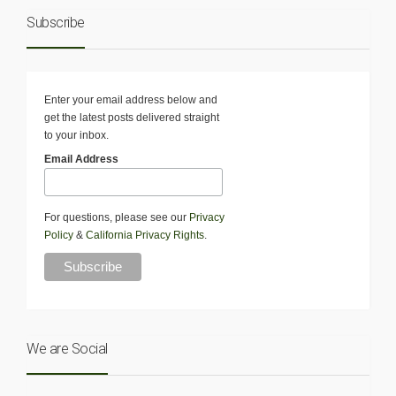
Subscribe
Enter your email address below and
get the latest posts delivered straight
to your inbox.
Email Address
For questions, please see our
Privacy
Policy
&
California Privacy Rights
.
We are Social