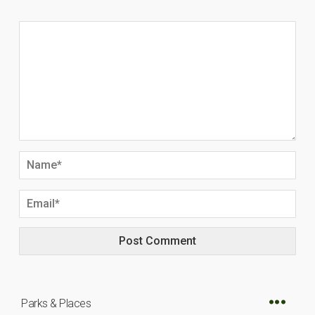
Parks & Places