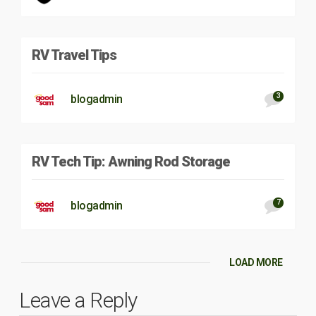
RV Travel Tips
3
blogadmin
RV Tech Tip: Awning Rod Storage
7
blogadmin
LOAD MORE
Leave a Reply