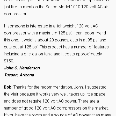
just like to mention the Senco Model 1010 120-volt AC air
compressor.
If someone is interested in a lightweight 120-volt AC
compressor with a maximum 125 psi, I can recommend
this one. It weighs about 20 pounds, cuts in at 95 psi and
cuts out at 125 psi. This product has a number of features,
including a one-gallon tank, and it costs approximately
$150.
John C. Henderson
Tucson, Arizona
Bob:
Thanks for the recommendation, John. I suggested
the Viair because it works very well, takes up little space
and does not require 120-volt AC power. There are a
number of good 120-volt AC compressors on the market.
If you have the room and a source of AC power, then many