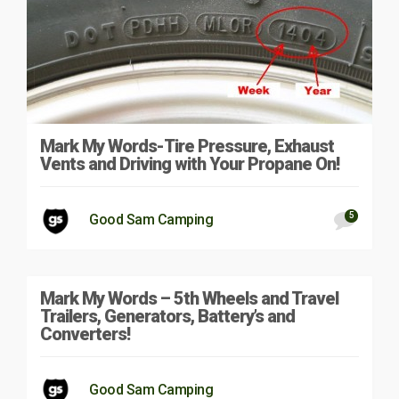
Mark My Words-Tire Pressure, Exhaust
Vents and Driving with Your Propane On!
5
Good Sam Camping
Mark My Words – 5th Wheels and Travel
Trailers, Generators, Battery’s and
Converters!
Good Sam Camping