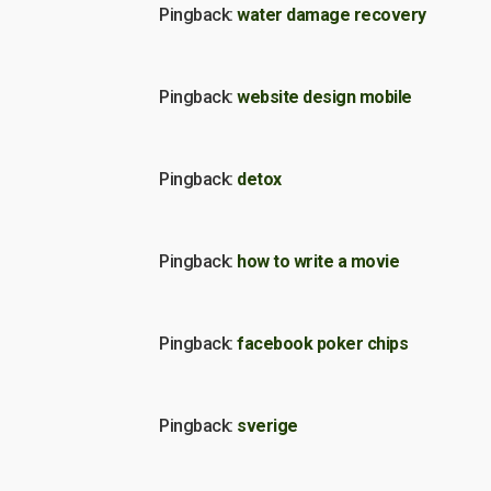
Pingback:
water damage recovery
Pingback:
website design mobile
Pingback:
detox
Pingback:
how to write a movie
Pingback:
facebook poker chips
Pingback:
sverige