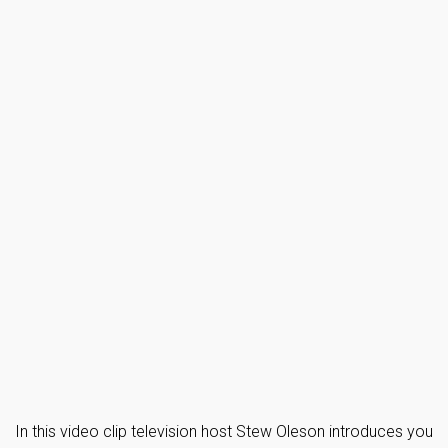
In this video clip television host Stew Oleson introduces you