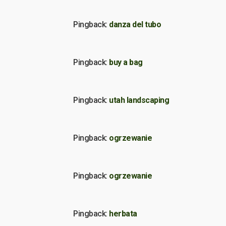
Pingback:
danza del tubo
Pingback:
buy a bag
Pingback:
utah landscaping
Pingback:
ogrzewanie
Pingback:
ogrzewanie
Pingback:
herbata