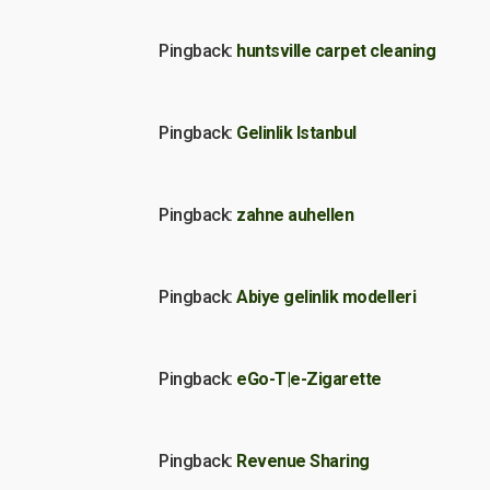
Pingback:
huntsville carpet cleaning
Pingback:
Gelinlik Istanbul
Pingback:
zahne auhellen
Pingback:
Abiye gelinlik modelleri
Pingback:
eGo-T|e-Zigarette
Pingback:
Revenue Sharing