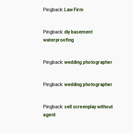
Pingback:
Law Firm
Pingback:
diy basement
waterproofing
Pingback:
wedding photographer
Pingback:
wedding photographer
Pingback:
sell screenplay without
agent