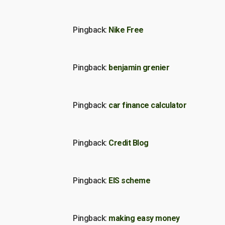
Pingback:
Nike Free
Pingback:
benjamin grenier
Pingback:
car finance calculator
Pingback:
Credit Blog
Pingback:
EIS scheme
Pingback:
making easy money