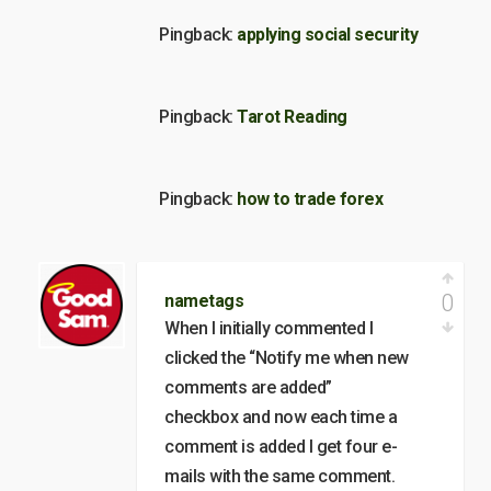
Pingback:
applying social security
Pingback:
Tarot Reading
Pingback:
how to trade forex
0
nametags
When I initially commented I
clicked the “Notify me when new
comments are added”
checkbox and now each time a
comment is added I get four e-
mails with the same comment.