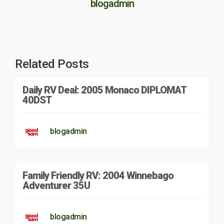
blogadmin
Related Posts
Daily RV Deal: 2005 Monaco DIPLOMAT
40DST
blogadmin
Family Friendly RV: 2004 Winnebago
Adventurer 35U
blogadmin