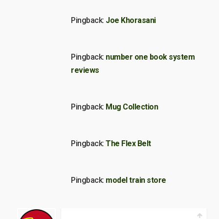
Pingback:
Joe Khorasani
Pingback:
number one book system
reviews
Pingback:
Mug Collection
Pingback:
The Flex Belt
Pingback:
model train store