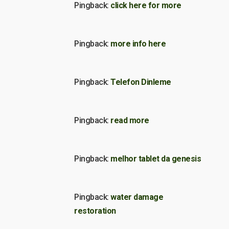
Pingback:
click here for more
Pingback:
more info here
Pingback:
Telefon Dinleme
Pingback:
read more
Pingback:
melhor tablet da genesis
Pingback:
water damage
restoration