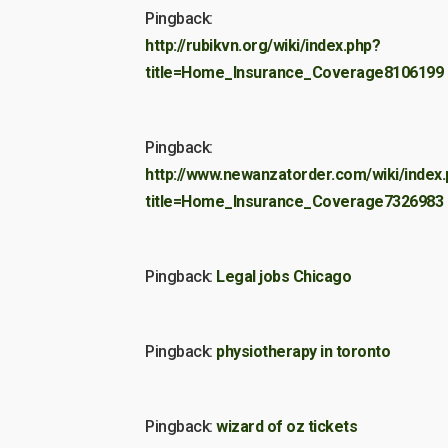
Pingback:
http://rubikvn.org/wiki/index.php?
title=Home_Insurance_Coverage8106199
Pingback:
http://www.newanzatorder.com/wiki/index
title=Home_Insurance_Coverage7326983
Pingback:
Legal jobs Chicago
Pingback:
physiotherapy in toronto
Pingback:
wizard of oz tickets