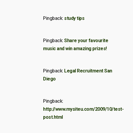
Pingback:
study tips
Pingback:
Share your favourite
music and win amazing prizes!
Pingback:
Legal Recruitment San
Diego
Pingback:
http://www.mysiteu.com/2009/10/test-
post.html