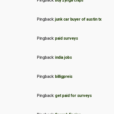
Pingback:
buy zynga chips
Pingback:
junk car buyer of austin tx
Pingback:
paid surveys
Pingback:
india jobs
Pingback:
billigpreis
Pingback:
get paid for surveys