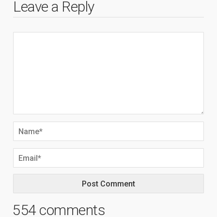
Leave a Reply
554 comments