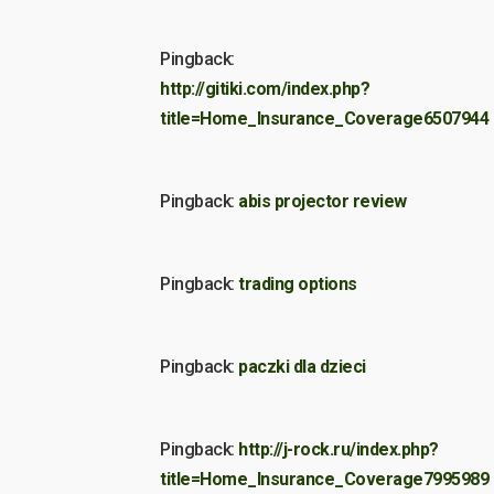
Pingback:
http://gitiki.com/index.php?
title=Home_Insurance_Coverage6507944
Pingback:
abis projector review
Pingback:
trading options
Pingback:
paczki dla dzieci
Pingback:
http://j-rock.ru/index.php?
title=Home_Insurance_Coverage7995989