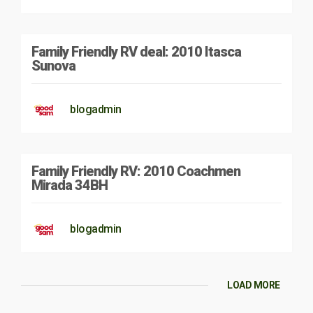
Family Friendly RV deal: 2010 Itasca
Sunova
blogadmin
Family Friendly RV: 2010 Coachmen
Mirada 34BH
blogadmin
LOAD MORE