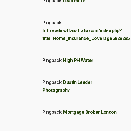
Pingback:
read more
Pingback:
http://wiki.wtfaustralia.com/index.php?
title=Home_Insurance_Coverage6828285
Pingback:
High PH Water
Pingback:
Dustin Leader
Photography
Pingback:
Mortgage Broker London