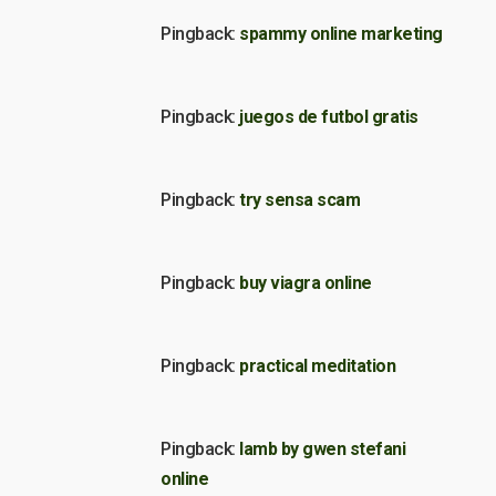
Pingback:
spammy online marketing
Pingback:
juegos de futbol gratis
Pingback:
try sensa scam
Pingback:
buy viagra online
Pingback:
practical meditation
Pingback:
lamb by gwen stefani
online