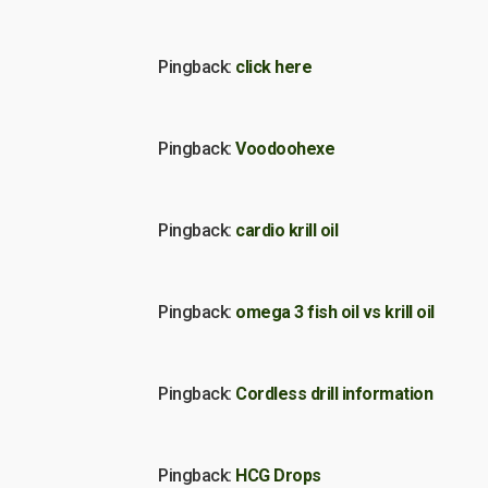
Pingback:
click here
Pingback:
Voodoohexe
Pingback:
cardio krill oil
Pingback:
omega 3 fish oil vs krill oil
Pingback:
Cordless drill information
Pingback:
HCG Drops