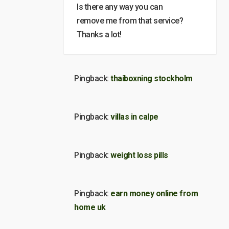
Is there any way you can
remove me from that service?
Thanks a lot!
Pingback:
thaiboxning stockholm
Pingback:
villas in calpe
Pingback:
weight loss pills
Pingback:
earn money online from
home uk