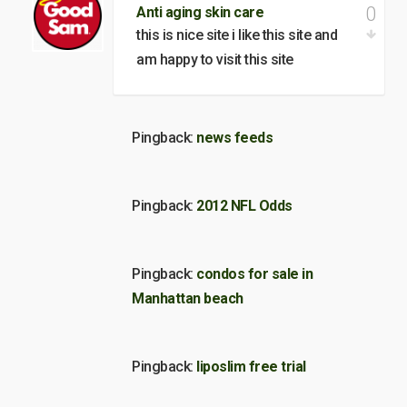
0
Anti aging skin care
this is nice site i like this site and
am happy to visit this site
Pingback:
news feeds
Pingback:
2012 NFL Odds
Pingback:
condos for sale in
Manhattan beach
Pingback:
liposlim free trial