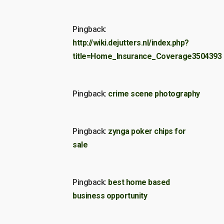
Pingback:
http://wiki.dejutters.nl/index.php?
title=Home_Insurance_Coverage3504393
Pingback:
crime scene photography
Pingback:
zynga poker chips for
sale
Pingback:
best home based
business opportunity