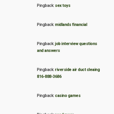
Pingback:
sex toys
Pingback:
midlands financial
Pingback:
job interview questions
and answers
Pingback:
riverside air duct cleaing
816-888-3686
Pingback:
casino games