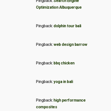
Pingback:
Search Engine
Optimization Albuquerque
Pingback:
dolphin tour bali
Pingback:
web design barrow
Pingback:
bbq chicken
Pingback:
yoga in bali
Pingback:
high performance
composites