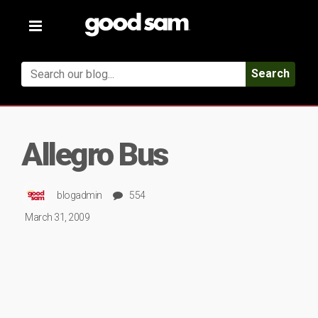
Toggle
navigation
Search
Allegro Bus
blogadmin
554
March 31, 2009