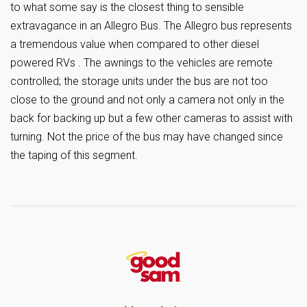
to what some say is the closest thing to sensible
extravagance in an Allegro Bus. The Allegro bus represents
a tremendous value when compared to other diesel
powered RVs . The awnings to the vehicles are remote
controlled; the storage units under the bus are not too
close to the ground and not only a camera not only in the
back for backing up but a few other cameras to assist with
turning. Not the price of the bus may have changed since
the taping of this segment.