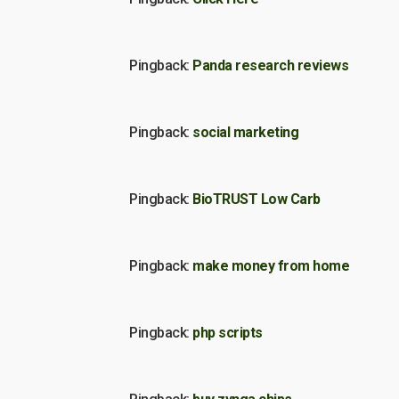
Pingback:
Panda research reviews
Pingback:
social marketing
Pingback:
BioTRUST Low Carb
Pingback:
make money from home
Pingback:
php scripts