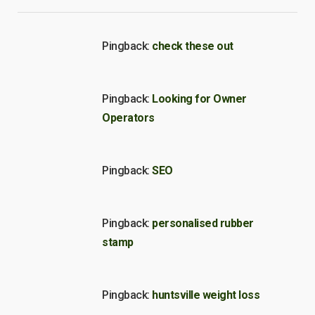
Pingback:
check these out
Pingback:
Looking for Owner
Operators
Pingback:
SEO
Pingback:
personalised rubber
stamp
Pingback:
huntsville weight loss