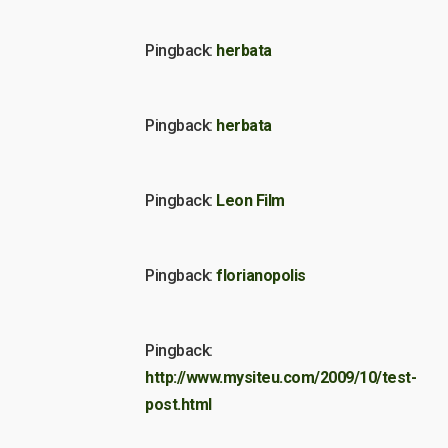
Pingback:
herbata
Pingback:
herbata
Pingback:
Leon Film
Pingback:
florianopolis
Pingback:
http://www.mysiteu.com/2009/10/test-
post.html