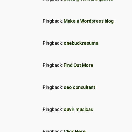
Pingback:
Make a Wordpress blog
Pingback:
onebuckresume
Pingback:
Find Out More
Pingback:
seo consultant
Pingback:
ouvir musicas
Pingback:
Click Here