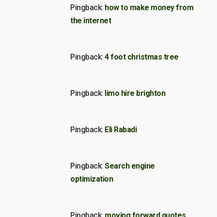
Pingback:
how to make money from
the internet
Pingback:
4 foot christmas tree
Pingback:
limo hire brighton
Pingback:
Eli Rabadi
Pingback:
Search engine
optimization
Pingback:
moving forward quotes