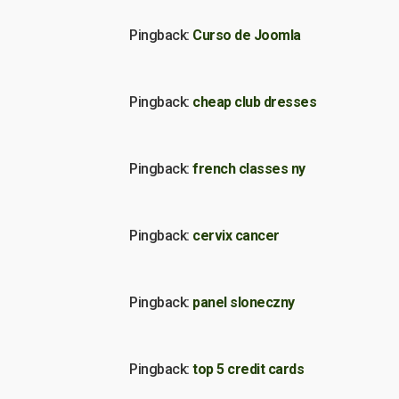
Pingback:
Curso de Joomla
Pingback:
cheap club dresses
Pingback:
french classes ny
Pingback:
cervix cancer
Pingback:
panel sloneczny
Pingback:
top 5 credit cards