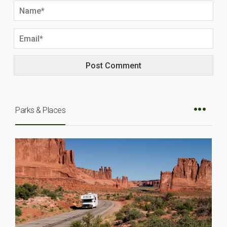
Parks & Places