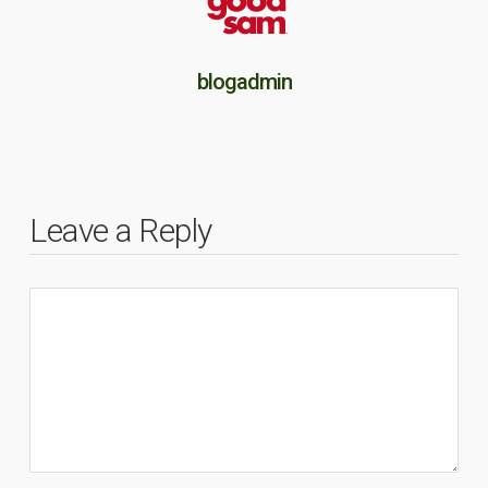
blogadmin
Leave a Reply