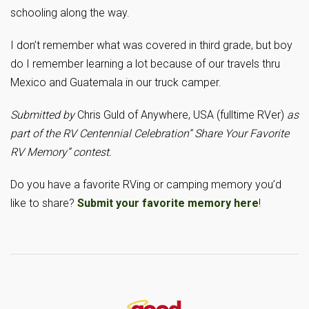
schooling along the way.
I don’t remember what was covered in third grade, but boy
do I remember learning a lot because of our travels thru
Mexico and Guatemala in our truck camper.
Submitted by
Chris Guld of Anywhere, USA (fulltime RVer)
as
part of the RV Centennial Celebration” Share Your Favorite
RV Memory” contest.
Do you have a favorite RVing or camping memory you’d
like to share?
Submit your favorite memory here
!