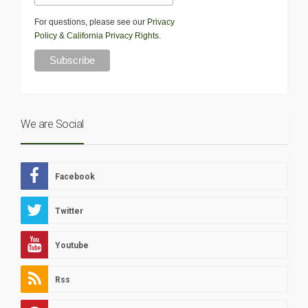
For questions, please see our
Privacy
Policy
&
California Privacy Rights
.
We are Social
Facebook
Twitter
Youtube
Rss