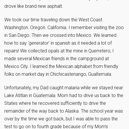
drove like brand new asphalt.
We took our time traveling down the West Coast.
Washington. Oregon. California. I remember visiting the zoo
in San Diego. Then we crossed into Mexico. We learned
how to say ‘generator’ in spanish as it needed a lot of
repairs! We collected opals at the mine in Querretero; I
made several Mexican friends in the campground at
Mexico City. I learned the Mexican alphabet from friendly
folks on market day in Chichicastenango, Gualtemala.
Unfortunately, my Dad caught malaria while we stayed near
Lake Atitlan in Guatemala. Mom had to drive us back to the
States where he recovered sufficiently to drive the
remainder of the way back to Alaska. The school year was
over by the time we got back, but I was able to pass the
test to go on to fourth grade because of my Mom’s