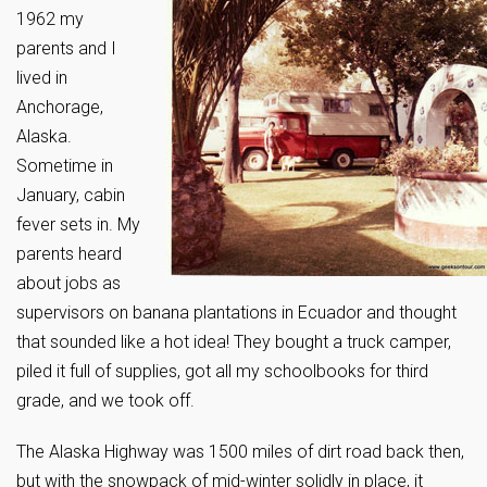
1962 my
parents and I
lived in
Anchorage,
Alaska.
Sometime in
January, cabin
fever sets in. My
parents heard
about jobs as
supervisors on banana plantations in Ecuador and thought
that sounded like a hot idea! They bought a truck camper,
piled it full of supplies, got all my schoolbooks for third
grade, and we took off.
The Alaska Highway was 1500 miles of dirt road back then,
but with the snowpack of mid-winter solidly in place, it