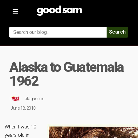
Toggle
navigation
Search
Alaska to Guatemala
1962
blogadmin
June 18, 2010
When I was 10
years old in