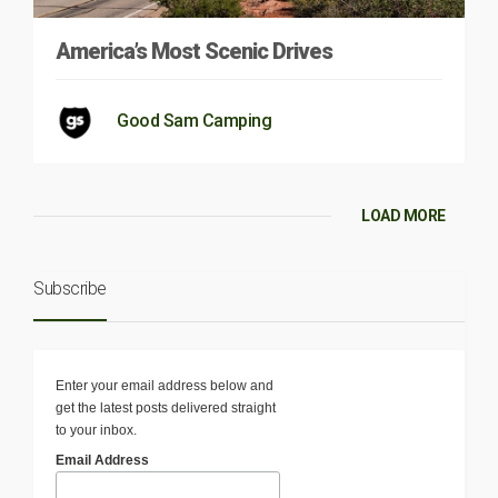
America’s Most Scenic Drives
Good Sam Camping
LOAD MORE
Subscribe
Enter your email address below and
get the latest posts delivered straight
to your inbox.
Email Address