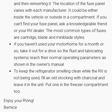
and then reinserting it. The location of the fuse panel
varies with each manufacturer. It could be either
inside the vehicle or outside in a compartment. If you
can’t find your fuse panel, ask a knowledgeable friend
or your RV dealer. The most common types of fuses
are cartridge, blade and miniblade styles.
If you haven’t used your motorhome for a month or
so, take it out for a drive so the fluid and lubricating
systems reach their normal operating parameters as
shown in the owner’s manual.
To keep the refrigerator smelling clean while the RV is
not being used, fill an old stocking with charcoal and
leave it in the unit. Put one in the freezer compartment
too.
Enjoy
your
RVing!
Bernice