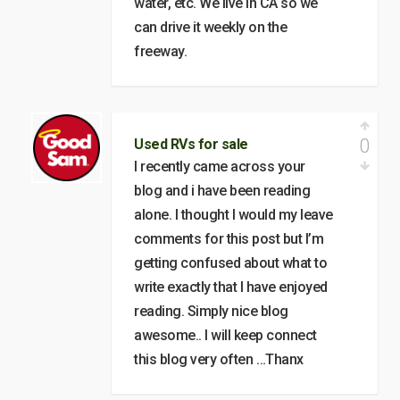
water, etc. We live in CA so we
can drive it weekly on the
freeway.
0
Used RVs for sale
I recently came across your
blog and i have been reading
alone. I thought I would my leave
comments for this post but I’m
getting confused about what to
write exactly that I have enjoyed
reading. Simply nice blog
awesome.. I will keep connect
this blog very often …Thanx