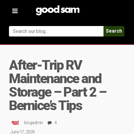
Toggle
navigation
Search
After-Trip RV
Maintenance and
Storage – Part 2 –
Bernice’s Tips
blogadmin
4
June 17, 2009