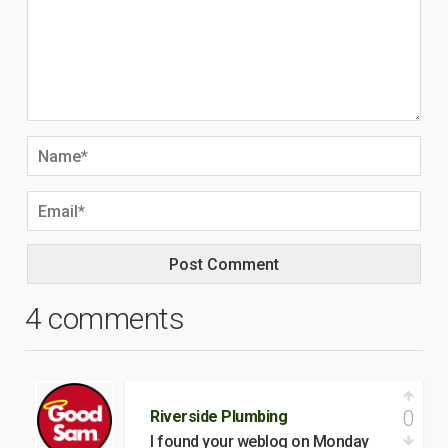
4 comments
0
Riverside Plumbing
I found your weblog on Monday