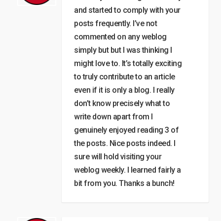
and started to comply with your
posts frequently. I’ve not
commented on any weblog
simply but but I was thinking I
might love to. It’s totally exciting
to truly contribute to an article
even if it is only a blog. I really
don’t know precisely what to
write down apart from I
genuinely enjoyed reading 3 of
the posts. Nice posts indeed. I
sure will hold visiting your
weblog weekly. I learned fairly a
bit from you. Thanks a bunch!