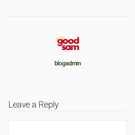
blogadmin
Leave a Reply