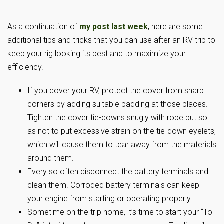
As a continuation of
my post last week
, here are some
additional tips and tricks that you can use after an RV trip to
keep your rig looking its best and to maximize your
efficiency.
If you cover your RV, protect the cover from sharp
corners by adding suitable padding at those places.
Tighten the cover tie-downs snugly with rope but so
as not to put excessive strain on the tie-down eyelets,
which will cause them to tear away from the materials
around them.
Every so often disconnect the battery terminals and
clean them. Corroded battery terminals can keep
your engine from starting or operating properly.
Sometime on the trip home, it’s time to start your “To