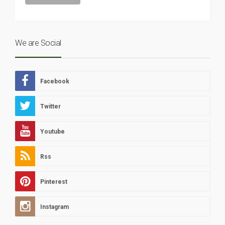
We are Social
Facebook
Twitter
Youtube
Rss
Pinterest
Instagram