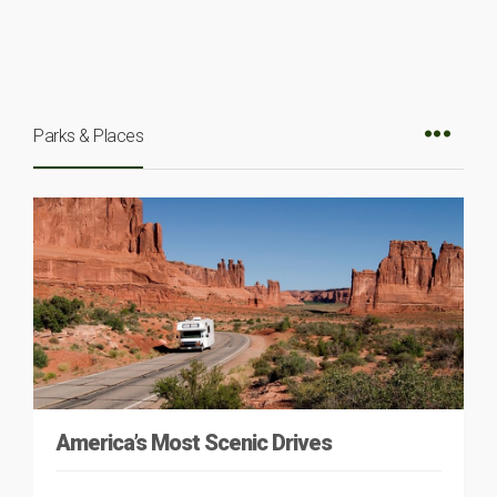
Parks & Places
America’s Most Scenic Drives