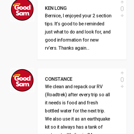
0
KEN LONG
Bernice, I enjoyed your 2 section
tips. It’s good to be reminded
just what to do and look for, and
good information for new
rv’ers. Thanks again…
0
CONSTANCE
We clean and repack our RV
(Roadtrek) after every trip so all
it needs is food and fresh
bottled water for the next trip.
We also use it as an earthquake
kit so it always has a tank of