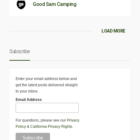
Good Sam Camping
LOAD MORE
Subscribe
Enter your email address below and
get the latest posts delivered straight
to your inbox.
Email Address
For questions, please see our
Privacy
Policy
&
California Privacy Rights
.