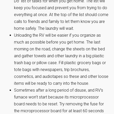
Do” list of tasks for when you get home. The list will
keep you focused and prevent you from trying to do
everything at once. At the top of the list should come
calls to friends and family to let them know you are
home safely. The laundry will wait.
Unloading the RV will be easier if you organize as
much as possible before you get home. The last
morning on the road, change the sheets on the bed
and gather towels and other laundry in a big plastic
trash bag or pillow case. Fill plastic grocery bags or
tote bags with newspapers, trip brochures,
cosmetics, and audiotapes so these and other loose
items will be ready to carry into the house.
Sometimes after a long period of disuse, and RV’s
furnace won’t start because its microprocessor
board needs to be reset. Try removing the fuse for
the microprocessor board for at least 60 seconds