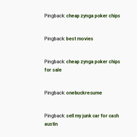
Pingback:
cheap zynga poker chips
Pingback:
best movies
Pingback:
cheap zynga poker chips
for sale
Pingback:
onebuckresume
Pingback:
sell my junk car for cash
austin