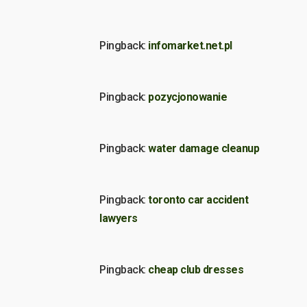
Pingback:
infomarket.net.pl
Pingback:
pozycjonowanie
Pingback:
water damage cleanup
Pingback:
toronto car accident
lawyers
Pingback:
cheap club dresses