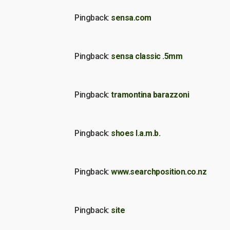
Pingback:
sensa.com
Pingback:
sensa classic .5mm
Pingback:
tramontina barazzoni
Pingback:
shoes l.a.m.b.
Pingback:
www.searchposition.co.nz
Pingback:
site