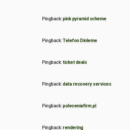
Pingback:
pink pyramid scheme
Pingback:
Telefon Dinleme
Pingback:
ticket deals
Pingback:
data recovery services
Pingback:
poleceniafirm.pl
Pingback:
rendering