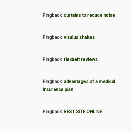
Pingback:
curtains to reduce noise
Pingback:
visalus shakes
Pingback:
flexbelt reviews
Pingback:
advantages of a medical
insurance plan
Pingback:
BEST SITE ONLINE