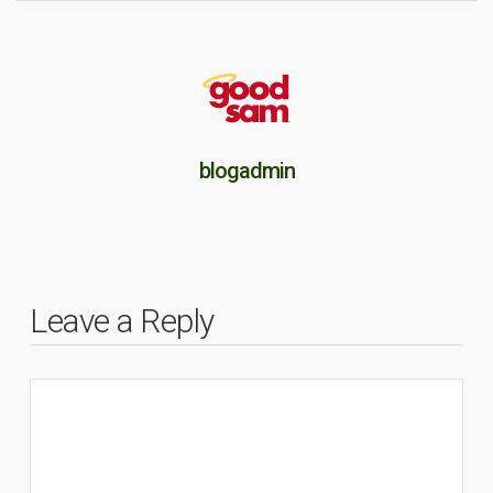
blogadmin
Leave a Reply