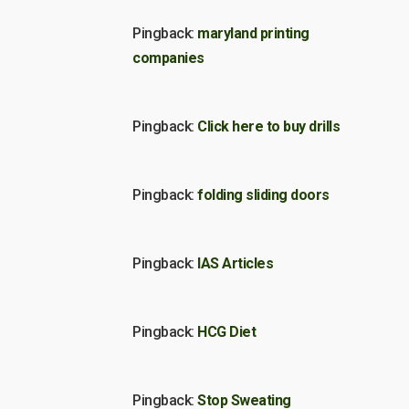
Pingback:
maryland printing
companies
Pingback:
Click here to buy drills
Pingback:
folding sliding doors
Pingback:
IAS Articles
Pingback:
HCG Diet
Pingback:
Stop Sweating