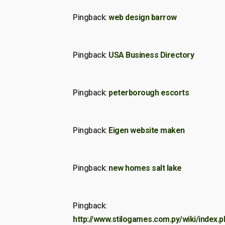
Pingback:
web design barrow
Pingback:
USA Business Directory
Pingback:
peterborough escorts
Pingback:
Eigen website maken
Pingback:
new homes salt lake
Pingback:
http://www.stilogames.com.py/wiki/index.p