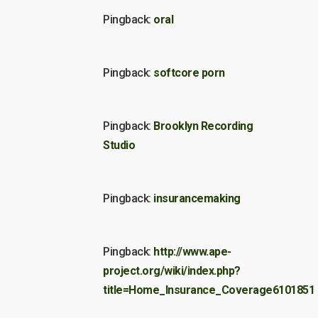
Pingback:
oral
Pingback:
softcore porn
Pingback:
Brooklyn Recording
Studio
Pingback:
insurancemaking
Pingback:
http://www.ape-
project.org/wiki/index.php?
title=Home_Insurance_Coverage6101851