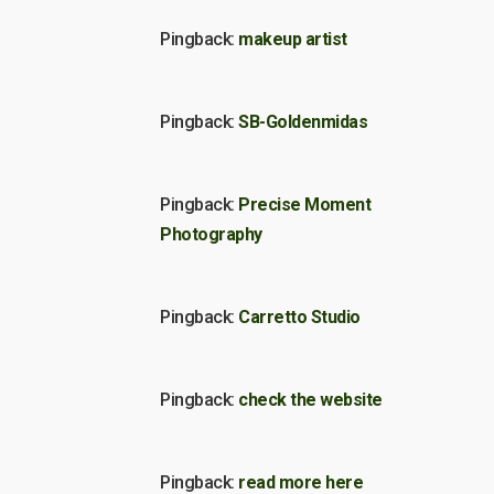
Pingback:
makeup artist
Pingback:
SB-Goldenmidas
Pingback:
Precise Moment
Photography
Pingback:
Carretto Studio
Pingback:
check the website
Pingback:
read more here