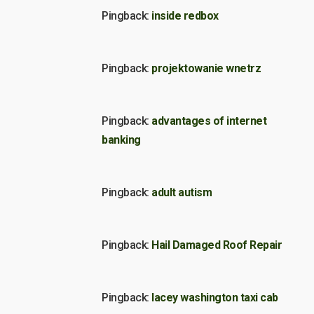
Pingback:
inside redbox
Pingback:
projektowanie wnetrz
Pingback:
advantages of internet
banking
Pingback:
adult autism
Pingback:
Hail Damaged Roof Repair
Pingback:
lacey washington taxi cab