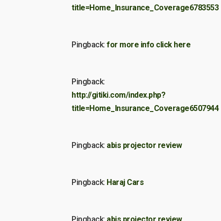
title=Home_Insurance_Coverage6783553
Pingback:
for more info click here
Pingback:
http://gitiki.com/index.php?
title=Home_Insurance_Coverage6507944
Pingback:
abis projector review
Pingback:
Haraj Cars
Pingback:
abis projector review