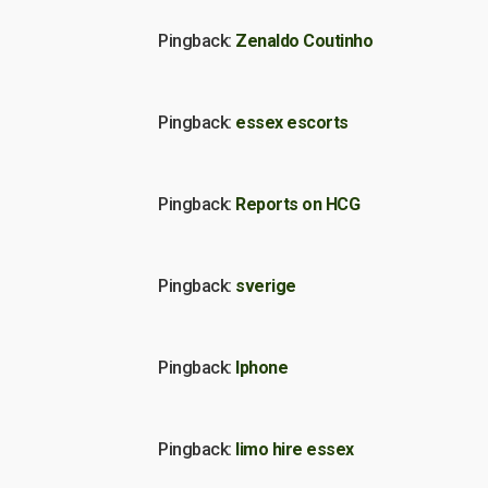
Pingback:
Zenaldo Coutinho
Pingback:
essex escorts
Pingback:
Reports on HCG
Pingback:
sverige
Pingback:
Iphone
Pingback:
limo hire essex