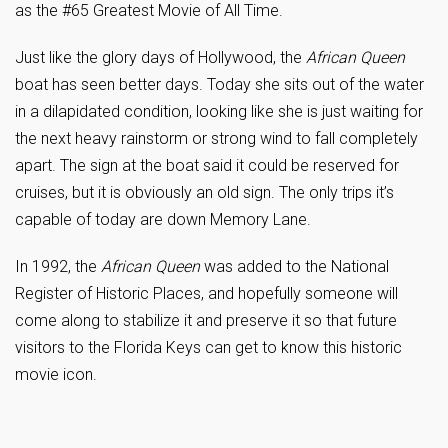
as the #65 Greatest Movie of All Time.
Just like the glory days of Hollywood, the
African Queen
boat has seen better days. Today she sits out of the water
in a dilapidated condition, looking like she is just waiting for
the next heavy rainstorm or strong wind to fall completely
apart. The sign at the boat said it could be reserved for
cruises, but it is obviously an old sign. The only trips it’s
capable of today are down Memory Lane.
In 1992, the
African Queen
was added to the National
Register of Historic Places, and hopefully someone will
come along to stabilize it and preserve it so that future
visitors to the Florida Keys can get to know this historic
movie icon.