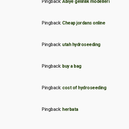
Pingback:
Abiye gelinlik modelleri
Pingback:
Cheap jordans online
Pingback:
utah hydroseeding
Pingback:
buy a bag
Pingback:
cost of hydroseeding
Pingback:
herbata