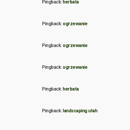
Pingback:
herbata
Pingback:
ogrzewanie
Pingback:
ogrzewanie
Pingback:
ogrzewanie
Pingback:
herbata
Pingback:
landscaping utah