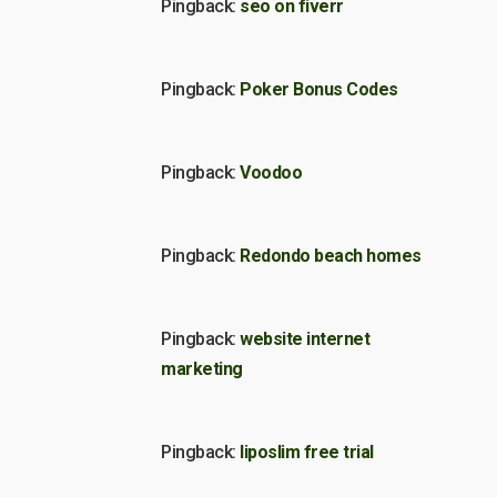
Pingback:
seo on fiverr
Pingback:
Poker Bonus Codes
Pingback:
Voodoo
Pingback:
Redondo beach homes
Pingback:
website internet
marketing
Pingback:
liposlim free trial