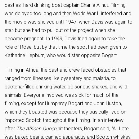
cast as hard drinking boat captain Charlie Allnut. Filming
was delayed too long and then World War II interfered and
the movie was shelved until 1947, when Davis was again to
star, but she had to pull out of the project when she
became pregnant. In 1949, Davis tried again to take the
role of Rose, but by that time the spot had been given to
Katharine Hepburn, who would star opposite Bogart.
Filming in Africa, the cast and crew faced obstacles that
ranged from illnesses like dysentery and malaria, to
bacteria-filled drinking water, poisonous snakes, and wild
animals. Everyone involved was sick for much of the
filming, except for Humphrey Bogart and John Huston,
which they boasted was because they basically lived on
imported Scotch throughout the filming. In an interview
after
The
African Queen
hit theaters, Bogart said, “All I ate
was baked beans, canned asparagus and Scotch whiskey.