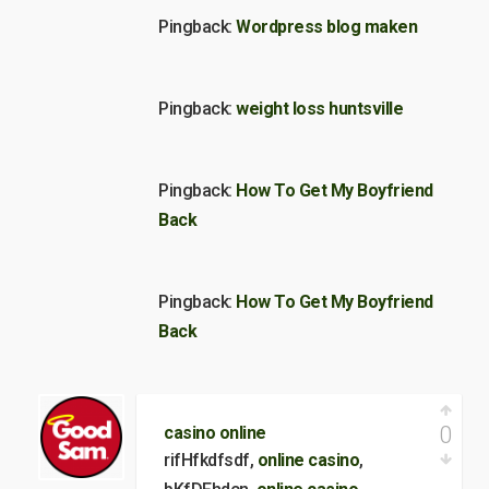
Pingback:
Wordpress blog maken
Pingback:
weight loss huntsville
Pingback:
How To Get My Boyfriend
Back
Pingback:
How To Get My Boyfriend
Back
0
casino online
rifHfkdfsdf,
online casino
,