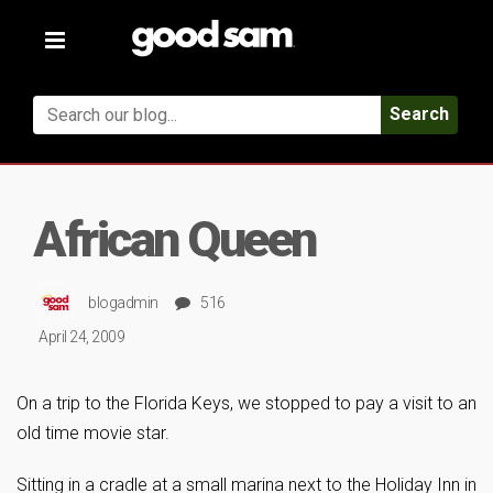
Toggle
navigation
Search
African Queen
blogadmin
516
April 24, 2009
On a trip to the Florida Keys, we stopped to pay a visit to an
old time movie star.
Sitting in a cradle at a small marina next to the Holiday Inn in