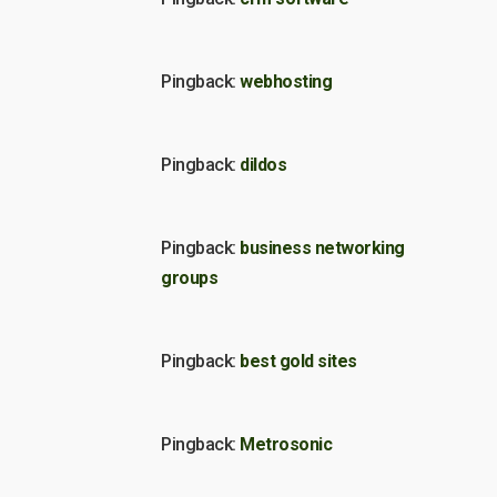
Pingback:
webhosting
Pingback:
dildos
Pingback:
business networking
groups
Pingback:
best gold sites
Pingback:
Metrosonic