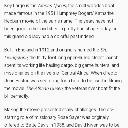
Key Largo is the
African Queen
, the small wooden boat
made famous in the 1951 Humphrey Bogart/ Katharine
Hepburn movie of the same name. The years have not
been good to her and she’s in pretty bad shape today, but
this grand old lady had a colorful past indeed!
Built in England in 1912 and originally named the
S/L
Livingstone
, the thirty foot long open-hulled steam launch
spent its working life hauling cargo, big game hunters, and
missionaries on the rivers of Central Africa. When director
John Huston was searching for a boat to be used in filming
the movie
The
African Queen,
the veteran river boat fit the
bill perfectly.
Making the movie presented many challenges. The co-
starring role of missionary Rose Sayer was originally
offered to Bette Davis in 1938, and David Niven was to be