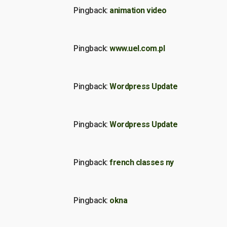
Pingback:
animation video
Pingback:
www.uel.com.pl
Pingback:
Wordpress Update
Pingback:
Wordpress Update
Pingback:
french classes ny
Pingback:
okna