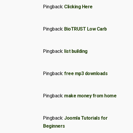
Pingback:
Clicking Here
Pingback:
BioTRUST Low Carb
Pingback:
list building
Pingback:
free mp3 downloads
Pingback:
make money from home
Pingback:
Joomla Tutorials for
Beginners