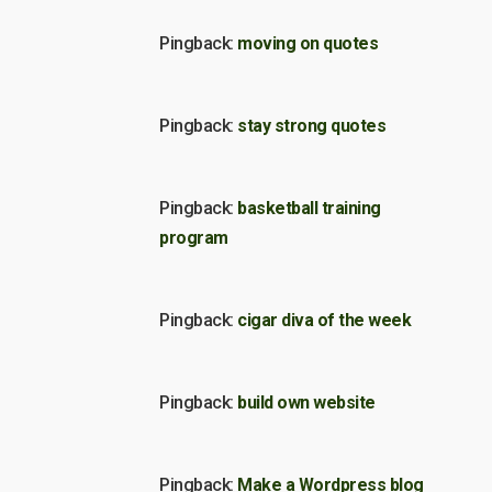
Pingback:
moving on quotes
Pingback:
stay strong quotes
Pingback:
basketball training
program
Pingback:
cigar diva of the week
Pingback:
build own website
Pingback:
Make a Wordpress blog