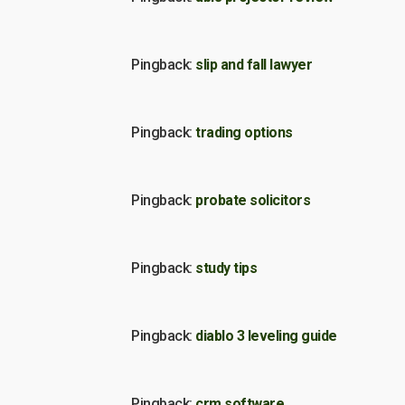
Pingback:
slip and fall lawyer
Pingback:
trading options
Pingback:
probate solicitors
Pingback:
study tips
Pingback:
diablo 3 leveling guide
Pingback:
crm software