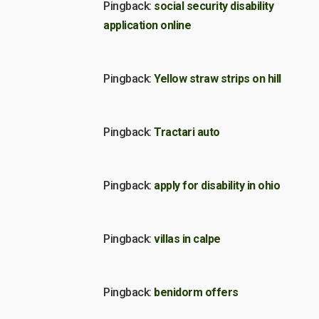
Pingback:
social security disability
application online
Pingback:
Yellow straw strips on hill
Pingback:
Tractari auto
Pingback:
apply for disability in ohio
Pingback:
villas in calpe
Pingback:
benidorm offers