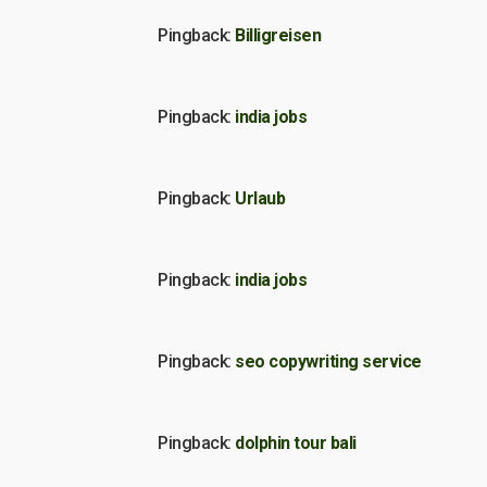
Pingback:
Billigreisen
Pingback:
india jobs
Pingback:
Urlaub
Pingback:
india jobs
Pingback:
seo copywriting service
Pingback:
dolphin tour bali