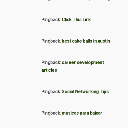
Pingback:
Click This Link
Pingback:
best cake balls in austin
Pingback:
career development
articles
Pingback:
Social Networking Tips
Pingback:
musicas para baixar