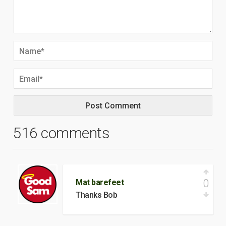
516 comments
0
Mat barefeet
Thanks Bob