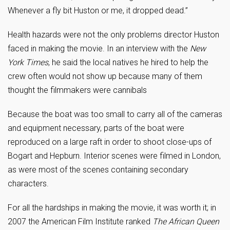
Whenever a fly bit Huston or me, it dropped dead.”
Health hazards were not the only problems director Huston
faced in making the movie. In an interview with the
New
York Times
, he said the local natives he hired to help the
crew often would not show up because many of them
thought the filmmakers were cannibals
Because the boat was too small to carry all of the cameras
and equipment necessary, parts of the boat were
reproduced on a large raft in order to shoot close-ups of
Bogart and Hepburn. Interior scenes were filmed in London,
as were most of the scenes containing secondary
characters.
For all the hardships in making the movie, it was worth it; in
2007 the American Film Institute ranked
The
African Queen