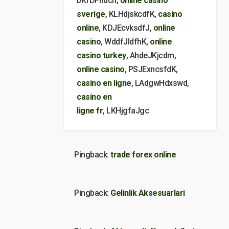
bKfDFhdcn,
online casino
sverige
, KLHdjskcdfK,
casino
online
, KDJEcvksdfJ,
online
casino
, WddfJldfhK,
online
casino turkey
, AhdeJKjcdm,
online casino
, PSJExncsfdK,
casino en ligne
, LAdgwHdxswd,
casino en
ligne fr
, LKHjgfaJgc
Pingback:
trade forex online
Pingback:
Gelinlik Aksesuarlari