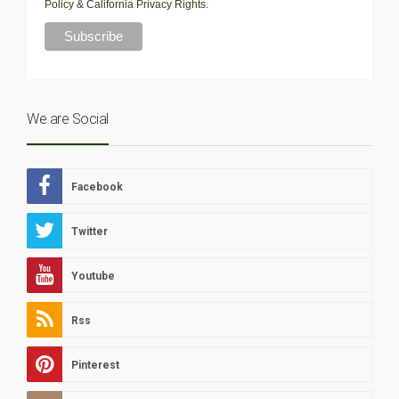
Policy
&
California Privacy Rights
.
We are Social
Facebook
Twitter
Youtube
Rss
Pinterest