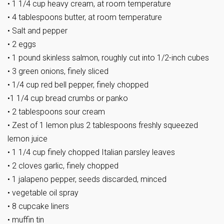
• 1 1/4 cup heavy cream, at room temperature
• 4 tablespoons butter, at room temperature
• Salt and pepper
• 2 eggs
• 1 pound skinless salmon, roughly cut into 1/2-inch cubes
• 3 green onions, finely sliced
• 1/4 cup red bell pepper, finely chopped
•1 1/4 cup bread crumbs or panko
• 2 tablespoons sour cream
• Zest of 1 lemon plus 2 tablespoons freshly squeezed
lemon juice
• 1 1/4 cup finely chopped Italian parsley leaves
• 2 cloves garlic, finely chopped
• 1 jalapeno pepper, seeds discarded, minced
• vegetable oil spray
• 8 cupcake liners
• muffin tin