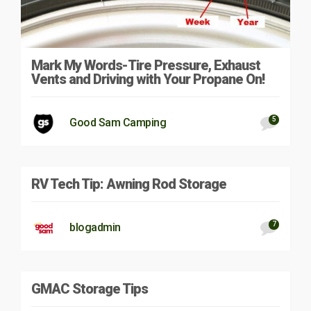
Mark My Words-Tire Pressure, Exhaust
Vents and Driving with Your Propane On!
5
Good Sam Camping
RV Tech Tip: Awning Rod Storage
7
blogadmin
GMAC Storage Tips