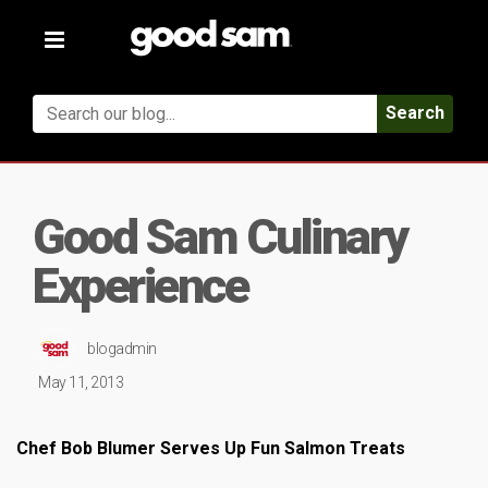
Toggle
navigation
Search
Good Sam Culinary
Experience
blogadmin
May 11, 2013
Chef Bob Blumer Serves Up Fun Salmon Treats