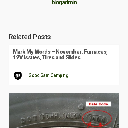
blogadmin
Related Posts
Mark My Words – November: Furnaces,
12V Issues, Tires and Slides
Good Sam Camping