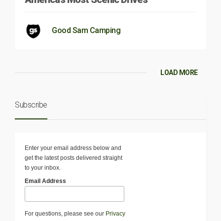
Good Sam Camping
LOAD MORE
Subscribe
Enter your email address below and
get the latest posts delivered straight
to your inbox.
Email Address
For questions, please see our
Privacy