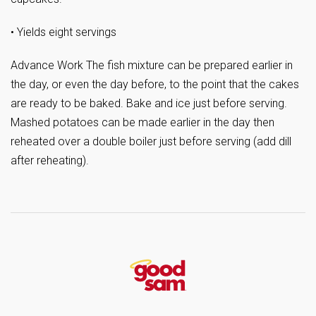
• Yields eight servings
Advance Work The fish mixture can be prepared earlier in
the day, or even the day before, to the point that the cakes
are ready to be baked. Bake and ice just before serving.
Mashed potatoes can be made earlier in the day then
reheated over a double boiler just before serving (add dill
after reheating).