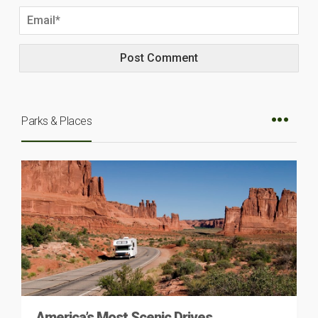
Parks & Places
America’s Most Scenic Drives