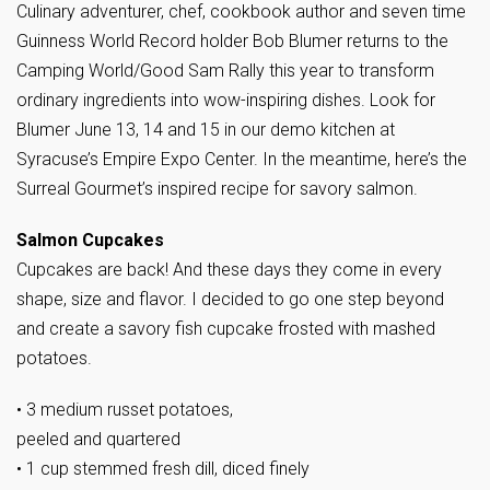
Culinary adventurer, chef, cookbook author and seven time
Guinness World Record holder Bob Blumer returns to the
Camping World/Good Sam Rally this year to transform
ordinary ingredients into wow-inspiring dishes. Look for
Blumer June 13, 14 and 15 in our demo kitchen at
Syracuse’s Empire Expo Center. In the meantime, here’s the
Surreal Gourmet’s inspired recipe for savory salmon.
Salmon Cupcakes
Cupcakes are back! And these days they come in every
shape, size and flavor. I decided to go one step beyond
and create a savory fish cupcake frosted with mashed
potatoes.
• 3 medium russet potatoes,
peeled and quartered
• 1 cup stemmed fresh dill, diced finely