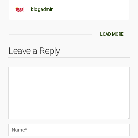
blogadmin
LOAD MORE
Leave a Reply