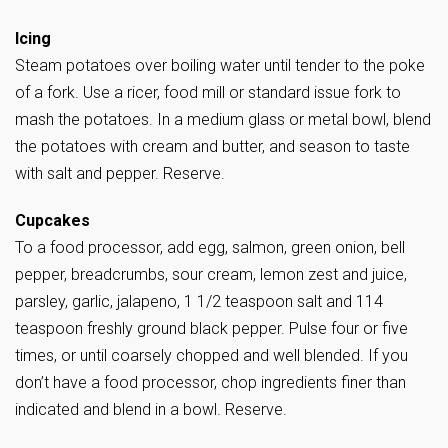
Icing
Steam potatoes over boiling water until tender to the poke
of a fork. Use a ricer, food mill or standard issue fork to
mash the potatoes. In a medium glass or metal bowl, blend
the potatoes with cream and butter, and season to taste
with salt and pepper. Reserve.
Cupcakes
To a food processor, add egg, salmon, green onion, bell
pepper, breadcrumbs, sour cream, lemon zest and juice,
parsley, garlic, jalapeno, 1 1/2 teaspoon salt and 114
teaspoon freshly ground black pepper. Pulse four or five
times, or until coarsely chopped and well blended. If you
don’t have a food processor, chop ingredients finer than
indicated and blend in a bowl. Reserve.