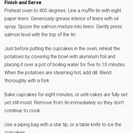
Finish and Serve
Preheat oven to 400 degrees. Line a muffin tin with eight
paper liners. Generously grease interior of liners with oil
spray. Spoon the salmon mixture into liners. Gently press
salmon level with the top of the tin.
Just before putting the cupcakes in the oven, reheat the
potatoes by covering the bowl with aluminum foil and
placing it over a pot of boiling water for five to 10 minutes.
When the potatoes are steaming hot, add dill. Blend
thoroughly with a fork.
Bake cupcakes for eight minutes, or until cakes are fully set
yet still moist. Remove from tin immediately so they don’t
continue to cook.
Use a piping bag with a star tip, or a table knife to ice the
cupcakes.