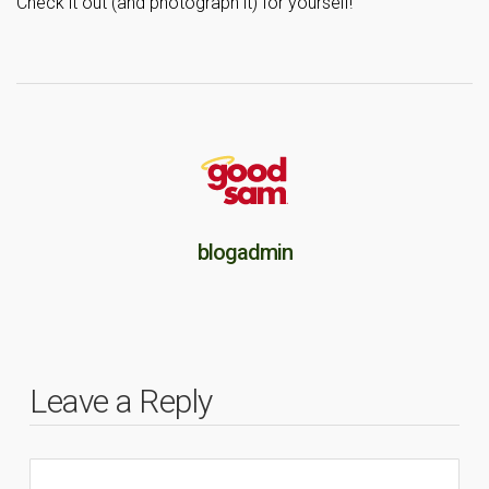
Check it out (and photograph it) for yourself!
blogadmin
Leave a Reply