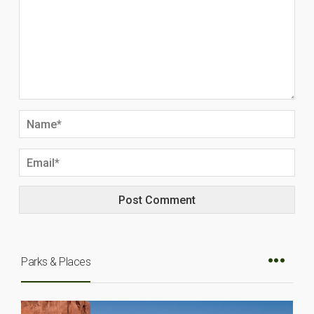
Parks & Places