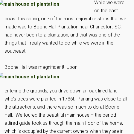
While we were
on the east
coast this spring, one of the most enjoyable stops that we
made was to Boone Hall Plantation near Charleston, SC. I
had never been to a plantation, and that was one of the
things that I really wanted to do while we were in the
southeast.
Boone Hall was magnificent!
Upon
entering the grounds, you drive down an oak lined lane
who’s trees were planted in 1736!. Parking was close to all
the attractions, and there was so much to do at Boone
Hall. We toured the beautiful main house – the period-
attired guide took us through the main floor of the home,
which is occupied by the current owners when they are in