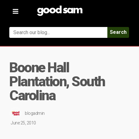
Toggle
navigation
Search
Boone Hall
Plantation, South
Carolina
blogadmin
June 25, 2010