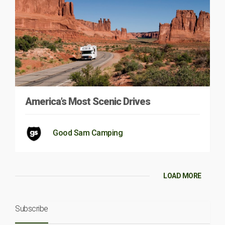
America’s Most Scenic Drives
Good Sam Camping
LOAD MORE
Subscribe