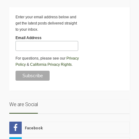
Enter your email address below and
get the latest posts delivered straight
to your inbox.
Email Address
For questions, please see our
Privacy
Policy
&
California Privacy Rights
.
We are Social
Facebook