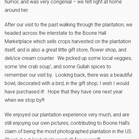
humor, and was very congenial – we felt right at home
around her.
After our visit to the past walking through the plantation, we
headed across the interstate to the Boone Hall
Marketplace which sells crops harvested on the plantation
itself, and is also a great little gift store, flower shop, and
deli/ice cream counter. We picked up some local veggies,
some ‘she crab soup’, and some Gullah spices to
remember our visit by. Looking back, there was a beautiful
bowl, decorated with a bird, in the gift shop; I wish I would
have purchased it! Hope that they have one next year
when we stop by!!!
We enjoyed our plantation experience very much, and are
still enjoying our own pictures, contributing to Boone Hall’s
claim of being the most photographed plantation in the US.