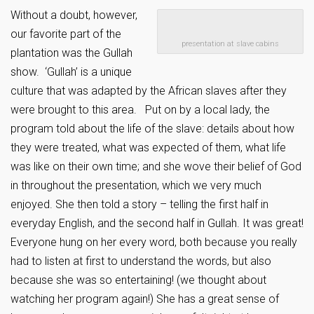
Without a doubt, however,
our favorite part of the
presentation at slave cabins
plantation was the Gullah
show. ‘Gullah’ is a unique
culture that was adapted by the African slaves after they
were brought to this area. Put on by a local lady, the
program told about the life of the slave: details about how
they were treated, what was expected of them, what life
was like on their own time; and she wove their belief of God
in throughout the presentation, which we very much
enjoyed. She then told a story – telling the first half in
everyday English, and the second half in Gullah. It was great!
Everyone hung on her every word, both because you really
had to listen at first to understand the words, but also
because she was so entertaining! (we thought about
watching her program again!) She has a great sense of