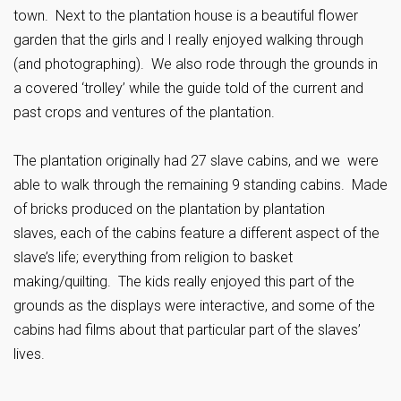
town. Next to the plantation house is a beautiful flower
garden that the girls and I really enjoyed walking through
(and photographing). We also rode through the grounds in
a covered ‘trolley’ while the guide told of the current and
past crops and ventures of the plantation.
The plantation originally had 27 slave cabins, and we were
able to walk through the remaining 9 standing cabins. Made
of bricks produced on the plantation by plantation
slaves, each of the cabins feature a different aspect of the
slave’s life; everything from religion to basket
making/quilting. The kids really enjoyed this part of the
grounds as the displays were interactive, and some of the
cabins had films about that particular part of the slaves’
lives.