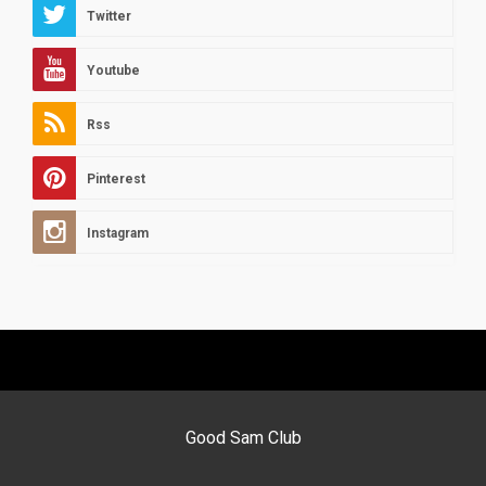
Twitter
Youtube
Rss
Pinterest
Instagram
Good Sam Club