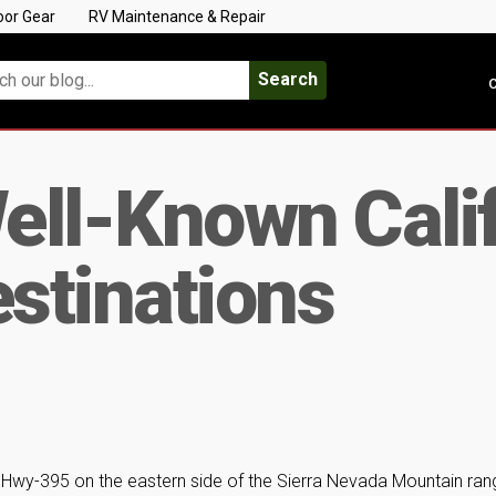
oor Gear
RV Maintenance & Repair
Search
C
ell-Known Calif
stinations
S Hwy-395 on the eastern side of the Sierra Nevada Mountain ran