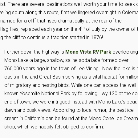
 list. There are several destinations well worth your time to seek 
ling south along this route, first we lingered overnight in Colem
named for a cliff that rises dramatically at the rear of the
th
lag flies, replaced each year on the 4
of July by the owner of 
he cliff to continue a tradition started in 1876!
Further down the highway is
Mono Vista RV Park
overlooking
Mono Lake-a large, shallow, saline soda lake formed over
760,000 years ago in the town of Lee Vining. Now the lake is 
oasis in the arid Great Basin serving as a vital habitat for millio
of migratory and nesting birds. While one can access the well-
known Yosemite National Park by following Hwy 120 at the so
end of town, we were intrigued instead with Mono Lake’s beaut
dawn and dusk views. According to local rumor, the best ice
cream in California can be found at the Mono Cone Ice Cream
shop, which we happily felt obliged to confirm.