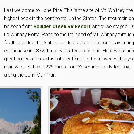
Last we come to Lone Pine. This is the site of Mt. Whitney-the
highest peak in the continental United States. The mountain c
be seen from
Boulder Creek RV Resort
where we stayed. Dr
up Whitney Portal Road to the trailhead of Mt. Whitney through
foothills called the Alabama Hills created in just one day durin
earthquake in 1872 that devastated Lone Pine. Here we share
great pancake breakfast at a café not to be missed with a yo
man who just hiked 225 miles from Yosemite in only ten days
along the John Muir Trail.