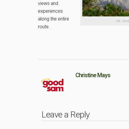
views and
experiences
along the entire
Mt. Whi
route.
Christine Mays
Leave a Reply