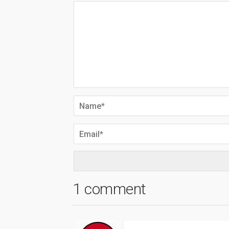
1 comment