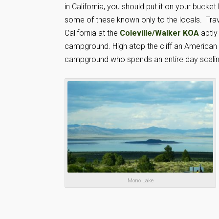
in California, you should put it on your bucket
some of these known only to the locals. Trave
California at the
Coleville/Walker KOA
aptly 
campground. High atop the cliff an American f
campground who spends an entire day scaling t
Mono Lake