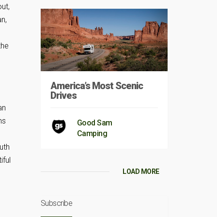
out,
an,
the
America’s Most Scenic
Drives
an
ns
Good Sam
Camping
uth
iful
LOAD MORE
Subscribe