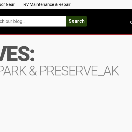
oor Gear
RV Maintenance & Repair
Search
C
VES:
PARK & PRESERVE_AK