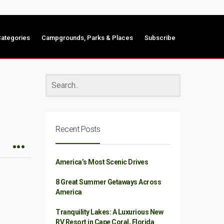
ategories
Campgrounds, Parks & Places
Subscribe
Recent Posts
America’s Most Scenic Drives
8 Great Summer Getaways Across
America
Tranquility Lakes: A Luxurious New
RV Resort in Cape Coral, Florida