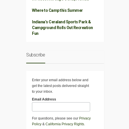
Where to Camp this Summer
Indiana’s Ceraland Sports Park &
Campground Rolls Out Recreation
Fun
Subscribe
Enter your email address below and
get the latest posts delivered straight
to your inbox.
Email Address
For questions, please see our
Privacy
Policy
&
California Privacy Rights
.