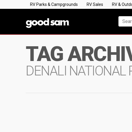
RV Parks & Campgrounds
RV Sales
RV & Outd
TAG ARCHI
DENALI NATIONAL 