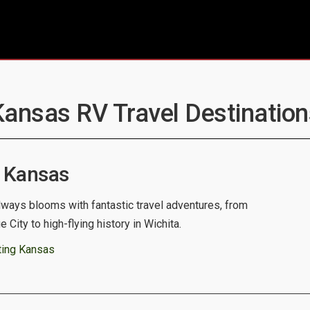
Kansas RV Travel Destination
 Kansas
lways blooms with fantastic travel adventures, from
City to high-flying history in Wichita.
ting Kansas