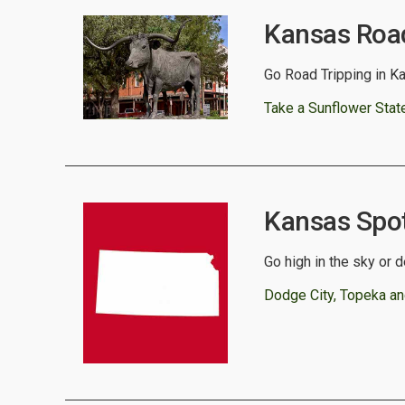
Kansas Road
Go Road Tripping in Ka
Take a Sunflower State 
Kansas Spotl
Go high in the sky or 
Dodge City, Topeka an