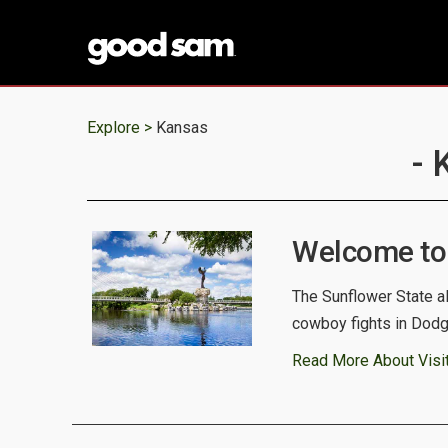
Explore >
Kansas
- 
Welcome to
The Sunflower State a
cowboy fights in Dodge 
Read More About Visi