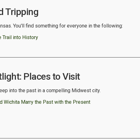
 Tripping
nsas. You'll find something for everyone in the following:
Trail into History
ight: Places to Visit
deep into the past in a compelling Midwest city.
d Wichita Marry the Past with the Present