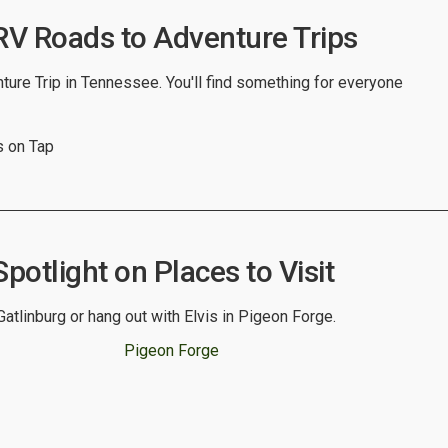
V Roads to Adventure Trips
ure Trip in Tennessee. You'll find something for everyone
 on Tap
otlight on Places to Visit
atlinburg or hang out with Elvis in Pigeon Forge.
Pigeon Forge