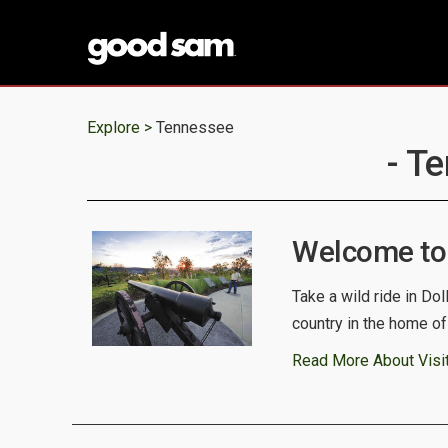
Explore >
Tennessee
- T
Welcome to
Take a wild ride in Do
country in the home o
Read More About Visi