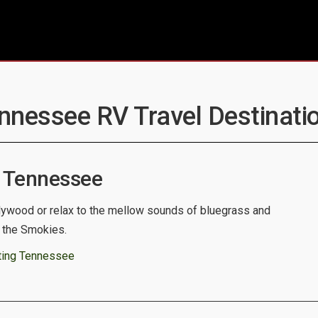
ennessee RV Travel Destinatio
 Tennessee
llywood or relax to the mellow sounds of bluegrass and
f the Smokies.
ting Tennessee