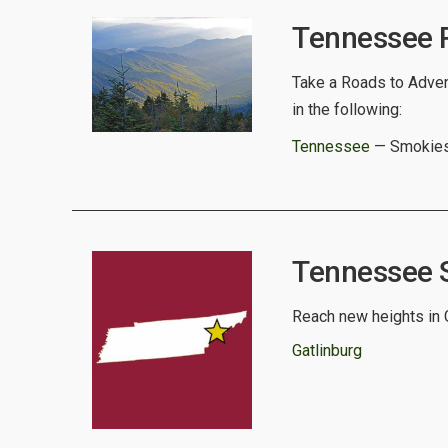
Tennessee R
Take a Roads to Advent
in the following:
Tennessee
— Smokies
Tennessee Sp
Reach new heights in G
Gatlinburg