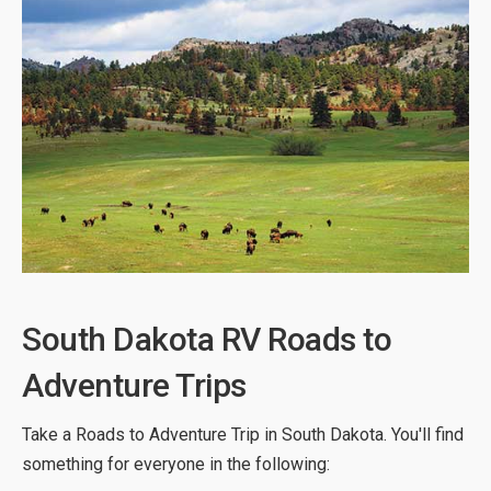
South Dakota RV Roads to
Adventure Trips
Take a Roads to Adventure Trip in South Dakota. You'll find
something for everyone in the following: