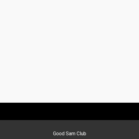
Good Sam Club