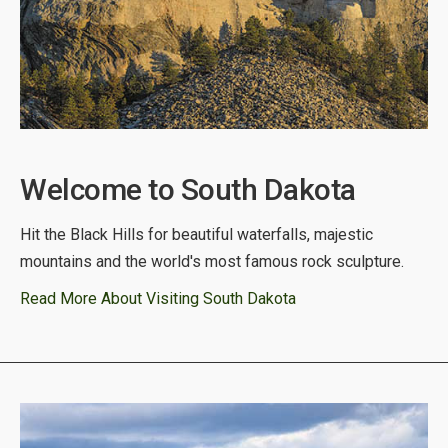
Welcome to South Dakota
Hit the Black Hills for beautiful waterfalls, majestic
mountains and the world's most famous rock sculpture.
Read More About Visiting South Dakota