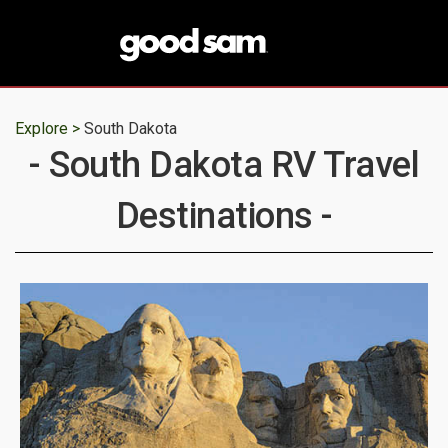
Explore >
South Dakota
- South Dakota RV Travel
Destinations -