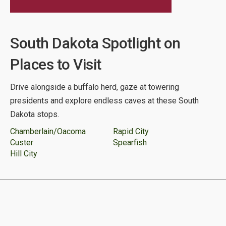
South Dakota Spotlight on
Places to Visit
Drive alongside a buffalo herd, gaze at towering
presidents and explore endless caves at these South
Dakota stops.
Chamberlain/Oacoma
Rapid City
Custer
Spearfish
Hill City