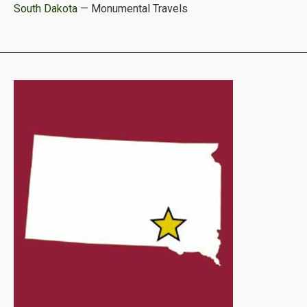
South Dakota
— Monumental Travels