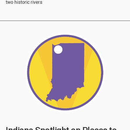
two historic rivers