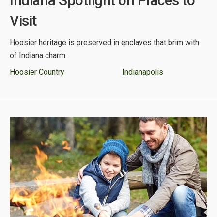
Indiana Spotlight on Places to
Visit
Hoosier heritage is preserved in enclaves that brim with
of Indiana charm.
Hoosier Country
Indianapolis