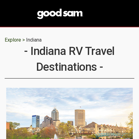
Explore >
Indiana
- Indiana RV Travel
Destinations -