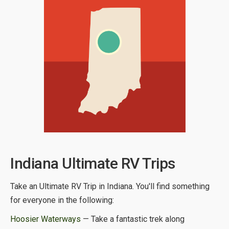
Indiana Ultimate RV Trips
Take an Ultimate RV Trip in Indiana. You'll find something
for everyone in the following:
Hoosier Waterways
— Take a fantastic trek along