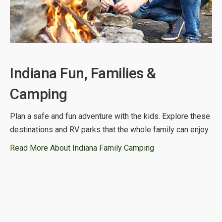
Indiana Fun, Families &
Camping
Plan a safe and fun adventure with the kids. Explore these
destinations and RV parks that the whole family can enjoy.
Read More About Indiana Family Camping