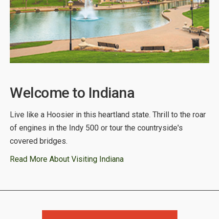
Welcome to Indiana
Live like a Hoosier in this heartland state. Thrill to the roar
of engines in the Indy 500 or tour the countryside's
covered bridges.
Read More About Visiting Indiana