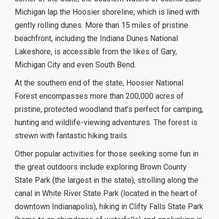
Michigan lap the Hoosier shoreline, which is lined with
gently rolling dunes. More than 15 miles of pristine
beachfront, including the Indiana Dunes National
Lakeshore, is accessible from the likes of Gary,
Michigan City and even South Bend.
At the southern end of the state, Hoosier National
Forest encompasses more than 200,000 acres of
pristine, protected woodland that’s perfect for camping,
hunting and wildlife-viewing adventures. The forest is
strewn with fantastic hiking trails.
Other popular activities for those seeking some fun in
the great outdoors include exploring Brown County
State Park (the largest in the state), strolling along the
canal in White River State Park (located in the heart of
downtown Indianapolis), hiking in Clifty Falls State Park