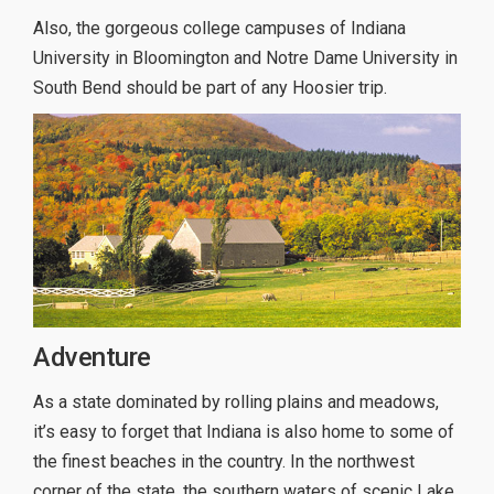
Also, the gorgeous college campuses of Indiana
University in Bloomington and Notre Dame University in
South Bend should be part of any Hoosier trip.
Adventure
As a state dominated by rolling plains and meadows,
it’s easy to forget that Indiana is also home to some of
the finest beaches in the country. In the northwest
corner of the state, the southern waters of scenic Lake