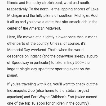
Illinois and Kentucky stretch east, west and south,
respectively. To the north lie the lapping shores of Lake
Michigan and the hilly plains of southern Michigan. Add
it all up and you have a state that sits smack-dab in the
center of the American Midwest.
Here, life moves at a slightly slower pace than in most
other parts of the country. Unless, of course, it’s
Memorial Day weekend. That’s when the world
descends on Indiana (and the otherwise sleepy suburb
of Speedway in particular) to take in Indy 500—the
largest single-day spectator sporting event on the
planet.
If you’re traveling with kids, you’ll want to check out the
Indianapolis Zoo (also home to the state’s largest
aquarium) and Fort Wayne Children’s Zoo (twice named
one of the top 10 zoos for children in the country).