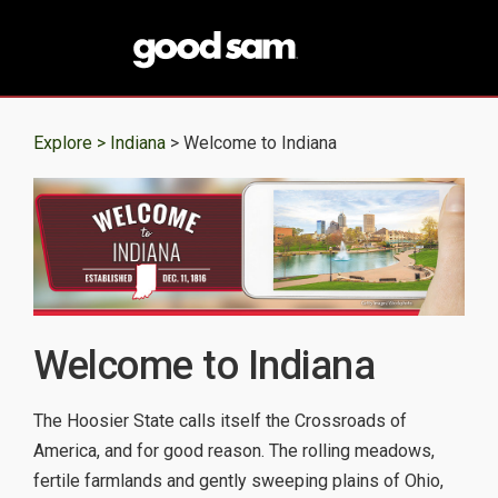
Explore >
Indiana
> Welcome to Indiana
Welcome to Indiana
The Hoosier State calls itself the Crossroads of
America, and for good reason. The rolling meadows,
fertile farmlands and gently sweeping plains of Ohio,