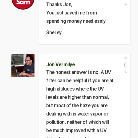
Thanks Jon,
You just saved me from
spending money needlessly.
Shelley
0
Jon Vermilye
The honest answer is no. A UV
filter can be helpful if you are at
high altitudes where the UV
levels are higher than normal,
but most of the haze you are
dealing with is water vapor or
pollution, neither of which will
be much improved with a UV