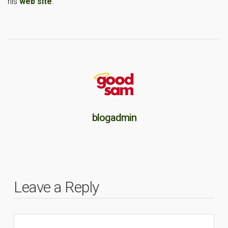
his
web site
.
blogadmin
Leave a Reply