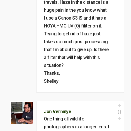
travels. Haze in the distance is a
huge pain in the you know what.
I use a Canon S3 IS and it has a
HOYA HMC UV (0) filiter on it.
Trying to get rid of haze just
takes so much post processing
that I’m about to give up. Is there
a filter that will help with this
situation?
Thanks,
Shelley
0
Jon Vermilye
One thing all wildlife
photographers is a longer lens. I