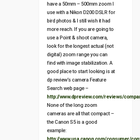
have a 50mm – 500mm zoom I
use with a Nikon D200 DSLR for
bird photos & I still wish it had
more reach. If you are going to
use a Point & shoot camera,
look for the longest actual (not
digital) zoom range you can
find with image stabilization. A
good place to start looking is at
dp review’s camera Feature
Search web page –
http://www.dpreview.com/reviews/compa
None of the long zoom
cameras are all that compact –
the Canon S5 is a good
example:
http://www.usa.canon.com/consumer/cont