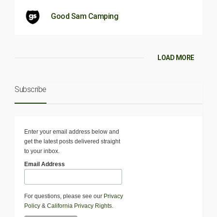
Good Sam Camping
LOAD MORE
Subscribe
Enter your email address below and
get the latest posts delivered straight
to your inbox.
Email Address
For questions, please see our
Privacy
Policy
&
California Privacy Rights
.