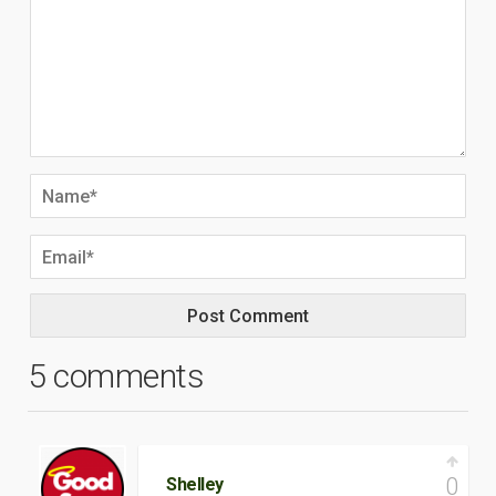
5 comments
0
Shelley