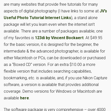
are many websites that provide free tutorials for many
aspects of digital photography (I have links to some at
JV’s
Useful Photo Tutorial Internet Links
), a stand alone
package will let you learn even when the internet isn’t
available. There are a number of packages available; one
of my favorites is
123di by Vincent Bockaert
. At $49.95
for the basic version, it is designed for the beginner, the
intermediate & the advanced photographer, is available for
either Macintosh or PCs, can be downloaded or purchased
as a “Boxed CD” version. For an extra $10.00 a more
flexible version that includes searching capabilities,
bookmarking, etc. is available, and, if you use Nikon Capture
software, a version is available that provides additional
coverage. Demo versions for Windows or Macintosh are
available
here
.
The software package is very comprehensive – over 4000