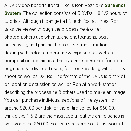
A DVD video based tutorial I like is Ron Reznick’s
SureShot
System
. The collection consists of 5 DVDs – 8 1/2 hours of
tutorials. Although it can get a bit technical at times, Ron
talks the viewer through the process he & other
photographers use when taking photographs, post
processing, and printing. Lots of useful information on
dealing with color temperature & exposure as well as
composition techniques. The system is designed for both
beginners & advanced users; for those working with point &
shoot as well as DSLRs. The format of the DVDs is a mix of
on location discussion as well as Ron at a work station
describing the process he & others used to make an image.
You can purchase individual sections of the system for
around $20.00 per disk, or the entire series for $60.00. I
think disks 1 & 2 are the most useful, but the entire series is
well worth the $60.00. You can see some of Ron’s work at