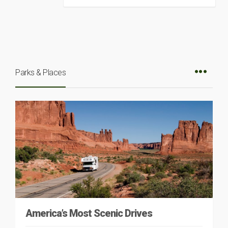
Parks & Places
America’s Most Scenic Drives