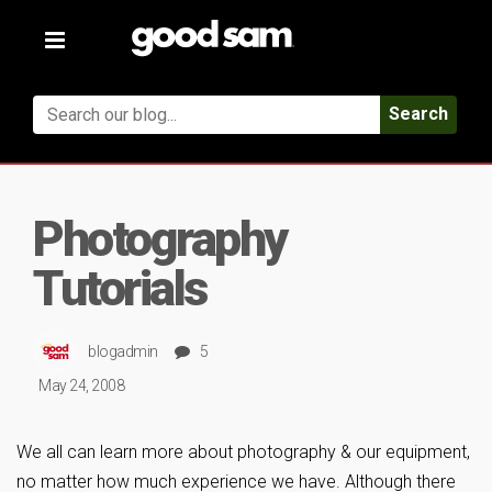
Toggle
navigation
Search
Photography
Tutorials
blogadmin
5
May 24, 2008
We all can learn more about photography & our equipment,
no matter how much experience we have. Although there