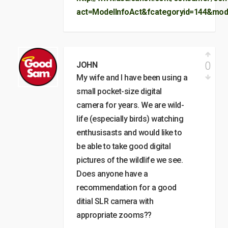
act=ModelInfoAct&fcategoryid=144&mod
0
JOHN
My wife and I have been using a
small pocket-size digital
camera for years. We are wild-
life (especially birds) watching
enthusisasts and would like to
be able to take good digital
pictures of the wildlife we see.
Does anyone have a
recommendation for a good
ditial SLR camera with
appropriate zooms??