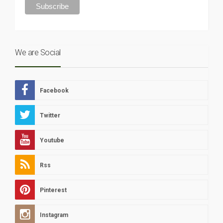
We are Social
Facebook
Twitter
Youtube
Rss
Pinterest
Instagram