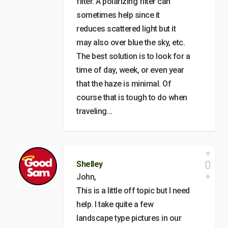
filter. A polarizing filter can
sometimes help since it
reduces scattered light but it
may also over blue the sky, etc.
The best solution is to look for a
time of day, week, or even year
that the haze is minimal. Of
course that is tough to do when
traveling…
0
Shelley
John,
This is a little off topic but I need
help. I take quite a few
landscape type pictures in our