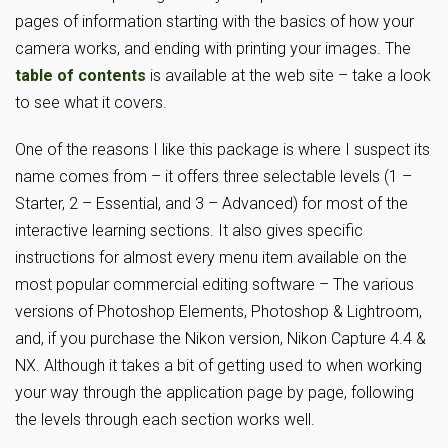
pages of information starting with the basics of how your
camera works, and ending with printing your images. The
table of contents
is available at the web site – take a look
to see what it covers.
One of the reasons I like this package is where I suspect its
name comes from – it offers three selectable levels (1 –
Starter, 2 – Essential, and 3 – Advanced) for most of the
interactive learning sections. It also gives specific
instructions for almost every menu item available on the
most popular commercial editing software – The various
versions of Photoshop Elements, Photoshop & Lightroom,
and, if you purchase the Nikon version, Nikon Capture 4.4 &
NX. Although it takes a bit of getting used to when working
your way through the application page by page, following
the levels through each section works well.