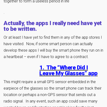
together to form a useless period in life
.
Actually, the apps I really need have yet
to be written.
Or at least I have yet to find them in any of the app stores I
have visited. Now, if some smart person can actually
develop these apps I will buy the smart phone they run on in
a heartbeat – even if I have to agree to a contract.
1. The “Where Did I
Leave My Glasses” app
This might require a small GPS sensor embedded in the
earpiece of the glasses so the smart phone can track their
location or perhaps a non-GPS sensor that sends out a
radio signal. In any event, such an app could save many