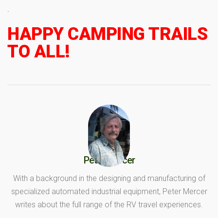
.
HAPPY CAMPING TRAILS
TO ALL!
Peter Mercer
With a background in the designing and manufacturing of
specialized automated industrial equipment, Peter Mercer
writes about the full range of the RV travel experiences.