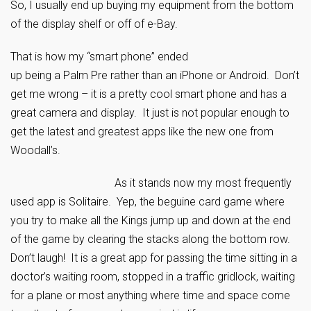
So, I usually end up buying my equipment from the bottom
of the display shelf or off of e-Bay.
That is how my “smart phone” ended
up being a Palm Pre rather than an iPhone or Android. Don’t
get me wrong – it is a pretty cool smart phone and has a
great camera and display. It just is not popular enough to
get the latest and greatest apps like the new one from
Woodall’s.
As it stands now my most frequently
used app is Solitaire. Yep, the beguine card game where
you try to make all the Kings jump up and down at the end
of the game by clearing the stacks along the bottom row.
Don’t laugh! It is a great app for passing the time sitting in a
doctor’s waiting room, stopped in a traffic gridlock, waiting
for a plane or most anything where time and space come