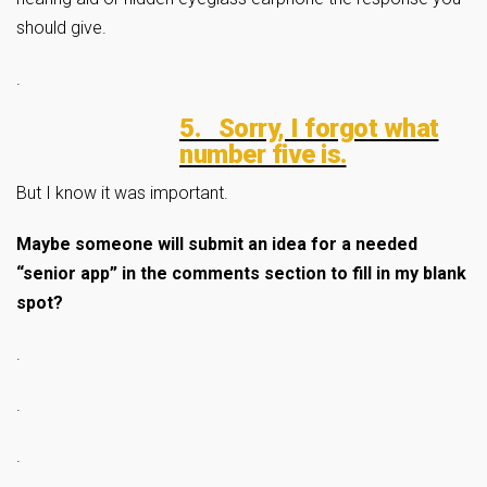
should give.
.
5. Sorry, I forgot what
number five is.
But I know it was important.
Maybe someone will submit an idea for a needed
“senior app” in the comments section to fill in my blank
spot?
.
.
.