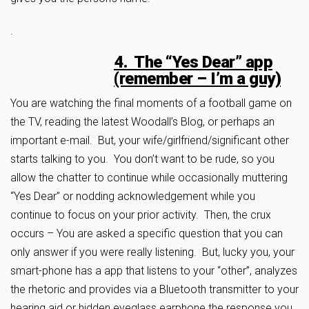
.
4. The “Yes Dear” app
(remember – I’m a guy)
You are watching the final moments of a football game on
the TV, reading the latest Woodall’s Blog, or perhaps an
important e-mail. But, your wife/girlfriend/significant other
starts talking to you. You don’t want to be rude, so you
allow the chatter to continue while occasionally muttering
“Yes Dear” or nodding acknowledgement while you
continue to focus on your prior activity. Then, the crux
occurs – You are asked a specific question that you can
only answer if you were really listening. But, lucky you, your
smart-phone has a app that listens to your “other”, analyzes
the rhetoric and provides via a Bluetooth transmitter to your
hearing aid or hidden eyeglass earphone the response you