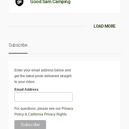
Good Sam Camping
LOAD MORE
Subscribe
Enter your email address below and
get the latest posts delivered straight
to your inbox.
Email Address
For questions, please see our
Privacy
Policy
&
California Privacy Rights
.