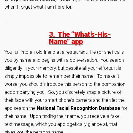
when I forget what I am here for.
.
3. The “What’s-His-
Name” app
You run into an old friend at a restaurant. He (or she) calls
you by name and begins with a conversation. You search
diligently in your memory, but despite all your efforts, it is
simply impossible to remember their name. To make it
worse, you should introduce this person to the companion
accompanying you. So, you discretely snap a picture of
their face with your smart phone’s camera and then let the
app search the
National Facial Recognition Database
for
their name. Upon finding their name, you receive a fake
text message, which you apologetically glance at, that
gives you the person’s name!