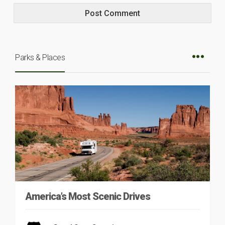
Parks & Places
America’s Most Scenic Drives