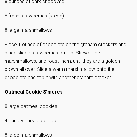
8 ounces of dark chocolate
8 fresh strawberries (sliced)
8 large marshmallows
Place 1 ounce of chocolate on the graham crackers and
place sliced strawberries on top. Skewer the
marshmallows, and roast them, until they are a golden
brown all over. Slide a warm marshmallow onto the
chocolate and top it with another graham cracker.
Oatmeal Cookie S’mores
8 large oatmeal cookies
4 ounces milk chocolate
8 large marshmallows