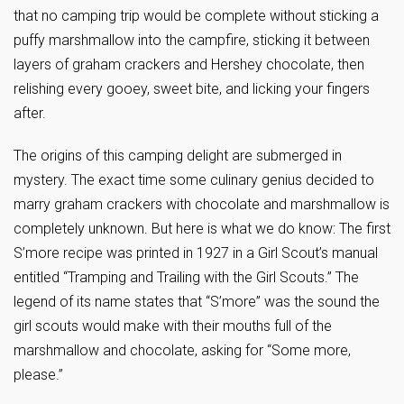
that no camping trip would be complete without sticking a
puffy marshmallow into the campfire, sticking it between
layers of graham crackers and Hershey chocolate, then
relishing every gooey, sweet bite, and licking your fingers
after.
The origins of this camping delight are submerged in
mystery. The exact time some culinary genius decided to
marry graham crackers with chocolate and marshmallow is
completely unknown. But here is what we do know: The first
S’more recipe was printed in 1927 in a Girl Scout’s manual
entitled “Tramping and Trailing with the Girl Scouts.” The
legend of its name states that “S’more” was the sound the
girl scouts would make with their mouths full of the
marshmallow and chocolate, asking for “Some more,
please.”