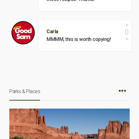
0
Carla
MMMM, this is worth copying!
Parks & Places