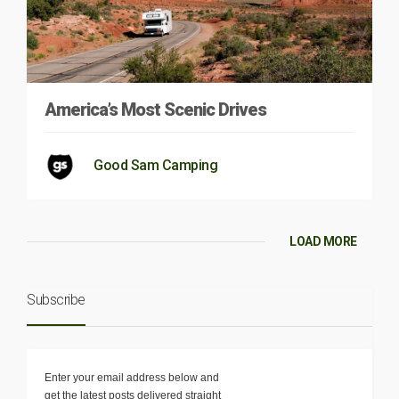
America’s Most Scenic Drives
Good Sam Camping
LOAD MORE
Subscribe
Enter your email address below and
get the latest posts delivered straight