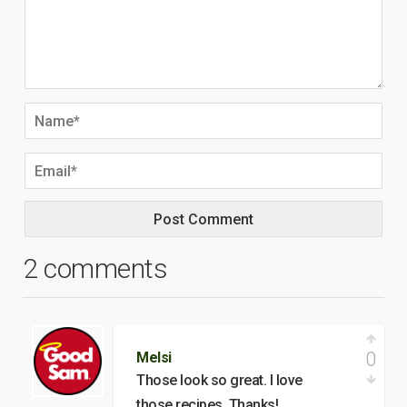
2 comments
0
Melsi
Those look so great. I love
those recipes. Thanks!