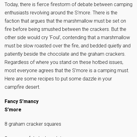
Today, there is fierce firestorm of debate between camping
enthusiasts revolving around the S’more. There is the
faction that argues that the marshmallow must be set on
fire before being smushed between the crackers. But the
other side would cry ‘Foul’, contending that a marshmallow
must be slow roasted over the fire, and bedded quietly and
patiently beside the chocolate and the graham crackers.
Regardless of where you stand on these hotbed issues,
most everyone agrees that the S’more is a camping must.
Here are some recipes to put some dazzle in your
campfire desert.
Fancy S’mancy
S’more
8 graham cracker squares