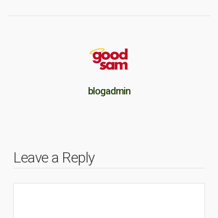
blogadmin
Leave a Reply