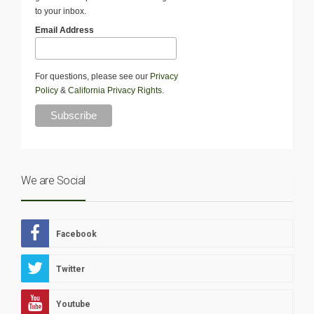
to your inbox.
Email Address
For questions, please see our
Privacy
Policy
&
California Privacy Rights
.
We are Social
Facebook
Twitter
Youtube