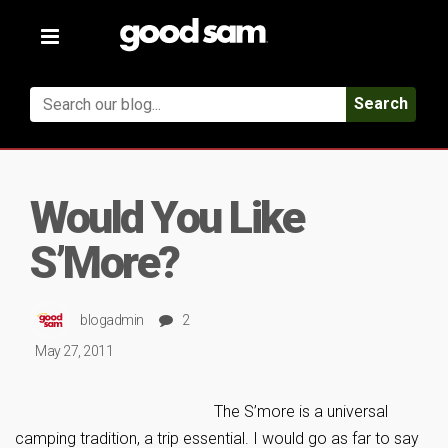
Toggle
navigation
Search
Would You Like
S’More?
blogadmin
2
May 27, 2011
The S’more is a universal
camping tradition, a trip essential. I would go as far to say