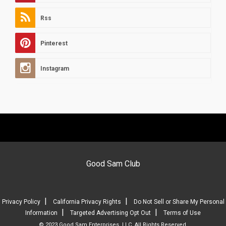
Rss
Pinterest
Instagram
Good Sam Club
|
|
Privacy Policy
California Privacy Rights
Do Not Sell or Share My Personal
|
|
Information
Targeted Advertising Opt Out
Terms of Use
© 2023 Good Sam Enterprises, LLC. All Rights Reserved.