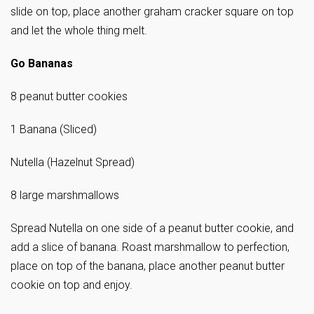
slide on top, place another graham cracker square on top
and let the whole thing melt.
Go Bananas
8 peanut butter cookies
1 Banana (Sliced)
Nutella (Hazelnut Spread)
8 large marshmallows
Spread Nutella on one side of a peanut butter cookie, and
add a slice of banana. Roast marshmallow to perfection,
place on top of the banana, place another peanut butter
cookie on top and enjoy.