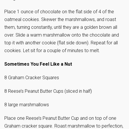
Place 1 ounce of chocolate on the flat side of 4 of the
oatmeal cookies. Skewer the marshmallows, and roast
them, turning constantly, until they are a golden brown all
over. Slide a warm marshmallow onto the chocolate and
top it with another cookie (flat side down). Repeat for all
cookies. Let sit for a couple of minutes to melt.
Sometimes You Feel Like a Nut
8 Graham Cracker Squares
8 Reese’s Peanut Butter Cups (sliced in half)
8 large marshmallows
Place one Reese’s Peanut Butter Cup and on top of one
Graham cracker square. Roast marshmallow to perfection,