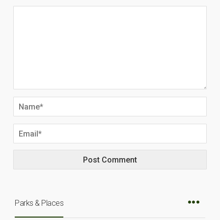
Parks & Places