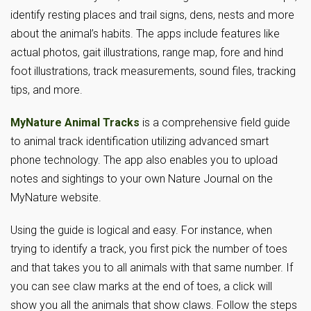
identify resting places and trail signs, dens, nests and more
about the animal’s habits. The apps include features like
actual photos, gait illustrations, range map, fore and hind
foot illustrations, track measurements, sound files, tracking
tips, and more.
MyNature Animal Tracks
is a comprehensive field guide
to animal track identification utilizing advanced smart
phone technology. The app also enables you to upload
notes and sightings to your own Nature Journal on the
MyNature website.
Using the guide is logical and easy. For instance, when
trying to identify a track, you first pick the number of toes
and that takes you to all animals with that same number. If
you can see claw marks at the end of toes, a click will
show you all the animals that show claws. Follow the steps