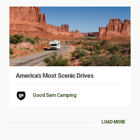
America’s Most Scenic Drives
Good Sam Camping
LOAD MORE