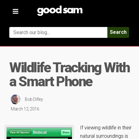
Toggle
navigation
Search
Wildlife Tracking With
a Smart Phone
Bob Difley
March 12, 2016
If viewing wildlife in their
natural surroundings is