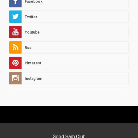
Facebook
Twitter
Youtube
Rss
Pinterest
Instagram
Good Sam Club