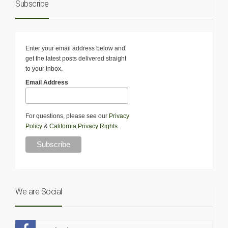
Subscribe
Enter your email address below and
get the latest posts delivered straight
to your inbox.
Email Address
For questions, please see our
Privacy
Policy
&
California Privacy Rights
.
We are Social