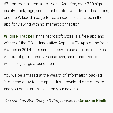
67 common mammals of North America, over 700 high
quality track, sign, and animal photos with detailed captions,
and the Wikipedia page for each species is stored in the
app for viewing with no internet connection!
Wildlife Tracker
in the Microsoft Store is a free app and
winner of the “Most Innovative App” in MTN App of the Year
Awards in 2014. This simple, easy to use application helps
visitors of game reserves discover, share and record
wildlife sightings around them.
You will be amazed at the wealth of information packed
into these easy to use apps. Just download one or more
and you can start tracking on your next hike.
You can find Bob Difley’s RVing ebooks on
Amazon Kindle
.