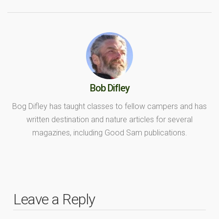
Bob Difley
Bog Difley has taught classes to fellow campers and has
written destination and nature articles for several
magazines, including Good Sam publications.
Leave a Reply