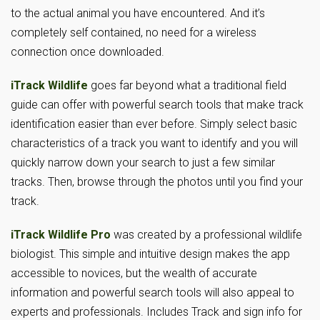
to the actual animal you have encountered. And it’s
completely self contained, no need for a wireless
connection once downloaded.
iTrack Wildlife
goes far beyond what a traditional field
guide can offer with powerful search tools that make track
identification easier than ever before. Simply select basic
characteristics of a track you want to identify and you will
quickly narrow down your search to just a few similar
tracks. Then, browse through the photos until you find your
track.
iTrack Wildlife Pro
was created by a professional wildlife
biologist. This simple and intuitive design makes the app
accessible to novices, but the wealth of accurate
information and powerful search tools will also appeal to
experts and professionals. Includes Track and sign info for