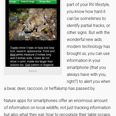
part of your RV lifestyle,
you know how hard it
can be sometimes to
identify partial tracks, or
other signs. But with the
wonderful new aids
modern technology has
brought us, you can use
information in your
smartphone (that you
Bobcat
always have with you,
right?) to alert you when
a bear, deer, raccoon, or heffalump has passed by.
Nature apps for smartphones offer an enormous amount
of information on local wildlife, not just tracking information
but also what they eat, how to recognize their table scraps,