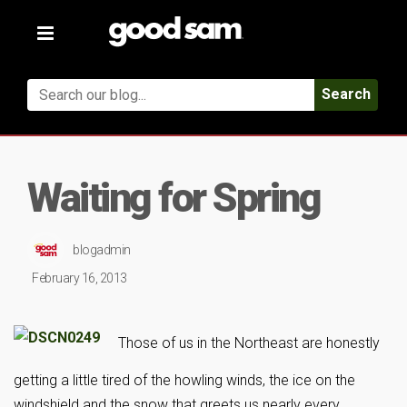
Toggle
navigation
Search
Waiting for Spring
blogadmin
February 16, 2013
Those of us in the Northeast are honestly
getting a little tired of the howling winds, the ice on the
windshield and the snow that greets us nearly every