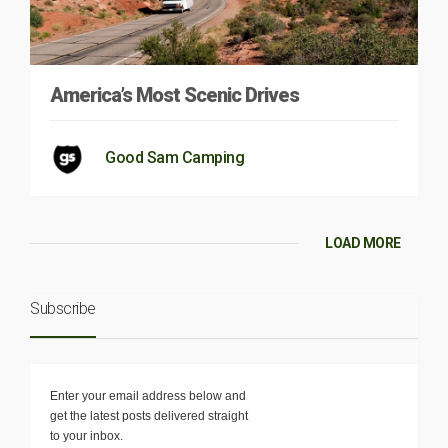
America’s Most Scenic Drives
Good Sam Camping
LOAD MORE
Subscribe
Enter your email address below and
get the latest posts delivered straight
to your inbox.