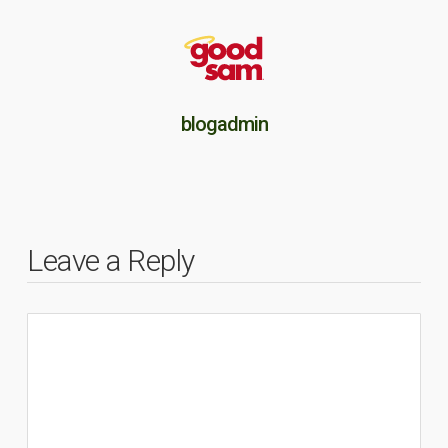
blogadmin
Leave a Reply