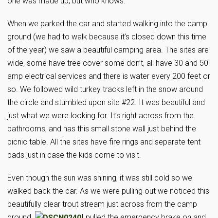
one was made up, but who knows.
When we parked the car and started walking into the camp
ground (we had to walk because it’s closed down this time
of the year) we saw a beautiful camping area. The sites are
wide, some have tree cover some don’t, all have 30 and 50
amp electrical services and there is water every 200 feet or
so. We followed wild turkey tracks left in the snow around
the circle and stumbled upon site #22. It was beautiful and
just what we were looking for. It’s right across from the
bathrooms, and has this small stone wall just behind the
picnic table. All the sites have fire rings and separate tent
pads just in case the kids come to visit.
Even though the sun was shining, it was still cold so we
walked back the car. As we were pulling out we noticed this
beautifully clear trout stream just across from the camp
ground.
I pulled the emergency brake on and