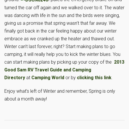
turned the car off again and we walked over to it. The water
was dancing with life in the sun and the birds were singing,
giving us a promise that spring wasn’t that far away. We
finally got back in the car feeling happy about our winter
embrace as we cranked up the heater and thawed out.
Winter can’t last forever, right? Start making plans to go
camping, it will really help you to kick the winter blues. You
can start making plans by picking up your copy of the
2013
Good Sam RV Travel Guide and Camping
Directory
at
Camping World
or by
clicking this link
.
Enjoy what’s left of Winter and remember, Spring is only
about a month away!