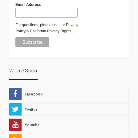
Email Address
For questions, please see our
Privacy
Policy
&
California Privacy Rights
.
We are Social
Facebook
Twitter
Youtube