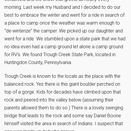
morning. Last week my Husband and I decided to do our
best to embrace the winter and went for a ride in search of
a place to camp once the weather was warm enough to
“de-winterize” the camper. We picked up our daughter and
went for a ride. We stumbled upon a state park that we had
no idea even had a camp ground let alone a camp ground
for RV’s. We found Trough Creek State Park, located in
Huntingdon County, Pennsylvania.
Trough Creek is known to the locals as the place with the
balanced rock. Yes there is this giant boulder perched on
top of a gorge. Kids for decades have climbed upon that
rock and peered into the valley below (assuming their
parents allowed them to do so.) There is a lovely swinging
bridge that leads to the rock and some say Daniel Boone
himself visited the area in search of Indians. I suspect that