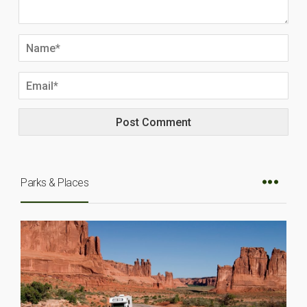
Parks & Places