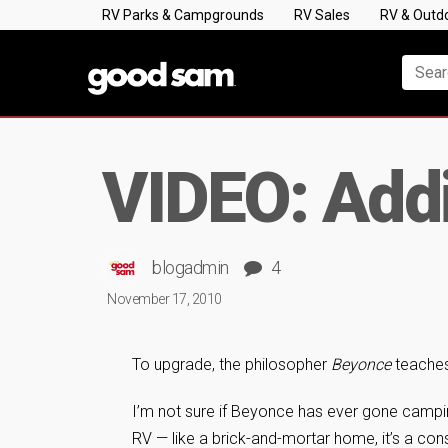
RV Parks & Campgrounds
RV Sales
RV & Outd
VIDEO: Add
blogadmin
4
November 17, 2010
To upgrade, the philosopher
Beyonce
teaches 
I’m not sure if Beyonce has ever gone campin
RV — like a brick-and-mortar home, it’s a cons