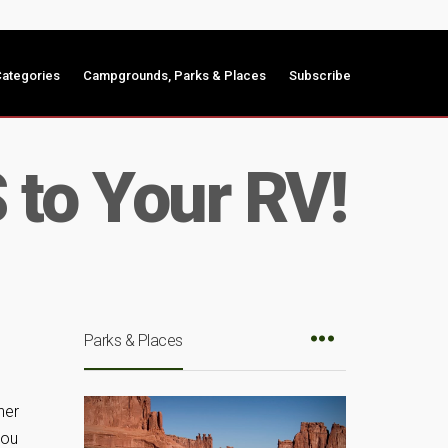
ategories
Campgrounds, Parks & Places
Subscribe
to Your RV!
Parks & Places
her
you