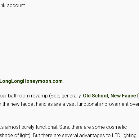
ank account.
LongLongHoneymoon.com
.
our bathroom revamp (See, generally,
Old School, New Faucet
h the new faucet handles are a vast functional improvement ove
t’s almost purely functional. Sure, there are some cosmetic
 shade of light). But there are several advantages to LED lighting.