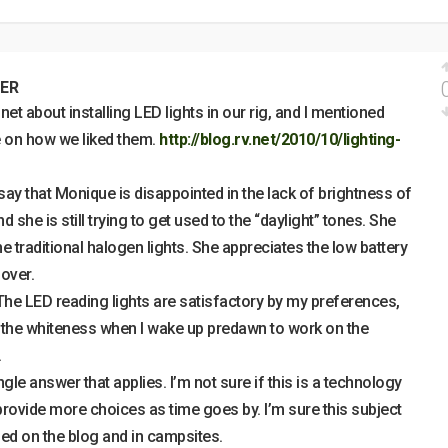
ER
.net about installing LED lights in our rig, and I mentioned
e on how we liked them.
http://blog.rv.net/2010/10/lighting-
to say that Monique is disappointed in the lack of brightness of
d she is still trying to get used to the “daylight” tones. She
 traditional halogen lights. She appreciates the low battery
 over.
 The LED reading lights are satisfactory by my preferences,
of the whiteness when I wake up predawn to work on the
.
ingle answer that applies. I’m not sure if this is a technology
ll provide more choices as time goes by. I’m sure this subject
sed on the blog and in campsites.