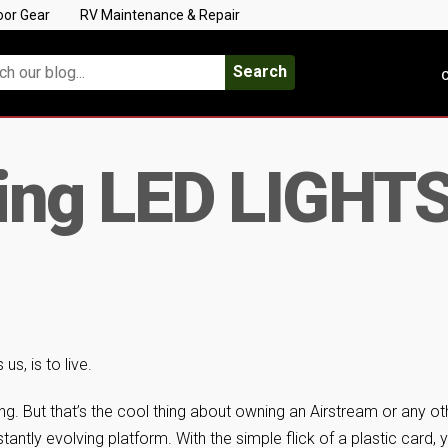
oor Gear
RV Maintenance & Repair
Search
C
ing LED LIGHTS 
us, is to live.
g. But that’s the cool thing about owning an Airstream or any ot
tantly evolving platform. With the simple flick of a plastic card, 