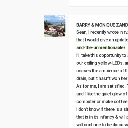
BARRY & MONIQUE ZAND
Sean, I recently wrote in rv
that I would give an updat
and-the-unmentionable/
I’ll take this opportunity 
our ceiling yellow-LEDs, an
misses the ambience of the
drain, but it hasn’t won her
As for me, I am satisfied.
and I like the quiet glow 
computer or make coffee
I don’t know if there is a s
that is in its infancy & wi
will continue to be discus