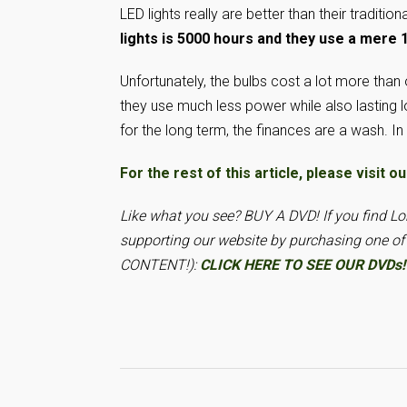
LED lights really are better than their traditi
lights is 5000 hours and they use a mere 
Unfortunately, the bulbs cost a lot more than 
they use much less power while also lasting l
for the long term, the finances are a wash. In
For the rest of this article, please vis
Like what you see? BUY A DVD! If you find 
supporting our website by purchasing one o
CONTENT!):
CLICK HERE TO SEE OUR DVDs!