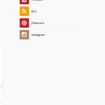
Rss
Pinterest
Instagram