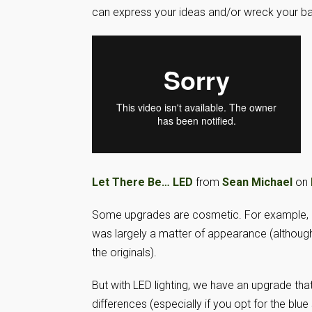
can express your ideas and/or wreck your b
Let There Be… LED
from
Sean Michael
on
Some upgrades are cosmetic. For example, 
was largely a matter of appearance (althoug
the originals).
But with LED lighting, we have an upgrade tha
differences (especially if you opt for the blue