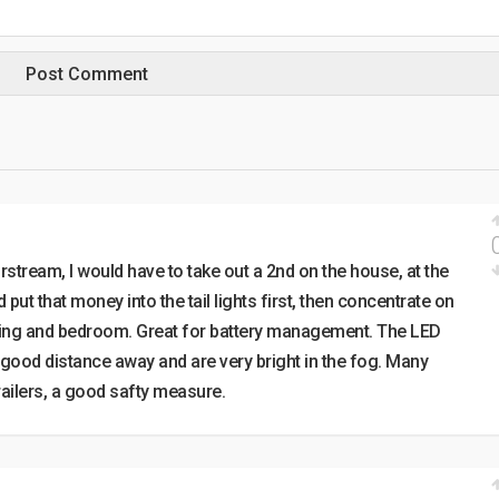
irstream, I would have to take out a 2nd on the house, at the
put that money into the tail lights first, then concentrate on
eiling and bedroom. Great for battery management. The LED
 a good distance away and are very bright in the fog. Many
railers, a good safty measure.