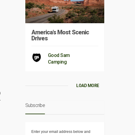
America’s Most Scenic
Drives
Good Sam
Camping
LOAD MORE
)
r
Subscribe
Enter your email address below and