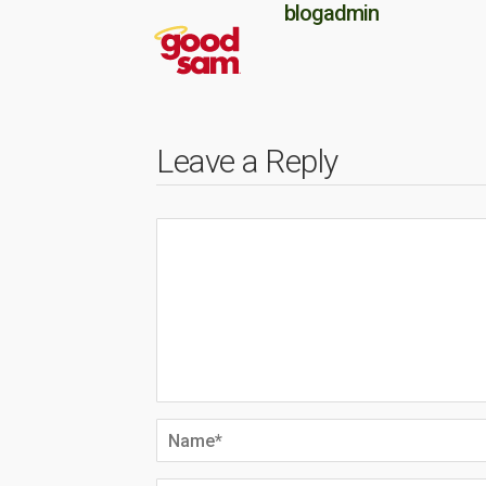
blogadmin
Leave a Reply