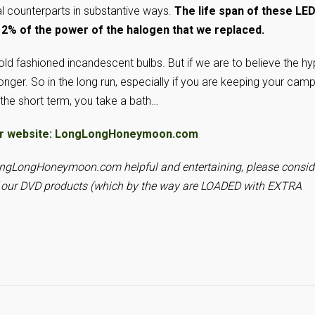
onal counterparts in substantive ways.
The life span of these LE
12% of the power of the halogen that we replaced.
old fashioned incandescent bulbs. But if we are to believe the hy
onger. So in the long run, especially if you are keeping your cam
 the short term, you take a bath…
it our website: LongLongHoneymoon.com
LongLongHoneymoon.com helpful and entertaining, please consid
f our DVD products (which by the way are LOADED with EXTRA