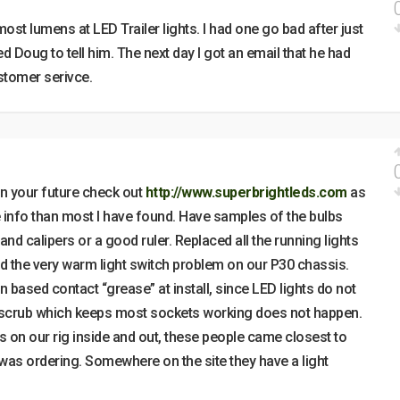
most lumens at LED Trailer lights. I had one go bad after just
d Doug to tell him. The next day I got an email that he had
stomer serivce.
 in your future check out
http://www.superbrightleds.com
as
e info than most I have found. Have samples of the bulbs
and calipers or a good ruler. Replaced all the running lights
ed the very warm light switch problem on our P30 chassis.
n based contact “grease” at install, since LED lights do not
 scrub which keeps most sockets working does not happen.
 on our rig inside and out, these people came closest to
I was ordering. Somewhere on the site they have a light