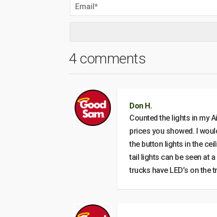
4 comments
Don H.
Counted the lights in my A
prices you showed. I would 
the button lights in the c
tail lights can be seen at
trucks have LED’s on the t