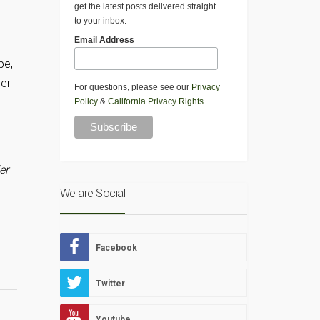
get the latest posts delivered straight
D
to your inbox.
Email Address
pe,
per
For questions, please see our
Privacy
Policy
&
California Privacy Rights
.
er
We are Social
Facebook
Twitter
Youtube