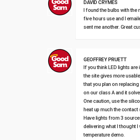
DAVID CRYMES
I found the bulbs with the 
five hours use and I emaile
sent me another. Great cu
GEOFFREY PRUETT
If you think LED lights are
the site gives more usabl
that you plan on replacing 
on our class A and it solv
One caution, use the silico
heat up much the contact
Have lights from 3 sources
delivering what I thought 
temperature demo.