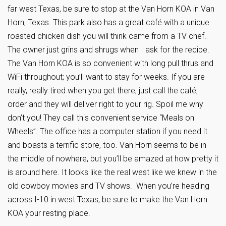
far west Texas, be sure to stop at the Van Horn KOA in Van
Horn, Texas. This park also has a great café with a unique
roasted chicken dish you will think came from a TV chef.
The owner just grins and shrugs when I ask for the recipe.
The Van Horn KOA is so convenient with long pull thrus and
WiFi throughout; you’ll want to stay for weeks. If you are
really, really tired when you get there, just call the café,
order and they will deliver right to your rig. Spoil me why
don’t you! They call this convenient service “Meals on
Wheels”. The office has a computer station if you need it
and boasts a terrific store, too. Van Horn seems to be in
the middle of nowhere, but you’ll be amazed at how pretty it
is around here. It looks like the real west like we knew in the
old cowboy movies and TV shows. When you’re heading
across I-10 in west Texas, be sure to make the Van Horn
KOA your resting place.