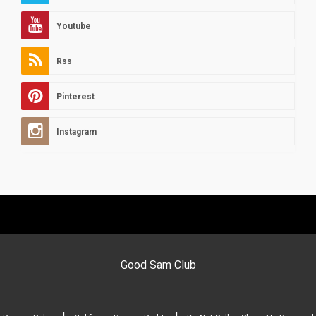
Youtube
Rss
Pinterest
Instagram
Good Sam Club