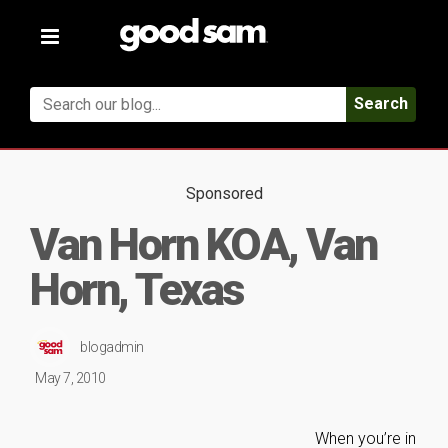
Toggle
navigation
Search
Sponsored
Van Horn KOA, Van
Horn, Texas
blogadmin
May 7, 2010
When you’re in