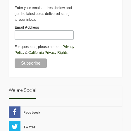
Enter your email address below and
get the latest posts delivered straight
to your inbox.
Email Address
For questions, please see our
Privacy
Policy
&
California Privacy Rights
.
We are Social
Facebook
Twitter