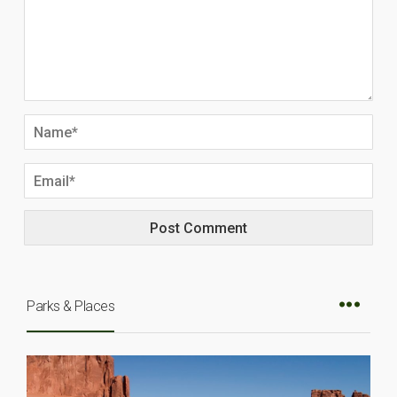
Parks & Places