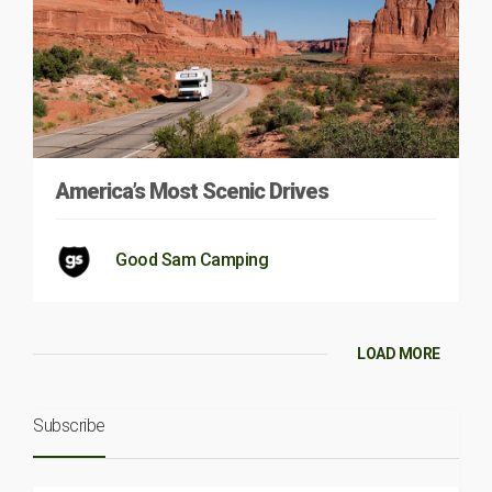
America’s Most Scenic Drives
Good Sam Camping
LOAD MORE
Subscribe