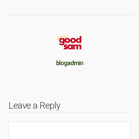
blogadmin
Leave a Reply