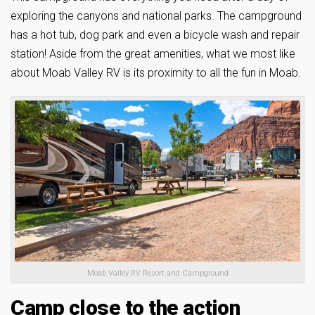
exploring the canyons and national parks. The campground
has a hot tub, dog park and even a bicycle wash and repair
station! Aside from the great amenities, what we most like
about Moab Valley RV is its proximity to all the fun in Moab.
Moab Valley RV Resort and Campground
Camp close to the action