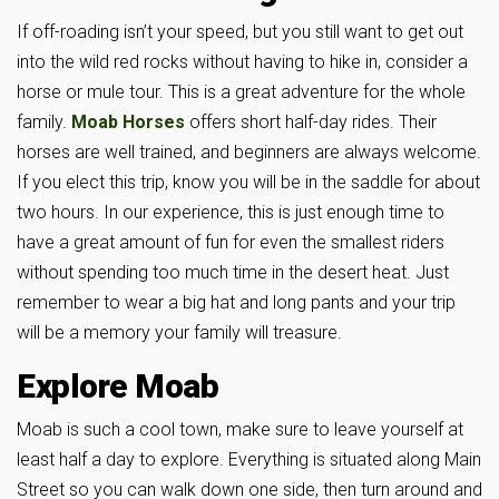
If off-roading isn’t your speed, but you still want to get out
into the wild red rocks without having to hike in, consider a
horse or mule tour. This is a great adventure for the whole
family.
Moab Horses
offers short half-day rides. Their
horses are well trained, and beginners are always welcome.
If you elect this trip, know you will be in the saddle for about
two hours. In our experience, this is just enough time to
have a great amount of fun for even the smallest riders
without spending too much time in the desert heat. Just
remember to wear a big hat and long pants and your trip
will be a memory your family will treasure.
Explore Moab
Moab is such a cool town, make sure to leave yourself at
least half a day to explore. Everything is situated along Main
Street so you can walk down one side, then turn around and