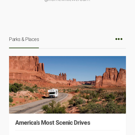
Parks & Places
America’s Most Scenic Drives