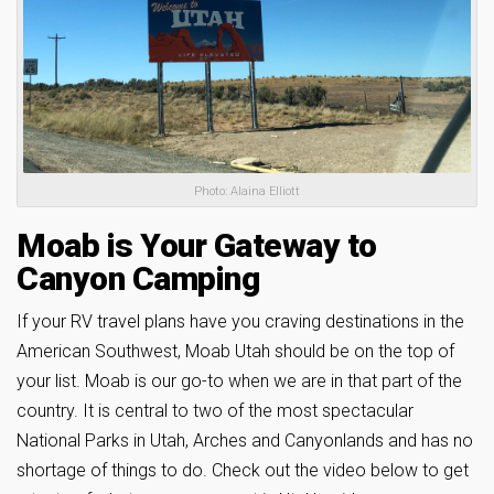
Photo: Alaina Elliott
Moab is Your Gateway to
Canyon Camping
If your RV travel plans have you craving destinations in the
American Southwest, Moab Utah should be on the top of
your list. Moab is our go-to when we are in that part of the
country. It is central to two of the most spectacular
National Parks in Utah, Arches and Canyonlands and has no
shortage of things to do. Check out the video below to get