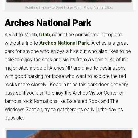
Pointing the way to Dead Horse Point. Photo: Alaina Elliott
Arches National Park
A visit to Moab,
Utah
, cannot be considered complete
without a trip to
Arches National Park
. Arches is a great
park for anyone who enjoys a hike but who also likes to be
able to enjoy the sites and sights from a vehicle. All of the
major sites inside of Arches NP are drive-to destinations
with good parking for those who want to explore the red
rocks more closely. Keep in mind this park does get very
busy so if you plan to enjoy the Arches Visitor Center or
famous rock formations like Balanced Rock and The
Windows Section, try to get there as early in the day as
possible.