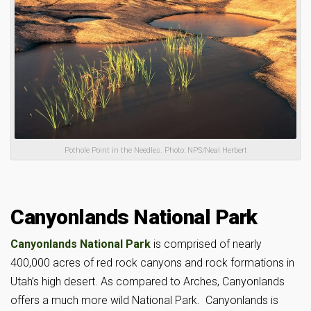
Pothole Point in the Needles. Photo: NPS/Neal Herbert
Canyonlands National Park
Canyonlands National Park
is comprised of nearly
400,000 acres of red rock canyons and rock formations in
Utah’s high desert. As compared to Arches, Canyonlands
offers a much more wild National Park. Canyonlands is