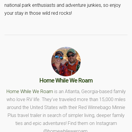
national park enthusiasts and adventure junkies, so enjoy
your stay in those wild red rocks!
Home While We Roam
Home While We Roam
is an Atlanta, Georgia-based family
who love RV life. They've traveled more than 15,000 miles
around the United States with their Red Winnebago Minnie
Plus travel trailer in search of simpler living, deeper family
ties and epic adventures! Find them on Instagram
@homewhileweroam.