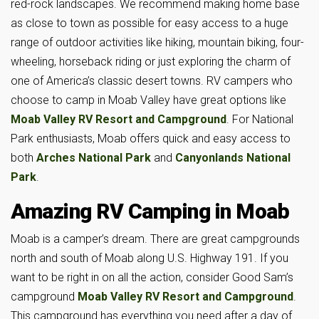
red-rock landscapes. We recommend making home base
as close to town as possible for easy access to a huge
range of outdoor activities like hiking, mountain biking, four-
wheeling, horseback riding or just exploring the charm of
one of America’s classic desert towns. RV campers who
choose to camp in Moab Valley have great options like
Moab Valley RV Resort and Campground
. For National
Park enthusiasts, Moab offers quick and easy access to
both
Arches National Park
and
Canyonlands National
Park
.
Amazing RV Camping in Moab
Moab is a camper’s dream. There are great campgrounds
north and south of Moab along U.S. Highway 191. If you
want to be right in on all the action, consider Good Sam’s
campground
Moab Valley RV Resort and Campground
.
This campground has everything you need after a day of