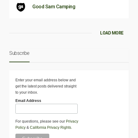
Good Sam Camping
LOAD MORE
Subscribe
Enter your email address below and
get the latest posts delivered straight
to your inbox.
Email Address
For questions, please see our
Privacy
Policy
&
California Privacy Rights
.