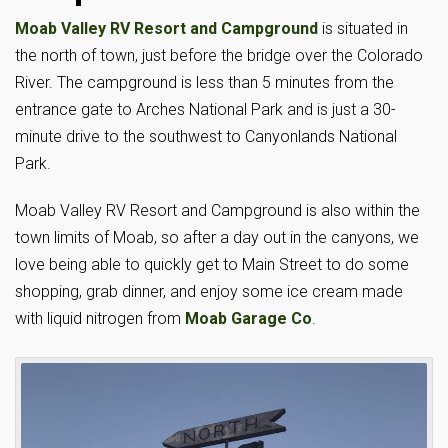
Moab Valley RV Resort and Campground
is situated in
the north of town, just before the bridge over the Colorado
River. The campground is less than 5 minutes from the
entrance gate to Arches National Park and is just a 30-
minute drive to the southwest to Canyonlands National
Park.
Moab Valley RV Resort and Campground is also within the
town limits of Moab, so after a day out in the canyons, we
love being able to quickly get to Main Street to do some
shopping, grab dinner, and enjoy some ice cream made
with liquid nitrogen from
Moab Garage Co
.