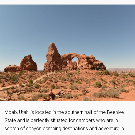
Moab, Utah, is located in the southern half of the Beehive
State and is perfectly situated for campers who are in
search of canyon camping destinations and adventure in