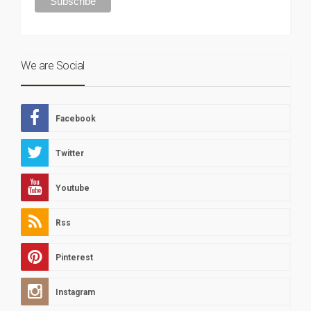
We are Social
Facebook
Twitter
Youtube
Rss
Pinterest
Instagram