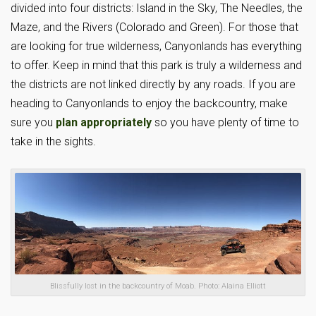
divided into four districts: Island in the Sky, The Needles, the
Maze, and the Rivers (Colorado and Green). For those that
are looking for true wilderness, Canyonlands has everything
to offer. Keep in mind that this park is truly a wilderness and
the districts are not linked directly by any roads. If you are
heading to Canyonlands to enjoy the backcountry, make
sure you
plan appropriately
so you have plenty of time to
take in the sights.
Blissfully lost in the backcountry of Moab. Photo: Alaina Elliott