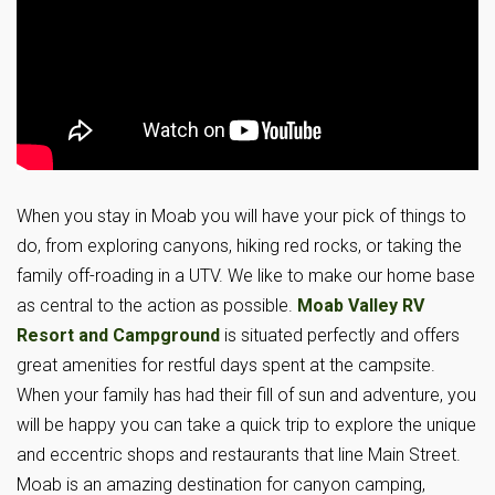
When you stay in Moab you will have your pick of things to
do, from exploring canyons, hiking red rocks, or taking the
family off-roading in a UTV. We like to make our home base
as central to the action as possible.
Moab Valley RV
Resort and Campground
is situated perfectly and offers
great amenities for restful days spent at the campsite.
When your family has had their fill of sun and adventure, you
will be happy you can take a quick trip to explore the unique
and eccentric shops and restaurants that line Main Street.
Moab is an amazing destination for canyon camping,