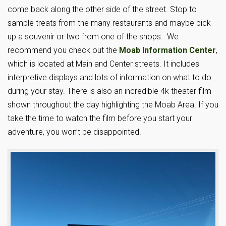
come back along the other side of the street. Stop to
sample treats from the many restaurants and maybe pick
up a souvenir or two from one of the shops. We
recommend you check out the
Moab Information Center
,
which is located at Main and Center streets. It includes
interpretive displays and lots of information on what to do
during your stay. There is also an incredible 4k theater film
shown throughout the day highlighting the Moab Area. If you
take the time to watch the film before you start your
adventure, you won’t be disappointed.