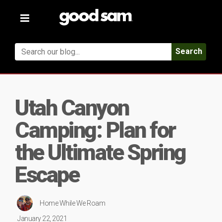
Toggle
navigation
Search
Utah Canyon
Camping: Plan for
the Ultimate Spring
Escape
Home While We Roam
January 22, 2021