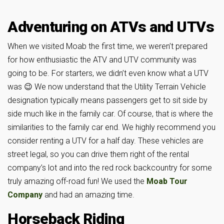
Adventuring on ATVs and UTVs
When we visited Moab the first time, we weren’t prepared
for how enthusiastic the ATV and UTV community was
going to be. For starters, we didn’t even know what a UTV
was 😉 We now understand that the Utility Terrain Vehicle
designation typically means passengers get to sit side by
side much like in the family car. Of course, that is where the
similarities to the family car end. We highly recommend you
consider renting a UTV for a half day. These vehicles are
street legal, so you can drive them right of the rental
company’s lot and into the red rock backcountry for some
truly amazing off-road fun! We used the
Moab Tour
Company
and had an amazing time.
Horseback Riding