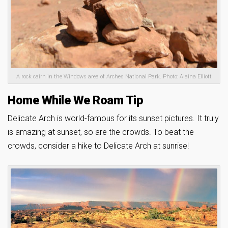
A rock cairn in the Windows area of Arches National Park. Photo: Alaina Elliott
Home While We Roam Tip
Delicate Arch is world-famous for its sunset pictures. It truly
is amazing at sunset, so are the crowds. To beat the
crowds, consider a hike to Delicate Arch at sunrise!