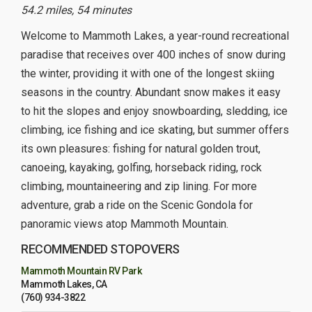
54.2 miles, 54 minutes
Welcome to Mammoth Lakes, a year-round recreational
paradise that receives over 400 inches of snow during
the winter, providing it with one of the longest skiing
seasons in the country. Abundant snow makes it easy
to hit the slopes and enjoy snowboarding, sledding, ice
climbing, ice fishing and ice skating, but summer offers
its own pleasures: fishing for natural golden trout,
canoeing, kayaking, golfing, horseback riding, rock
climbing, mountaineering and zip lining. For more
adventure, grab a ride on the Scenic Gondola for
panoramic views atop Mammoth Mountain.
RECOMMENDED STOPOVERS
Mammoth Mountain RV Park
Mammoth Lakes, CA
(760) 934-3822