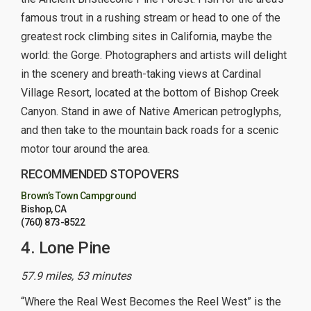
famous trout in a rushing stream or head to one of the
greatest rock climbing sites in California, maybe the
world: the Gorge. Photographers and artists will delight
in the scenery and breath-taking views at Cardinal
Village Resort, located at the bottom of Bishop Creek
Canyon. Stand in awe of Native American petroglyphs,
and then take to the mountain back roads for a scenic
motor tour around the area.
RECOMMENDED STOPOVERS
Brown’s Town Campground
Bishop, CA
(760) 873-8522
4. Lone Pine
57.9 miles, 53 minutes
“Where the Real West Becomes the Reel West” is the