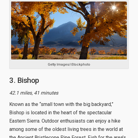
Getty Images/iStockphoto
3. Bishop
42.1 miles, 41 minutes
Known as the “small town with the big backyard,”
Bishop is located in the heart of the spectacular
Eastern Sierra. Outdoor enthusiasts can enjoy a hike
among some of the oldest living trees in the world at
the Ancient Bristlecone Pine Forest. Fish for the area’s