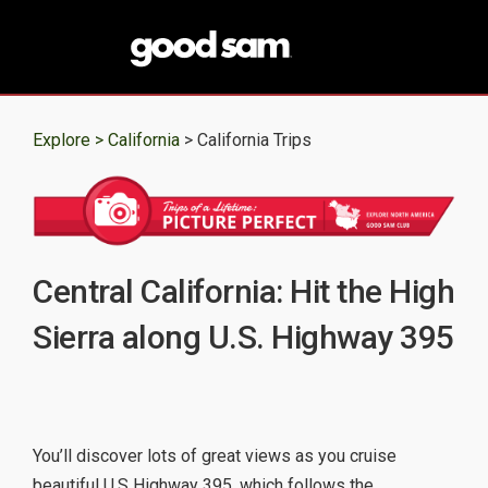
Explore >
California
> California Trips
Central California: Hit the High
Sierra along U.S. Highway 395
You’ll discover lots of great views as you cruise
beautiful U.S Highway 395, which follows the