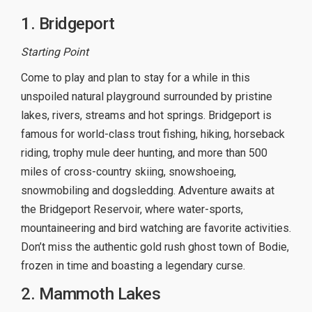
1. Bridgeport
Starting Point
Come to play and plan to stay for a while in this
unspoiled natural playground surrounded by pristine
lakes, rivers, streams and hot springs. Bridgeport is
famous for world-class trout fishing, hiking, horseback
riding, trophy mule deer hunting, and more than 500
miles of cross-country skiing, snowshoeing,
snowmobiling and dogsledding. Adventure awaits at
the Bridgeport Reservoir, where water-sports,
mountaineering and bird watching are favorite activities.
Don’t miss the authentic gold rush ghost town of Bodie,
frozen in time and boasting a legendary curse.
2. Mammoth Lakes