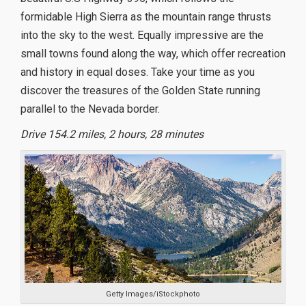
formidable High Sierra as the mountain range thrusts
into the sky to the west. Equally impressive are the
small towns found along the way, which offer recreation
and history in equal doses. Take your time as you
discover the treasures of the Golden State running
parallel to the Nevada border.
Drive 154.2 miles, 2 hours, 28 minutes
Getty Images/iStockphoto