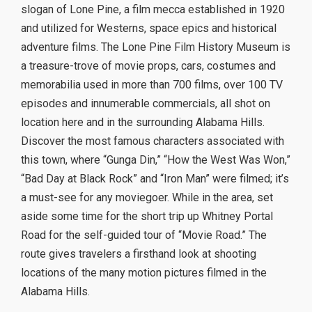
slogan of Lone Pine, a film mecca established in 1920
and utilized for Westerns, space epics and historical
adventure films. The Lone Pine Film History Museum is
a treasure-trove of movie props, cars, costumes and
memorabilia used in more than 700 films, over 100 TV
episodes and innumerable commercials, all shot on
location here and in the surrounding Alabama Hills.
Discover the most famous characters associated with
this town, where “Gunga Din,” “How the West Was Won,”
“Bad Day at Black Rock” and “Iron Man” were filmed; it’s
a must-see for any moviegoer. While in the area, set
aside some time for the short trip up Whitney Portal
Road for the self-guided tour of “Movie Road.” The
route gives travelers a firsthand look at shooting
locations of the many motion pictures filmed in the
Alabama Hills.