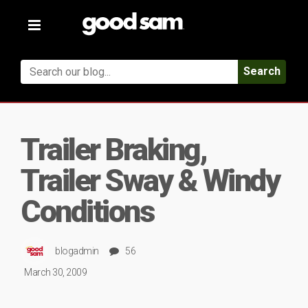
Toggle
navigation
Search
Trailer Braking,
Trailer Sway & Windy
Conditions
blogadmin
56
March 30, 2009