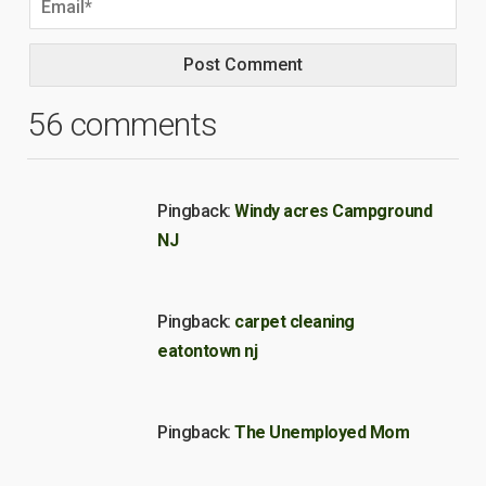
56 comments
Pingback:
Windy acres Campground
NJ
Pingback:
carpet cleaning
eatontown nj
Pingback:
The Unemployed Mom