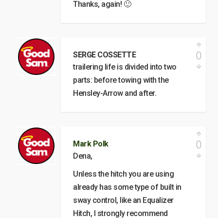
Thanks, again! 🙂
0
SERGE COSSETTE
trailering life is divided into two
parts: before towing with the
Hensley-Arrow and after.
0
Mark Polk
Dena,
Unless the hitch you are using
already has some type of built in
sway control, like an Equalizer
Hitch, I strongly recommend