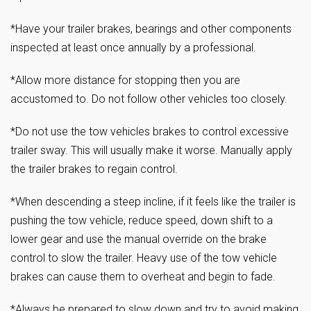
*Have your trailer brakes, bearings and other components
inspected at least once annually by a professional.
*Allow more distance for stopping then you are
accustomed to. Do not follow other vehicles too closely.
*Do not use the tow vehicles brakes to control excessive
trailer sway. This will usually make it worse. Manually apply
the trailer brakes to regain control.
*When descending a steep incline, if it feels like the trailer is
pushing the tow vehicle, reduce speed, down shift to a
lower gear and use the manual override on the brake
control to slow the trailer. Heavy use of the tow vehicle
brakes can cause them to overheat and begin to fade.
*Always be prepared to slow down and try to avoid making