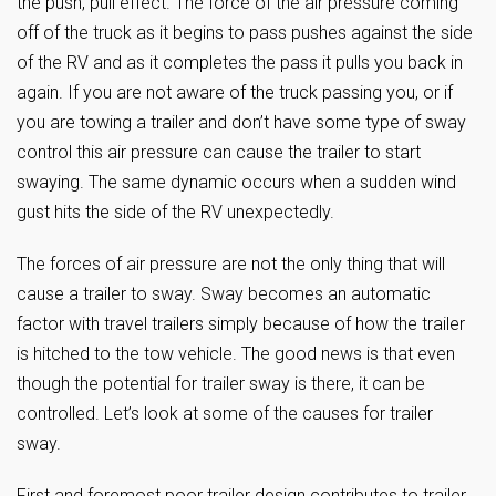
the push, pull effect. The force of the air pressure coming
off of the truck as it begins to pass pushes against the side
of the RV and as it completes the pass it pulls you back in
again. If you are not aware of the truck passing you, or if
you are towing a trailer and don’t have some type of sway
control this air pressure can cause the trailer to start
swaying. The same dynamic occurs when a sudden wind
gust hits the side of the RV unexpectedly.
The forces of air pressure are not the only thing that will
cause a trailer to sway. Sway becomes an automatic
factor with travel trailers simply because of how the trailer
is hitched to the tow vehicle. The good news is that even
though the potential for trailer sway is there, it can be
controlled. Let’s look at some of the causes for trailer
sway.
First and foremost poor trailer design contributes to trailer