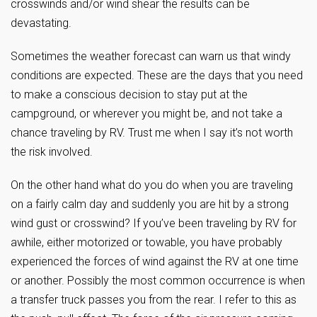
crosswinds and/or wind shear the results can be
devastating.
Sometimes the weather forecast can warn us that windy
conditions are expected. These are the days that you need
to make a conscious decision to stay put at the
campground, or wherever you might be, and not take a
chance traveling by RV. Trust me when I say it’s not worth
the risk involved.
On the other hand what do you do when you are traveling
on a fairly calm day and suddenly you are hit by a strong
wind gust or crosswind? If you’ve been traveling by RV for
awhile, either motorized or towable, you have probably
experienced the forces of wind against the RV at one time
or another. Possibly the most common occurrence is when
a transfer truck passes you from the rear. I refer to this as