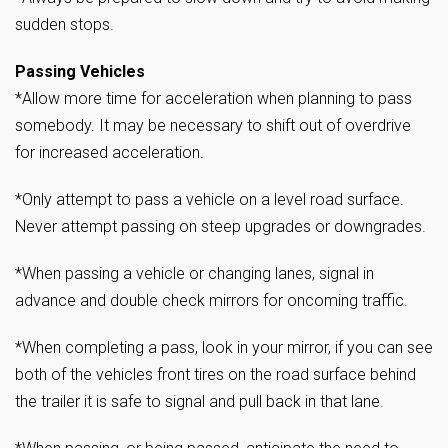
sudden stops.
Passing Vehicles
*Allow more time for acceleration when planning to pass
somebody. It may be necessary to shift out of overdrive
for increased acceleration.
*Only attempt to pass a vehicle on a level road surface.
Never attempt passing on steep upgrades or downgrades.
*When passing a vehicle or changing lanes, signal in
advance and double check mirrors for oncoming traffic.
*When completing a pass, look in your mirror, if you can see
both of the vehicles front tires on the road surface behind
the trailer it is safe to signal and pull back in that lane.