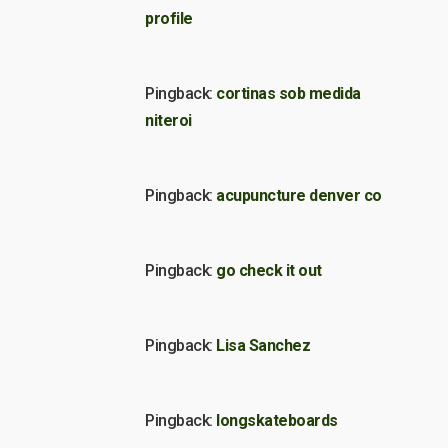
profile
Pingback:
cortinas sob medida
niteroi
Pingback:
acupuncture denver co
Pingback:
go check it out
Pingback:
Lisa Sanchez
Pingback:
longskateboards