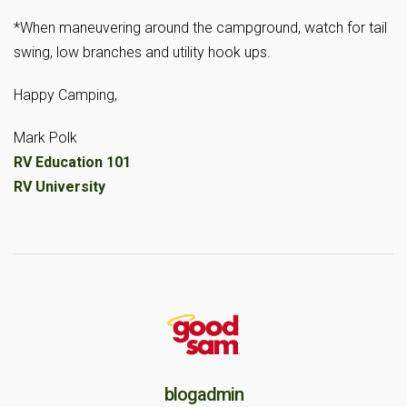
*When maneuvering around the campground, watch for tail
swing, low branches and utility hook ups.
Happy Camping,
Mark Polk
RV Education 101
RV University
blogadmin