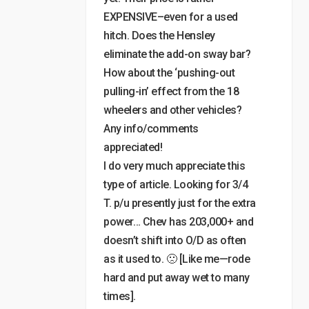
EXPENSIVE–even for a used
hitch. Does the Hensley
eliminate the add-on sway bar?
How about the ‘pushing-out
pulling-in’ effect from the 18
wheelers and other vehicles?
Any info/comments
appreciated!
I do very much appreciate this
type of article. Looking for 3/4
T. p/u presently just for the extra
power… Chev has 203,000+ and
doesn’t shift into O/D as often
as it used to. 🙁 [Like me—rode
hard and put away wet to many
times].