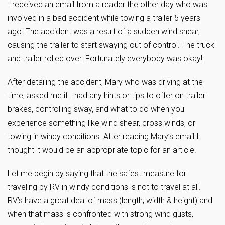
I received an email from a reader the other day who was
involved in a bad accident while towing a trailer 5 years
ago. The accident was a result of a sudden wind shear,
causing the trailer to start swaying out of control. The truck
and trailer rolled over. Fortunately everybody was okay!
After detailing the accident, Mary who was driving at the
time, asked me if I had any hints or tips to offer on trailer
brakes, controlling sway, and what to do when you
experience something like wind shear, cross winds, or
towing in windy conditions. After reading Mary’s email I
thought it would be an appropriate topic for an article.
Let me begin by saying that the safest measure for
traveling by RV in windy conditions is not to travel at all.
RV’s have a great deal of mass (length, width & height) and
when that mass is confronted with strong wind gusts,