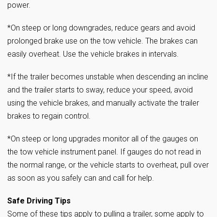
power.
*On steep or long downgrades, reduce gears and avoid
prolonged brake use on the tow vehicle. The brakes can
easily overheat. Use the vehicle brakes in intervals.
*If the trailer becomes unstable when descending an incline
and the trailer starts to sway, reduce your speed, avoid
using the vehicle brakes, and manually activate the trailer
brakes to regain control.
*On steep or long upgrades monitor all of the gauges on
the tow vehicle instrument panel. If gauges do not read in
the normal range, or the vehicle starts to overheat, pull over
as soon as you safely can and call for help.
Safe Driving Tips
Some of these tips apply to pulling a trailer, some apply to