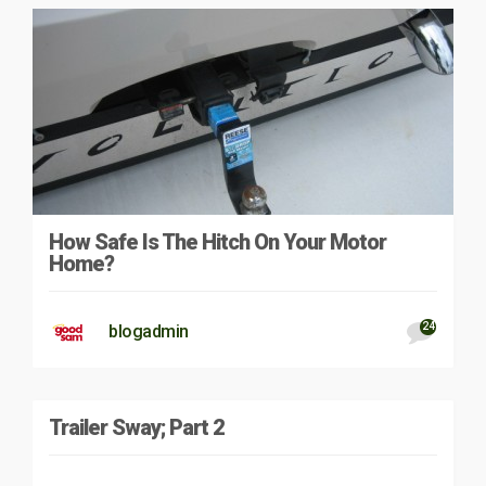
How Safe Is The Hitch On Your Motor
Home?
24
blogadmin
Trailer Sway; Part 2