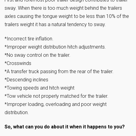
sway. When there is too much weight behind the trailers
axles causing the tongue weight to be less than 10% of the
trailers weight it has a natural tendency to sway.
*Incorrect tire inflation.
*Improper weight distribution hitch adjustments.
*No sway control on the trailer.
*Crosswinds
*A transfer truck passing from the rear of the trailer.
*Descending inclines
*Towing speeds and hitch weight
*Tow vehicle not properly matched for the trailer.
*Improper loading, overloading and poor weight
distribution.
So, what can you do about it when it happens to you?