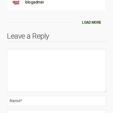
blogadmin
LOAD MORE
Leave a Reply