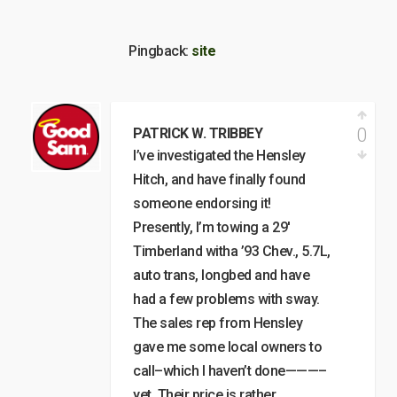
Pingback:
site
0
PATRICK W. TRIBBEY
I’ve investigated the Hensley
Hitch, and have finally found
someone endorsing it!
Presently, I’m towing a 29′
Timberland witha ’93 Chev., 5.7L,
auto trans, longbed and have
had a few problems with sway.
The sales rep from Hensley
gave me some local owners to
call–which I haven’t done———–
yet. Their price is rather