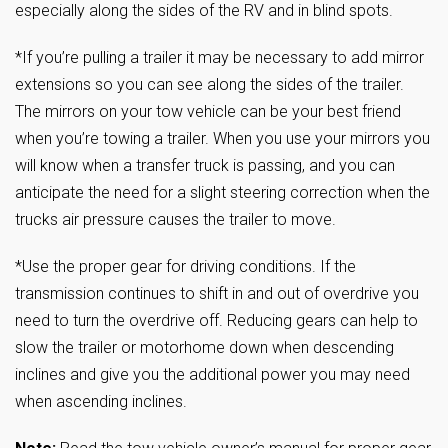
especially along the sides of the RV and in blind spots.
*If you’re pulling a trailer it may be necessary to add mirror
extensions so you can see along the sides of the trailer.
The mirrors on your tow vehicle can be your best friend
when you’re towing a trailer. When you use your mirrors you
will know when a transfer truck is passing, and you can
anticipate the need for a slight steering correction when the
trucks air pressure causes the trailer to move.
*Use the proper gear for driving conditions. If the
transmission continues to shift in and out of overdrive you
need to turn the overdrive off. Reducing gears can help to
slow the trailer or motorhome down when descending
inclines and give you the additional power you may need
when ascending inclines.