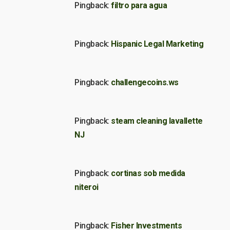
Pingback:
filtro para agua
Pingback:
Hispanic Legal Marketing
Pingback:
challengecoins.ws
Pingback:
steam cleaning lavallette
NJ
Pingback:
cortinas sob medida
niteroi
Pingback:
Fisher Investments