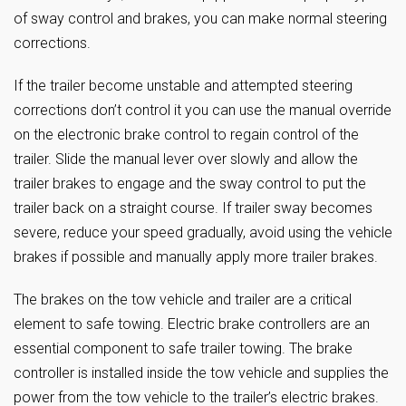
of sway control and brakes, you can make normal steering
corrections.
If the trailer become unstable and attempted steering
corrections don’t control it you can use the manual override
on the electronic brake control to regain control of the
trailer. Slide the manual lever over slowly and allow the
trailer brakes to engage and the sway control to put the
trailer back on a straight course. If trailer sway becomes
severe, reduce your speed gradually, avoid using the vehicle
brakes if possible and manually apply more trailer brakes.
The brakes on the tow vehicle and trailer are a critical
element to safe towing. Electric brake controllers are an
essential component to safe trailer towing. The brake
controller is installed inside the tow vehicle and supplies the
power from the tow vehicle to the trailer’s electric brakes.