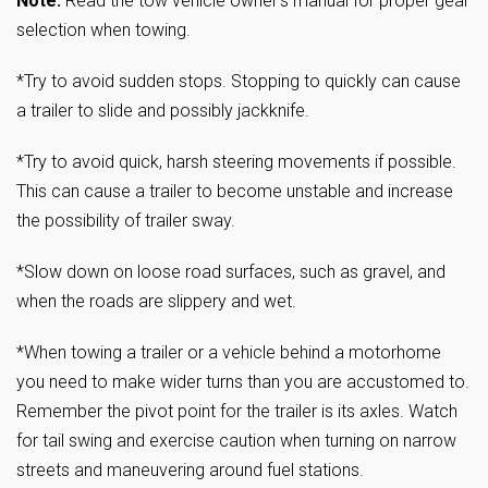
Note:
Read the tow vehicle owner’s manual for proper gear
selection when towing.
*Try to avoid sudden stops. Stopping to quickly can cause
a trailer to slide and possibly jackknife.
*Try to avoid quick, harsh steering movements if possible.
This can cause a trailer to become unstable and increase
the possibility of trailer sway.
*Slow down on loose road surfaces, such as gravel, and
when the roads are slippery and wet.
*When towing a trailer or a vehicle behind a motorhome
you need to make wider turns than you are accustomed to.
Remember the pivot point for the trailer is its axles. Watch
for tail swing and exercise caution when turning on narrow
streets and maneuvering around fuel stations.