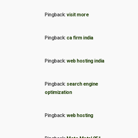
Pingback:
visit more
Pingback:
ca firm india
Pingback:
web hosting india
Pingback:
search engine
optimization
Pingback:
web hosting