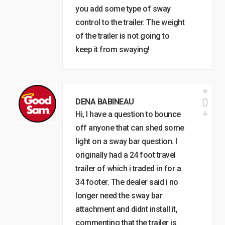
you add some type of sway
control to the trailer. The weight
of the trailer is not going to
keep it from swaying!
0
DENA BABINEAU
Hi, I have a question to bounce
off anyone that can shed some
light on a sway bar question. I
originally had a 24 foot travel
trailer of which i traded in for a
34 footer. The dealer said i no
longer need the sway bar
attachment and didnt install it,
commenting that the trailer is