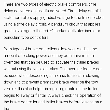
There are two types of electric brake controllers, time
delay activated and inertia activated. Time delay or solid-
state controllers apply gradual voltage to the trailer brakes
using a time delay circuit. A pendulum circuit that applies
gradual voltage to the trailer’s brakes activates inertia or
pendulum type controllers.
Both types of brake controllers allow you to adjust the
amount of braking power and they both have manual
overrides that can be used to activate the trailer brakes
without using the vehicle brakes. The override feature can
be used when descending an incline, to assist in slowing
down and to prevent premature brake wear on the tow
vehicle. It is also helpful in regaining control if the trailer
begins to sway or fishtail. Always check the operation of
the brake controller and trailer brakes before leaving on a
trip.