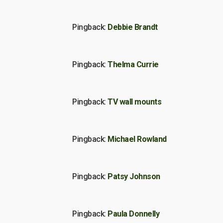
Pingback:
Debbie Brandt
Pingback:
Thelma Currie
Pingback:
TV wall mounts
Pingback:
Michael Rowland
Pingback:
Patsy Johnson
Pingback:
Paula Donnelly