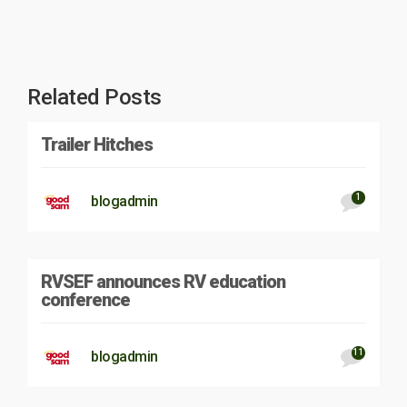
Related Posts
Trailer Hitches
1
blogadmin
RVSEF announces RV education
conference
11
blogadmin