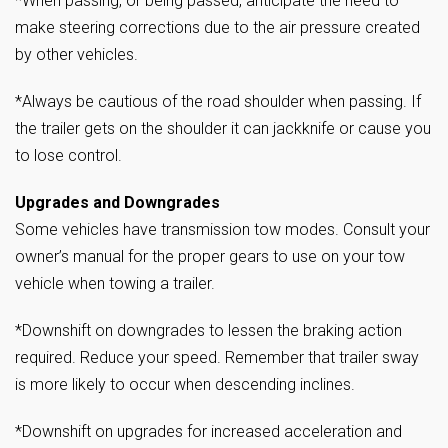
*When passing, or being passed, anticipate the need to
make steering corrections due to the air pressure created
by other vehicles.
*Always be cautious of the road shoulder when passing. If
the trailer gets on the shoulder it can jackknife or cause you
to lose control.
Upgrades and Downgrades
Some vehicles have transmission tow modes. Consult your
owner’s manual for the proper gears to use on your tow
vehicle when towing a trailer.
*Downshift on downgrades to lessen the braking action
required. Reduce your speed. Remember that trailer sway
is more likely to occur when descending inclines.
*Downshift on upgrades for increased acceleration and