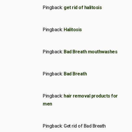
Pingback:
get rid of halitosis
Pingback:
Halitosis
Pingback:
Bad Breath mouthwashes
Pingback:
Bad Breath
Pingback:
hair removal products for
men
Pingback: Get rid of Bad Breath