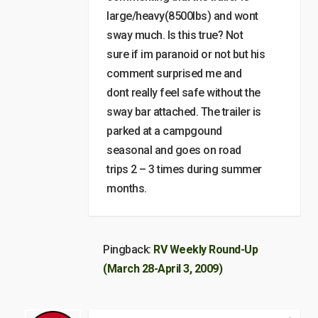
large/heavy(8500lbs) and wont
sway much. Is this true? Not
sure if im paranoid or not but his
comment surprised me and
dont really feel safe without the
sway bar attached. The trailer is
parked at a campgound
seasonal and goes on road
trips 2 – 3 times during summer
months.
Pingback:
RV Weekly Round-Up
(March 28-April 3, 2009)