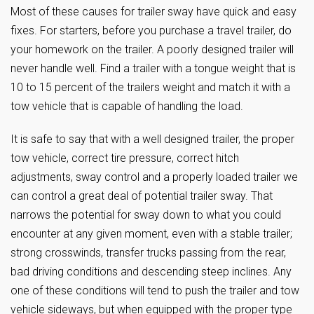
Most of these causes for trailer sway have quick and easy
fixes. For starters, before you purchase a travel trailer, do
your homework on the trailer. A poorly designed trailer will
never handle well. Find a trailer with a tongue weight that is
10 to 15 percent of the trailers weight and match it with a
tow vehicle that is capable of handling the load.
It is safe to say that with a well designed trailer, the proper
tow vehicle, correct tire pressure, correct hitch
adjustments, sway control and a properly loaded trailer we
can control a great deal of potential trailer sway. That
narrows the potential for sway down to what you could
encounter at any given moment, even with a stable trailer;
strong crosswinds, transfer trucks passing from the rear,
bad driving conditions and descending steep inclines. Any
one of these conditions will tend to push the trailer and tow
vehicle sideways, but when equipped with the proper type