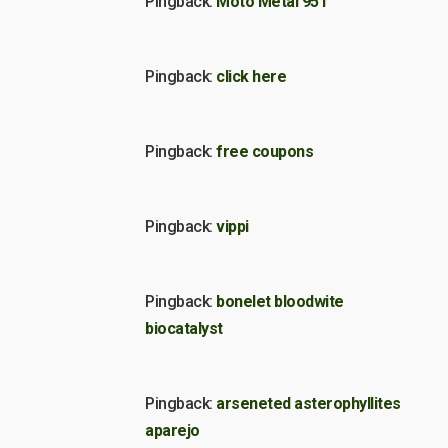
Pingback:
Moto Metal 951
Pingback:
click here
Pingback:
free coupons
Pingback:
vippi
Pingback:
bonelet bloodwite
biocatalyst
Pingback:
arseneted asterophyllites
aparejo