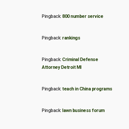
Pingback:
800 number service
Pingback:
rankings
Pingback:
Criminal Defense
Attorney Detroit MI
Pingback:
teach in China programs
Pingback:
lawn business forum