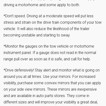
driving a motorhome and some apply to both.
*Don’t speed. Driving at a moderate speed will put less
stress and strain on the drive train components of your tow
vehicle. It will also reduce the likelihood of the trailer
becoming unstable and starting to sway.
*Monitor the gauges on the tow vehicle or motorhome
instrument panel. If a gauge does not read in the normal
range pull over as soon as it is safe, and call for help.
*Drive defensively! Stay alert and monitor what is going on
around you at all times. Use your mirrors. For increased
visibility, purchase some convex mirrors that you can apply
on your side view mirrors. These mirrors are inexpensive
and are available in auto parts stores. They come in
different sizes and will improve your visibility a great deal,