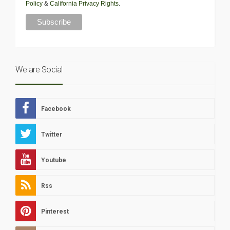
Policy
&
California Privacy Rights
.
We are Social
Facebook
Twitter
Youtube
Rss
Pinterest