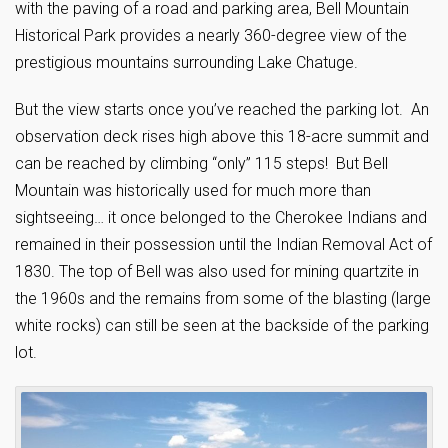
with the paving of a road and parking area, Bell Mountain
Historical Park provides a nearly 360-degree view of the
prestigious mountains surrounding Lake Chatuge.
But the view starts once you’ve reached the parking lot. An
observation deck rises high above this 18-acre summit and
can be reached by climbing “only” 115 steps! But Bell
Mountain was historically used for much more than
sightseeing… it once belonged to the Cherokee Indians and
remained in their possession until the Indian Removal Act of
1830. The top of Bell was also used for mining quartzite in
the 1960s and the remains from some of the blasting (large
white rocks) can still be seen at the backside of the parking
lot.