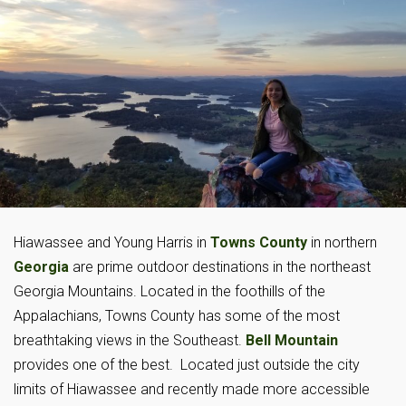
Hiawassee and Young Harris in
Towns County
in northern
Georgia
are prime outdoor destinations in the northeast
Georgia Mountains. Located in the foothills of the
Appalachians, Towns County has some of the most
breathtaking views in the Southeast.
Bell Mountain
provides one of the best. Located just outside the city
limits of Hiawassee and recently made more accessible