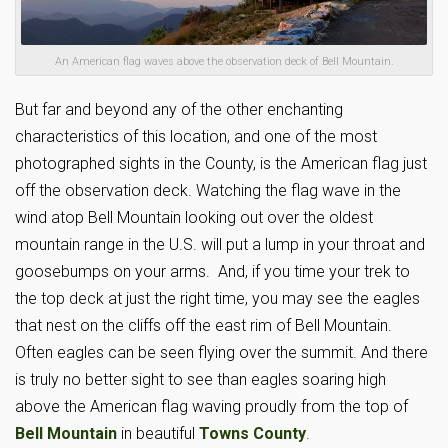
An American flag waves above the observation deck of Bell Mountain.
But far and beyond any of the other enchanting
characteristics of this location, and one of the most
photographed sights in the County, is the American flag just
off the observation deck. Watching the flag wave in the
wind atop Bell Mountain looking out over the oldest
mountain range in the U.S. will put a lump in your throat and
goosebumps on your arms. And, if you time your trek to
the top deck at just the right time, you may see the eagles
that nest on the cliffs off the east rim of Bell Mountain.
Often eagles can be seen flying over the summit. And there
is truly no better sight to see than eagles soaring high
above the American flag waving proudly from the top of
Bell Mountain
in beautiful
Towns County
.