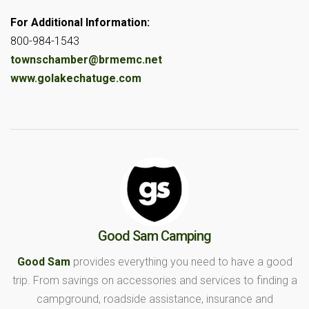
For Additional Information:
800-984-1543
townschamber@brmemc.net
www.golakechatuge.com
Good Sam Camping
Good Sam
provides everything you need to have a good
trip. From savings on accessories and services to finding a
campground, roadside assistance, insurance and