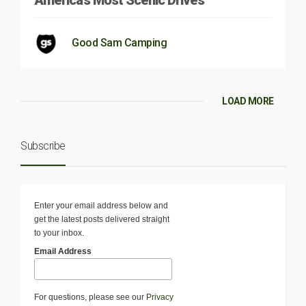
America’s Most Scenic Drives
Good Sam Camping
LOAD MORE
Subscribe
Enter your email address below and
get the latest posts delivered straight
to your inbox.
Email Address
For questions, please see our
Privacy