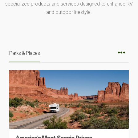
specialized products and services designed to enhance RV
and outdoor lifestyle.
Parks & Places