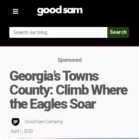
Toggle
navigation
Search
Sponsored
Georgia’s Towns
County: Climb Where
the Eagles Soar
Good Sam Camping
April 1, 2020