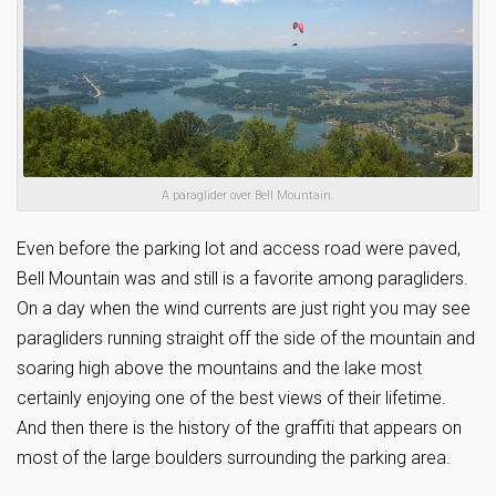
A paraglider over Bell Mountain.
Even before the parking lot and access road were paved,
Bell Mountain was and still is a favorite among paragliders.
On a day when the wind currents are just right you may see
paragliders running straight off the side of the mountain and
soaring high above the mountains and the lake most
certainly enjoying one of the best views of their lifetime.
And then there is the history of the graffiti that appears on
most of the large boulders surrounding the parking area.