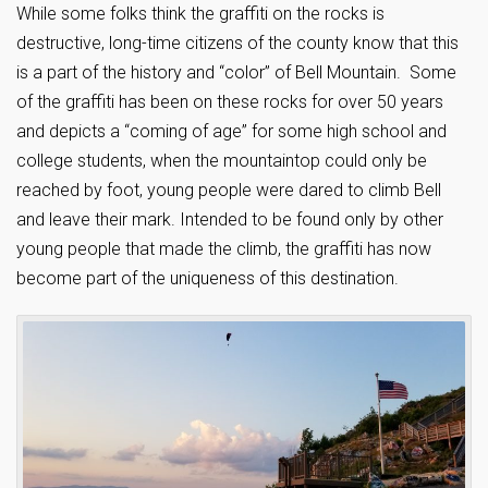
While some folks think the graffiti on the rocks is
destructive, long-time citizens of the county know that this
is a part of the history and “color” of Bell Mountain. Some
of the graffiti has been on these rocks for over 50 years
and depicts a “coming of age” for some high school and
college students, when the mountaintop could only be
reached by foot, young people were dared to climb Bell
and leave their mark. Intended to be found only by other
young people that made the climb, the graffiti has now
become part of the uniqueness of this destination.