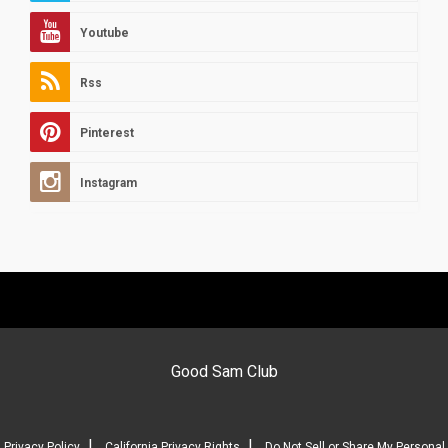
Youtube
Rss
Pinterest
Instagram
Good Sam Club
|
|
Privacy Policy
California Privacy Rights
Do Not Sell or Share My Personal