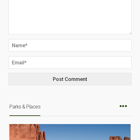
Parks & Places