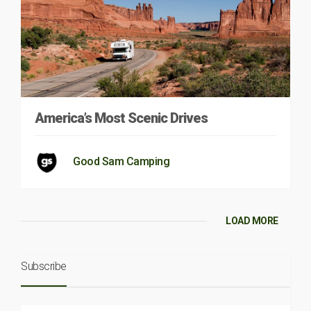
America’s Most Scenic Drives
Good Sam Camping
LOAD MORE
Subscribe