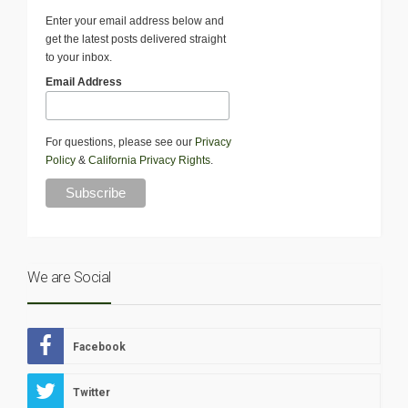
Enter your email address below and
get the latest posts delivered straight
to your inbox.
Email Address
For questions, please see our
Privacy
Policy
&
California Privacy Rights
.
We are Social
Facebook
Twitter