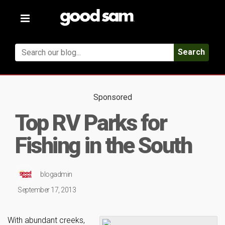
Toggle
navigation
Search
Sponsored
Top RV Parks for
Fishing in the South
blogadmin
September 17, 2013
With abundant creeks,