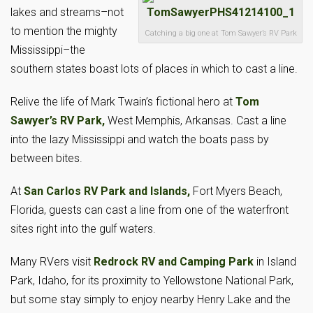
lakes and streams–not
to mention the mighty
Catching a big one at Tom Sawyer’s RV Park
Mississippi–the
southern states boast lots of places in which to cast a line.
Relive the life of Mark Twain’s fictional hero at
Tom
Sawyer’s RV Park,
West Memphis, Arkansas. Cast a line
into the lazy Mississippi and watch the boats pass by
between bites.
At
San Carlos RV Park and Islands,
Fort Myers Beach,
Florida, guests can cast a line from one of the waterfront
sites right into the gulf waters.
Many RVers visit
Redrock RV and Camping Park
in Island
Park, Idaho, for its proximity to Yellowstone National Park,
but some stay simply to enjoy nearby Henry Lake and the