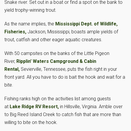
Snake river. Set out in a boat or find a spot on the bank to
yield trophy-winning trout.
As the name implies, the
Mississippi Dept. of Wildlife,
Fisheries,
Jackson, Mississippi, boasts ample yields of
trout, catfish and other eager aquatic creatures.
With 50 campsites on the banks of the Little Pigeon
River,
Ripplin’ Waters Campground & Cabin
Rental,
Sevierville, Tennessee, puts the fish right in your
front yard. All you have to do is bait the hook and wait for a
bite.
Fishing ranks high on the activities list among guests
at
Lake Ridge RV Resort,
in Hillsville, Virginia. Amble over
to Big Reed Island Creek to catch fish that are more than
willing to bite on the hook.