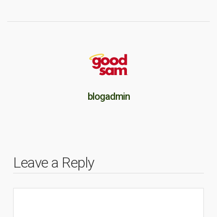
blogadmin
Leave a Reply