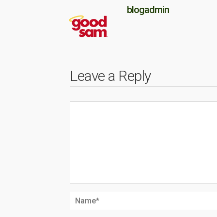
blogadmin
Leave a Reply