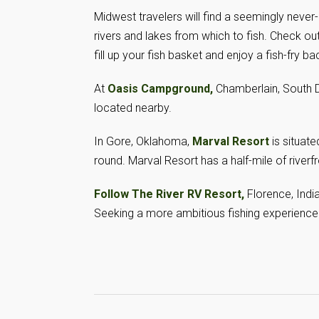
Midwest travelers will find a seemingly never
rivers and lakes from which to fish. Check ou
fill up your fish basket and enjoy a fish-fry b
At
Oasis Campground,
Chamberlain, South Da
located nearby.
In Gore, Oklahoma,
Marval Resort
is situate
round. Marval Resort has a half-mile of river
Follow The River RV Resort,
Florence, Indi
Seeking a more ambitious fishing experience?