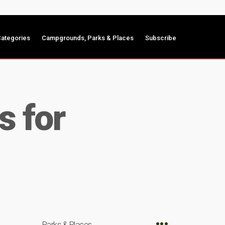
ategories
Campgrounds, Parks & Places
Subscribe
s for
Parks & Places