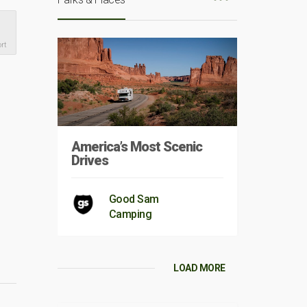
rt
America’s Most Scenic
Drives
Good Sam
Camping
LOAD MORE