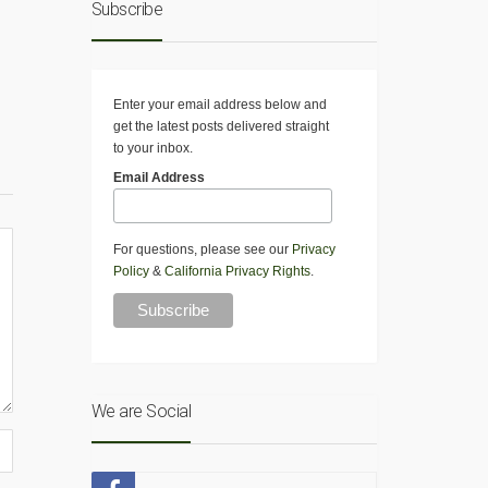
Subscribe
Enter your email address below and
get the latest posts delivered straight
to your inbox.
Email Address
For questions, please see our
Privacy
Policy
&
California Privacy Rights
.
We are Social