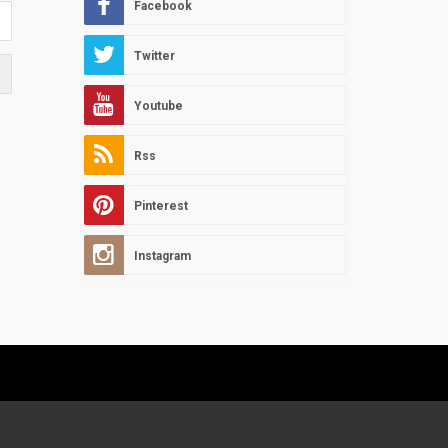
Facebook
Twitter
Youtube
Rss
Pinterest
Instagram