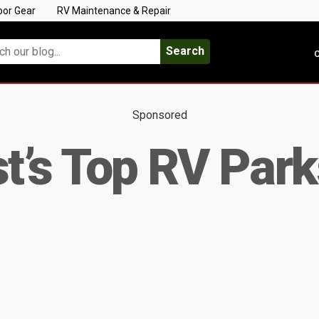
oor Gear
RV Maintenance & Repair
Search
C
Sponsored
’s Top RV Park