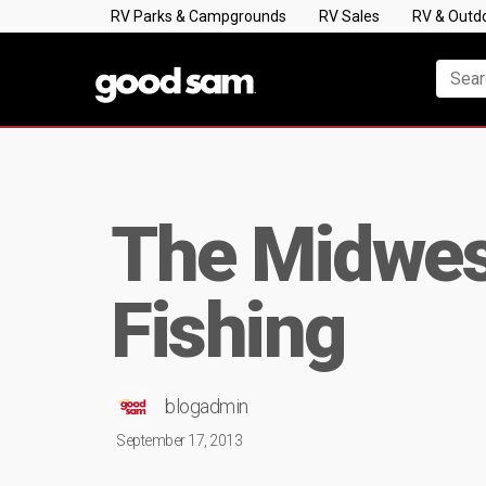
RV Parks & Campgrounds
RV Sales
RV & Outd
The Midwest
Fishing
blogadmin
September 17, 2013