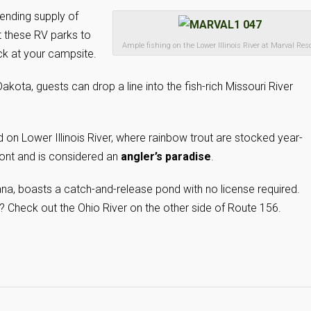
-ending supply of
t these RV parks to
Ample fishing on the Lower Illinois River at Marval Reso
ack at your campsite.
kota, guests can drop a line into the fish-rich Missouri River
d on Lower Illinois River, where rainbow trout are stocked year-
front and is considered an
angler’s paradise
.
ana, boasts a catch-and-release pond with no license required.
 Check out the Ohio River on the other side of Route 156.