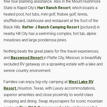
free tour-planning assistance. Also in the Mount Rushmore
State is Rapid City’s
Hart Ranch Resort
, which boasts a
heated pool, hot tubs, mini-golf, frisbee golf, tennis,
shuffleboard, clubhouse and restaurant at the foot of the
Black Hills.
Rafter J Ranch Camping Resort
(pictured) in
nearby Hill City has a swimming complex, hot tub, alpine
meadows and large ponderosa pines.
Nothing beats the great plains for fine travel experiences,
and
Basswood Resort
in Platte City, Missouri, is beautifully
secluded RV getaway on a sprawling estate with a lake and
serene country environment.
Families can enjoy big-city camping at
West Lake RV
Resort
,
Houston, Texas, with Luxury accommodations,
superior amenities and close proximity to world-class
shopping and dining. Swap skyscrapers for iconic mountain