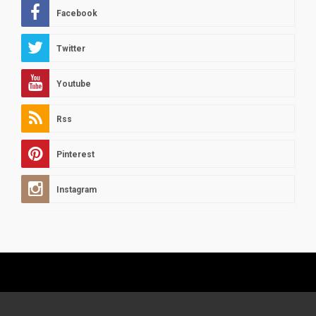
Facebook
Twitter
Youtube
Rss
Pinterest
Instagram