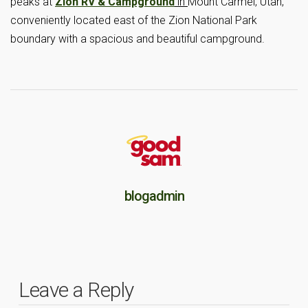
peaks at
Zion RV & Campground
in
Mount Carmel, Utah,
conveniently located east of the Zion National Park
boundary with a spacious and beautiful campground.
blogadmin
Leave a Reply