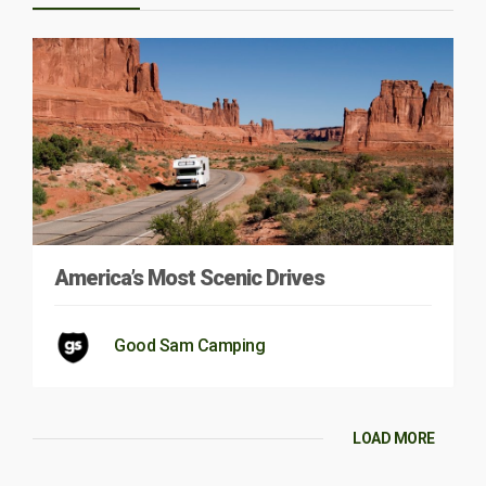
America’s Most Scenic Drives
Good Sam Camping
LOAD MORE