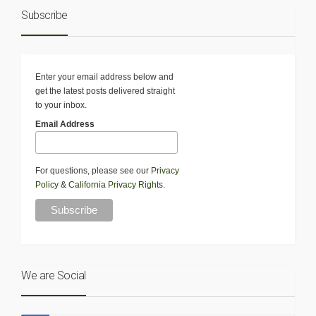
Subscribe
Enter your email address below and
get the latest posts delivered straight
to your inbox.
Email Address
For questions, please see our
Privacy
Policy
&
California Privacy Rights
.
We are Social