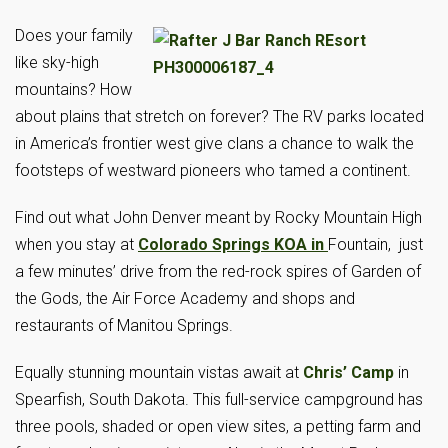
Does your family
like sky-high
mountains? How
about plains that stretch on forever? The RV parks located
in America’s frontier west give clans a chance to walk the
footsteps of westward pioneers who tamed a continent.
Find out what John Denver meant by Rocky Mountain High
when you stay at
Colorado Springs KOA in
Fountain, just
a few minutes’ drive from the red-rock spires of Garden of
the Gods, the Air Force Academy and shops and
restaurants of Manitou Springs.
Equally stunning mountain vistas await at
Chris’ Camp
in
Spearfish, South Dakota. This full-service campground has
three pools, shaded or open view sites, a petting farm and