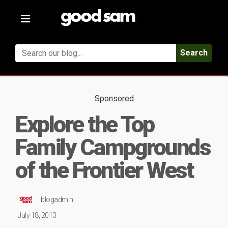
Toggle
navigation
Search
Sponsored
Explore the Top
Family Campgrounds
of the Frontier West
blogadmin
July 18, 2013