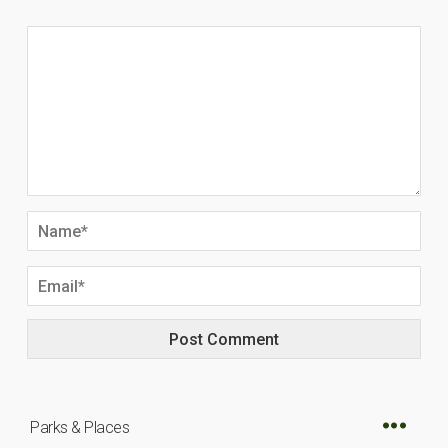
Parks & Places