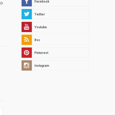
Facebook
to
Twitter
Youtube
Rss
Pinterest
Instagram