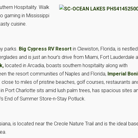
thern Hospitality. Walk
go gaming in Mississippi
asty cuisine.
ay parks.
Big Cypress RV Resort
in Clewiston, Florida, is nestled
verglades and is just an hour’s drive from Miami, Fort Lauderdale 
rk,
located in Arcadia, boasts southern hospitality along with
n the resort communities of Naples and Florida,
Imperial Boni
s close to miles of pristine beaches, golf courses, restaurants an
in Port Charlotte sits amid lush palm trees, has spacious sites a
ide’s End of Summer Store-n-Stay Potluck.
siana, is located near the Creole Nature Trail and is the ideal bas
rea.