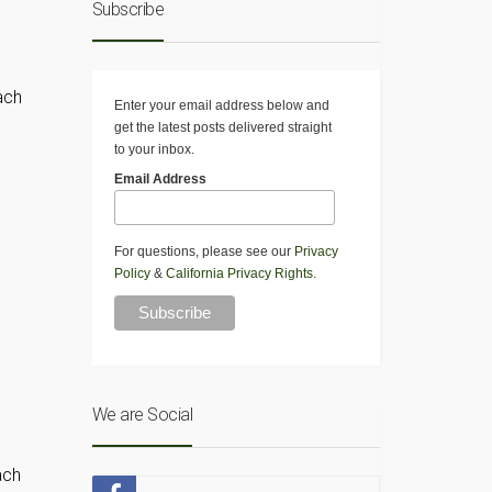
Subscribe
ach
Enter your email address below and
get the latest posts delivered straight
to your inbox.
Email Address
For questions, please see our
Privacy
Policy
&
California Privacy Rights
.
We are Social
ach